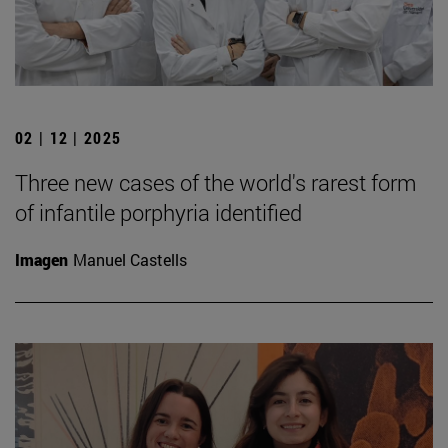
02 | 12 | 2025
Three new cases of the world's rarest form
of infantile porphyria identified
Imagen
Manuel Castells