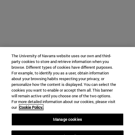
The University of Navarra website uses our own and third-
party cookies to store and retrieve information when you
browse. Different types of cookies have different purposes.
For example, to identify you as a user, obtain information
about your browsing habits respecting your privacy, or
personalize how the content is displayed. You can select the
cookies you want to enable or accept them all. This banner
will remain active until you choose one of the two options.
For more detailed information about our cookies, please visit
our
Cookie Policy.
Manage cookies