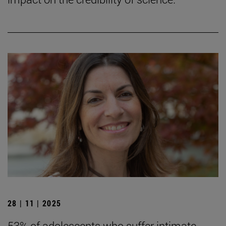
28 | 11 | 2025
53% of adolescents who suffer intimate