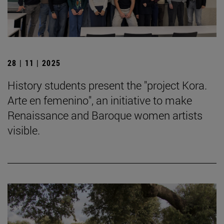
28 | 11 | 2025
History students present the "project Kora.
Arte en femenino", an initiative to make
Renaissance and Baroque women artists
visible.