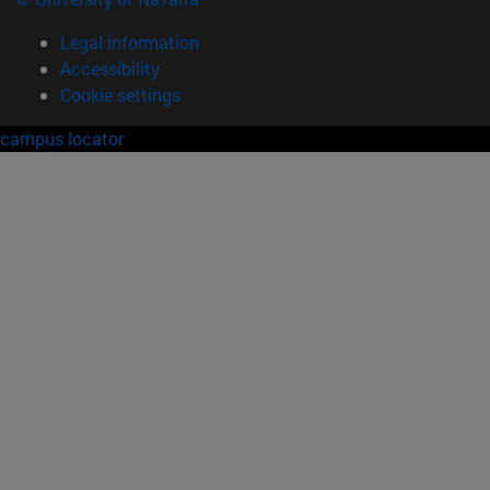
Legal information
Accessibility
Cookie settings
campus locator