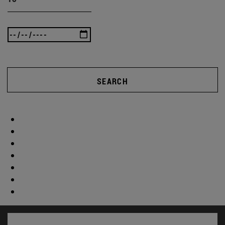
SEARCH