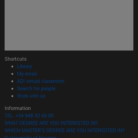
Shortcuts
(opens in new window)
Library
(opens in new window)
My email
(opens in new window)
ADI virtual classroom
(opens in new window)
Search for people
(opens in new window)
Work with us
Information
TEL. +34 948 42 56 00
WHAT DEGREE ARE YOU INTERESTED IN?
WHICH MASTER'S DEGREE ARE YOU INTERESTED IN?
© University of Navarra