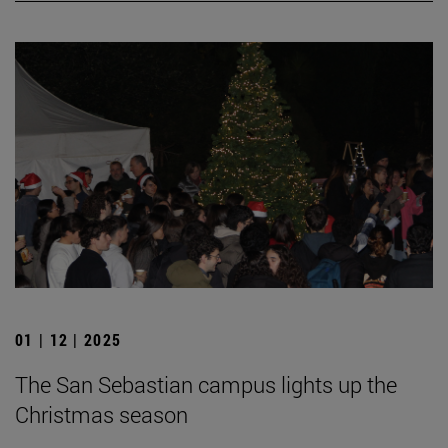
01 | 12 | 2025
The San Sebastian campus lights up the
Christmas season