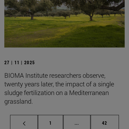
27 | 11 | 2025
BIOMA Institute researchers observe,
twenty years later, the impact of a single
sludge fertilization on a Mediterranean
grassland.
Page
Intermediate pages Use
Page
1
...
42