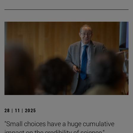
28 | 11 | 2025
"Small choices have a huge cumulative
impact on the credibility of science."