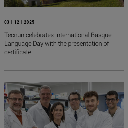
03 | 12 | 2025
Tecnun celebrates International Basque
Language Day with the presentation of
certificate