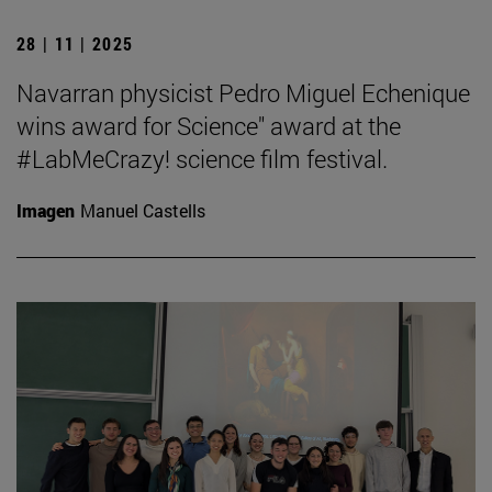
28 | 11 | 2025
Navarran physicist Pedro Miguel Echenique
wins award for Science" award at the
#LabMeCrazy! science film festival.
Imagen
Manuel Castells