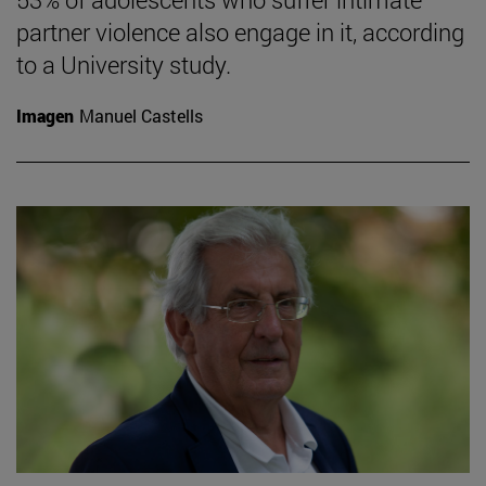
partner violence also engage in it, according
to a University study.
Imagen
Manuel Castells