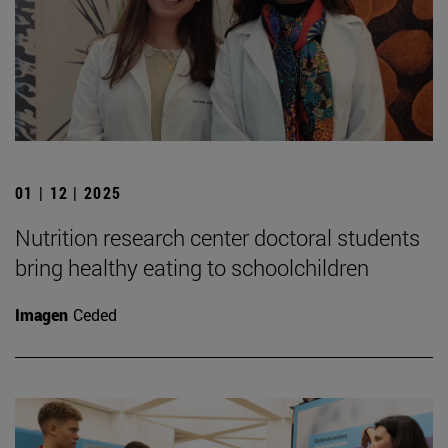
01 | 12 | 2025
Nutrition research center doctoral students
bring healthy eating to schoolchildren
Imagen
Ceded