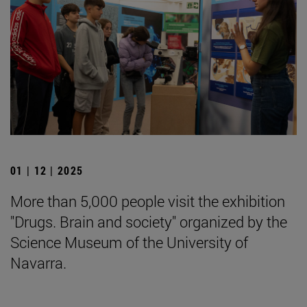
01 | 12 | 2025
More than 5,000 people visit the exhibition
"Drugs. Brain and society" organized by the
Science Museum of the University of
Navarra.