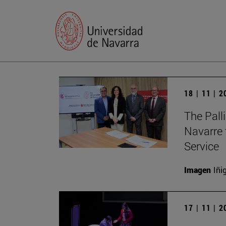
18 | 11 | 
The Palli
Navarre 
Service
Imagen
Iñi
17 | 11 | 