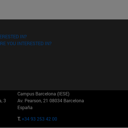
ERESTED IN?
RE YOU INTERESTED IN?
Campus Barcelona (IESE)
, 3
Av. Pearson, 21 08034 Barcelona
España
T.
+34 93 253 42 00