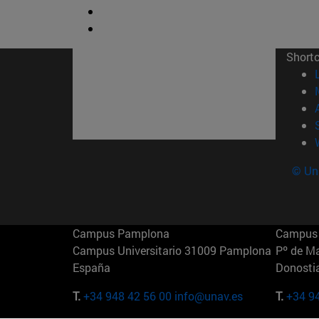
Short
© Uni
Campus Pamplona
Campus 
Campus Universitario 31009 Pamplona
Pº de M
España
Donosti
T.
+34 948 42 56 00
info@unav.es
T.
+34 9