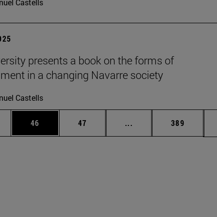
uel Castells
2025
ersity presents a book on the forms of
nment in a changing Navarre society
uel Castells
ages Use TAB to scroll.
e
Page
Page
Intermediate pages Use
Page
46
47
...
389