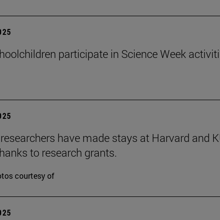
2025
hoolchildren participate in Science Week activit
2025
researchers have made stays at Harvard and 
hanks to research grants.
tos courtesy of
2025