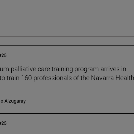
2025
um palliative care training program arrives in
to train 160 professionals of the Navarra Healt
go Alzugaray
2025