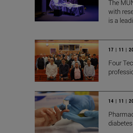
The MUN, 
with res
is a lead
17 | 11 | 
Four Tec
professi
14 | 11 | 
Pharmaco
diabetes