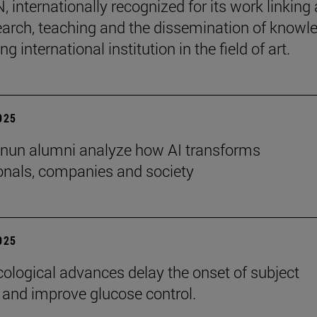
internationally recognized for its work linking 
earch, teaching and the dissemination of knowl
ing international institution in the field of art.
2025
nun alumni analyze how AI transforms
onals, companies and society
2025
logical advances delay the onset of subject
 and improve glucose control.