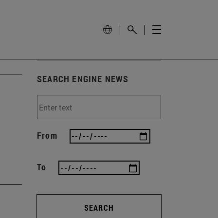
SEARCH ENGINE NEWS
h
From
To
SEARCH