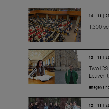
14 | 11 | 
1,300 sc
13 | 11 | 
Two ICS 
Leuven t
Imagen
Pho
12 | 11 | 