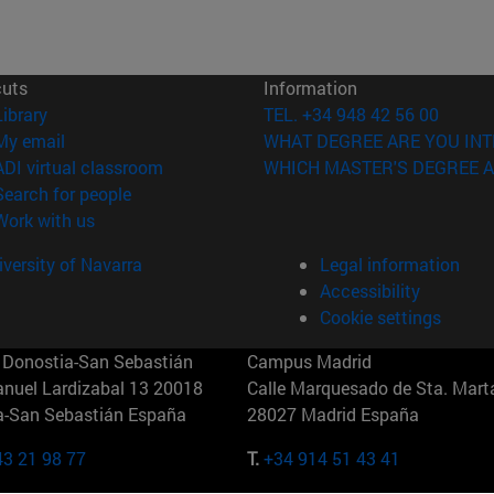
cuts
Information
(opens in new window)
Library
TEL. +34 948 42 56 00
(opens in new window)
My email
WHAT DEGREE ARE YOU INT
(opens in new window)
ADI virtual classroom
WHICH MASTER'S DEGREE A
(opens in new window)
Search for people
(opens in new window)
Work with us
versity of Navarra
Legal information
Accessibility
Cookie settings
Donostia-San Sebastián
Campus Madrid
anuel Lardizabal 13 20018
Calle Marquesado de Sta. Marta
a-San Sebastián España
28027 Madrid España
43 21 98 77
T.
+34 914 51 43 41