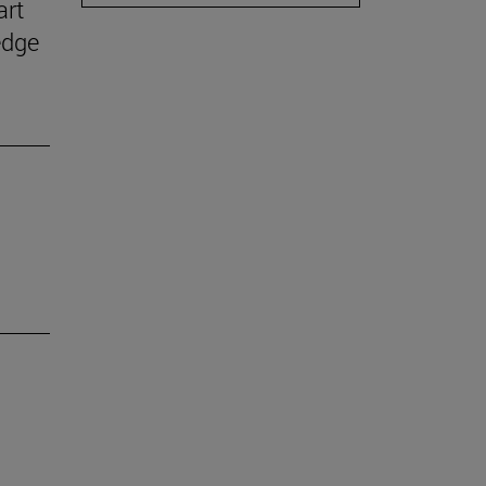
art
edge