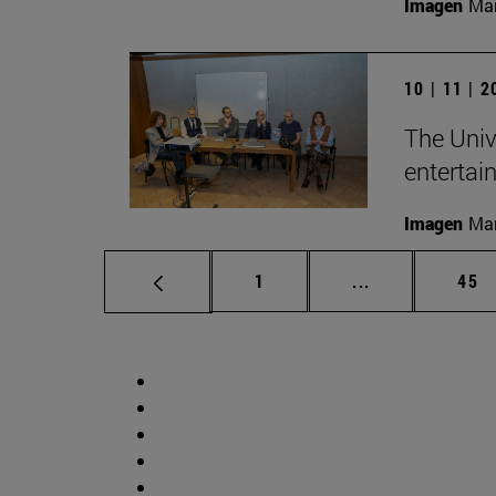
Imagen
Man
10 | 11 | 
The Univ
entertai
Imagen
Man
Page
Intermediate p
Pag
1
...
45