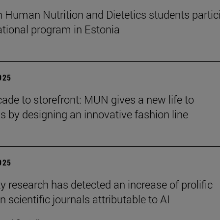
n Human Nutrition and Dietetics students partic
national program in Estonia
2025
ade to storefront: MUN gives a new life to
ns by designing an innovative fashion line
2025
y research has detected an increase of prolific
n scientific journals attributable to AI