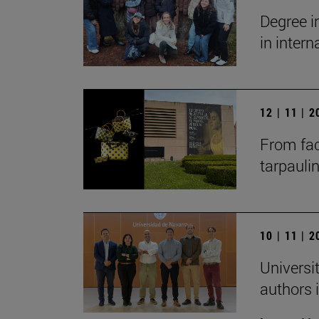
Degree i
in inter
12 | 11 | 
From fac
tarpauli
10 | 11 | 
Universit
authors i