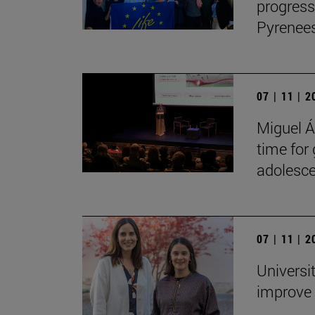
progress
Pyrenees
07 | 11 | 
Miguel Án
time for
adolesce
07 | 11 | 
Universi
improve 