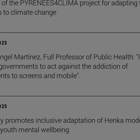
 of the PYRENEES4CLIMA project for adapting 
 to climate change
2025
gel Martínez, Full Professor of Public Health: "I
 governments to act against the addiction of
nts to screens and mobile".
2025
ty promotes inclusive adaptation of Henka mode
youth mental wellbeing