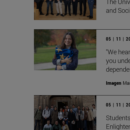
The Univ
and Socia
05 | 11 | 
"We hear
you unde
dependent
Imagen
Man
05 | 11 | 
Students
Enlighte