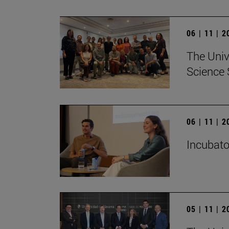
06 | 11 | 
The Univ
Science 
06 | 11 | 
Incubato
05 | 11 | 