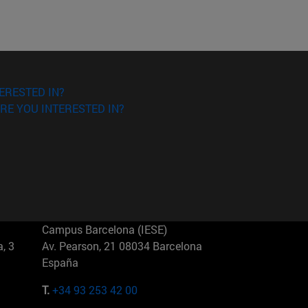
ERESTED IN?
RE YOU INTERESTED IN?
Campus Barcelona (IESE)
, 3
Av. Pearson, 21 08034 Barcelona
España
T.
+34 93 253 42 00