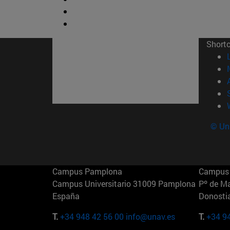
Short
© Uni
Campus Pamplona
Campus 
Campus Universitario 31009 Pamplona
Pº de M
España
Donosti
T.
+34 948 42 56 00
info@unav.es
T.
+34 9