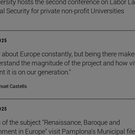
ersity hosts the second conference on Labor L
l Security for private non-profit Universities
2025
 about Europe constantly, but being there make
rstand the magnitude of the project and how vit
 it is on our generation."
uel Castells
2025
 of the subject "Renaissance, Baroque and
nment in Europe" visit Pamplona's Municipal file