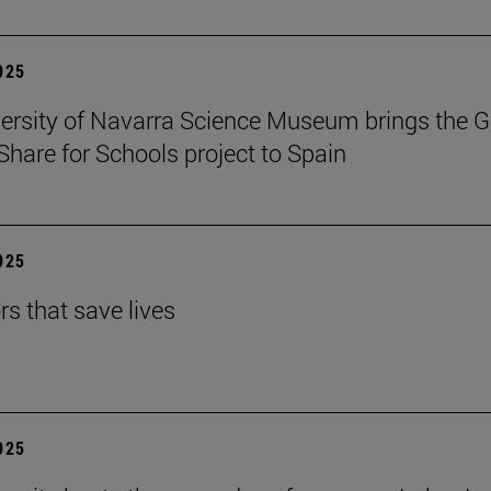
2025
ersity of Navarra Science Museum brings the G
Share for Schools project to Spain
2025
rs that save lives
2025