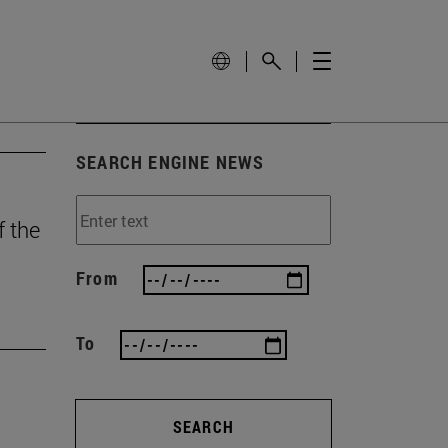
SEARCH ENGINE NEWS
f the
From
To
SEARCH