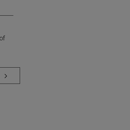
of
 TAB to scroll.