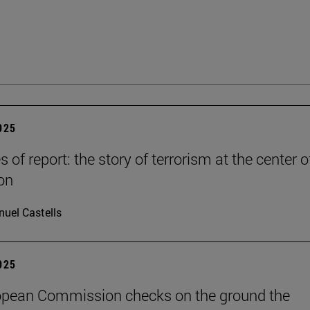
2025
es of report: the story of terrorism at the center o
on
uel Castells
2025
opean Commission checks on the ground the