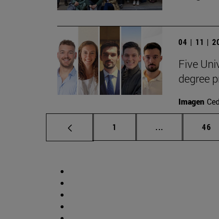
04 | 11 | 
Five Uni
degree 
Imagen
Ce
Page
Intermediate p
Pag
1
...
46