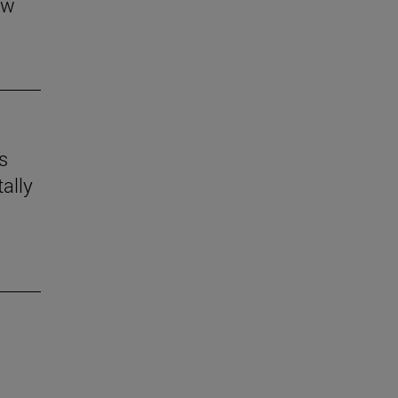
aw
s
ally