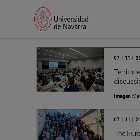
07 | 11 | 
Territori
discussi
Imagen
Man
07 | 11 | 
The Eur