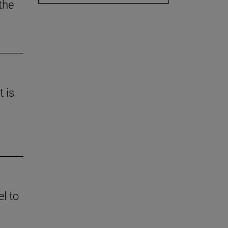
the
t is
l to