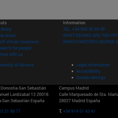
cuts
Information
(opens in new window)
Library
TEL. +34 948 42 56 00
(opens in new window)
My email
WHAT DEGREE ARE YOU INT
(opens in new window)
ADI virtual classroom
WHICH MASTER'S DEGREE A
(opens in new window)
Search for people
(opens in new window)
Work with us
versity of Navarra
Legal information
Accessibility
Cookie settings
Donostia-San Sebastián
Campus Madrid
anuel Lardizabal 13 20018
Calle Marquesado de Sta. Marta
a-San Sebastián España
28027 Madrid España
43 21 98 77
T.
+34 914 51 43 41