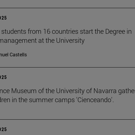
2025
students from 16 countries start the Degree in
management at the University
uel Castells
2025
nce Museum of the University of Navarra gathe
dren in the summer camps 'Cienceando'.
2025