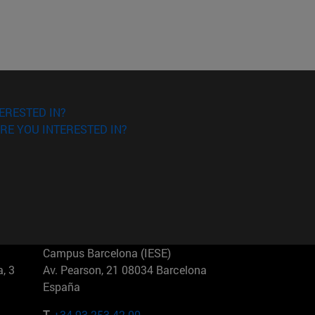
ERESTED IN?
RE YOU INTERESTED IN?
Campus Barcelona (IESE)
, 3
Av. Pearson, 21 08034 Barcelona
España
T.
+34 93 253 42 00