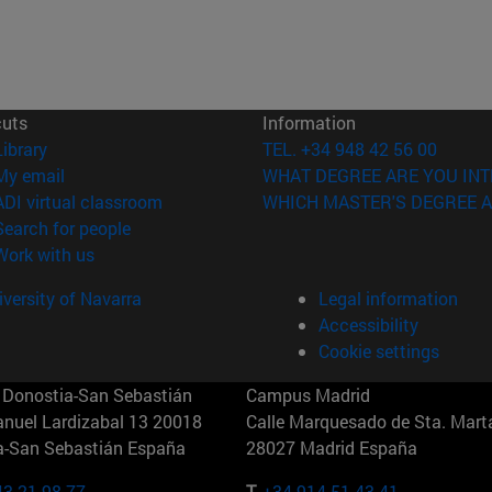
cuts
Information
(opens in new window)
Library
TEL. +34 948 42 56 00
(opens in new window)
My email
WHAT DEGREE ARE YOU INT
(opens in new window)
ADI virtual classroom
WHICH MASTER'S DEGREE A
(opens in new window)
Search for people
(opens in new window)
Work with us
versity of Navarra
Legal information
Accessibility
Cookie settings
Donostia-San Sebastián
Campus Madrid
anuel Lardizabal 13 20018
Calle Marquesado de Sta. Marta
a-San Sebastián España
28027 Madrid España
43 21 98 77
T.
+34 914 51 43 41