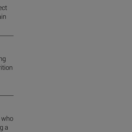
ect
ain
ng
ition
s who
g a