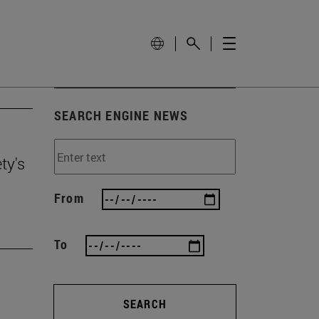
SEARCH ENGINE NEWS
ty's
From
To
SEARCH