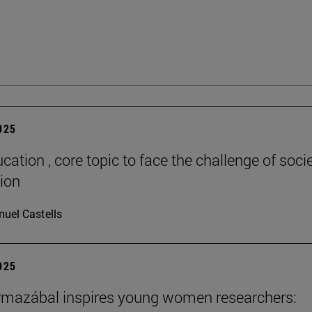
2025
cation , core topic to face the challenge of socie
tion
uel Castells
2025
rmazábal inspires young women researchers: