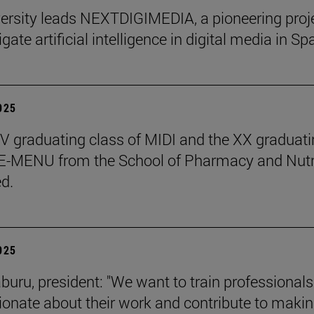
ersity leads NEXTDIGIMEDIA, a pioneering proj
igate artificial intelligence in digital media in Sp
2025
 graduating class of MIDI and the XX graduati
 E-MENU from the School of Pharmacy and Nutr
d.
2025
aburu, president: "We want to train professional
ionate about their work and contribute to makin