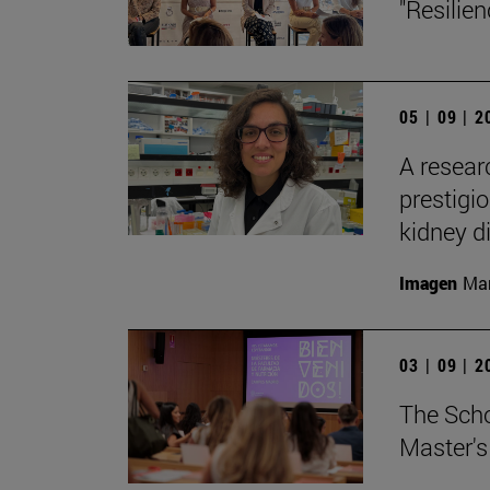
"Resilie
05 | 09 | 
A resear
prestigi
kidney d
Imagen
Man
03 | 09 | 
The Sch
Master's