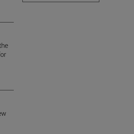
the
for
new