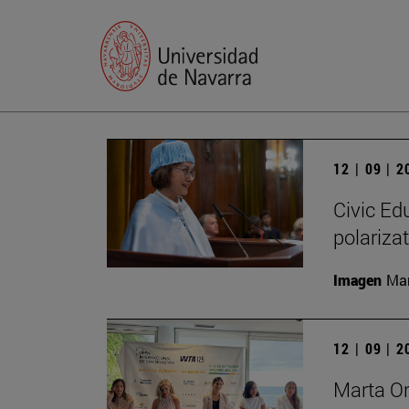
12 | 09 | 
Civic Edu
polariza
Imagen
Man
12 | 09 | 
Marta O