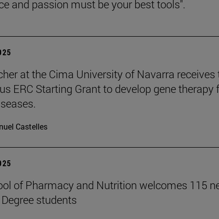
nce and passion must be your best tools".
2025
cher at the Cima University of Navarra receives 
ous ERC Starting Grant to develop gene therapy 
iseases.
uel Castelles
2025
ool of Pharmacy and Nutrition welcomes 115 
 Degree students