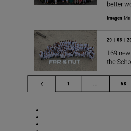
better wo
Imagen
Man
29 | 08 | 
169 new 
the Scho
Page
Intermediate p
Pag
1
...
58