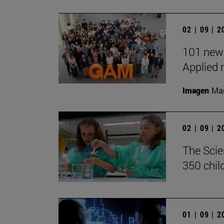
02 | 09 | 
101 new 
Applied 
Imagen
Man
02 | 09 | 
The Scie
350 chil
01 | 09 | 