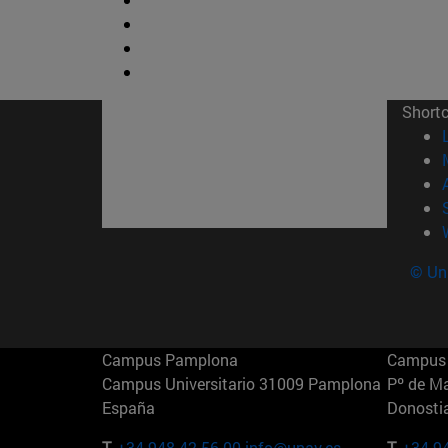
Short
© Uni
Campus Pamplona
Campus 
Campus Universitario 31009 Pamplona
Pº de M
España
Donosti
T.
+34 948 42 56 00
info@unav.es
T.
+34 9