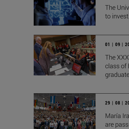
The Univ
to invest
01 | 09 | 
The XXXV
class of
graduate
29 | 08 | 
María Ir
are pass