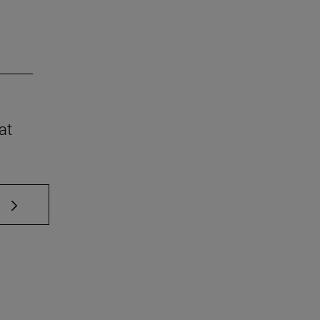
at
 TAB to scroll.