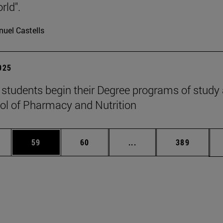
rld".
uel Castells
2025
students begin their Degree programs of study 
ol of Pharmacy and Nutrition
ages Use TAB to scroll.
e
Page
Page
Intermediate pages Use
Page
59
60
...
389