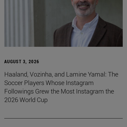
AUGUST 3, 2026
Haaland, Vozinha, and Lamine Yamal: The
Soccer Players Whose Instagram
Followings Grew the Most Instagram the
2026 World Cup