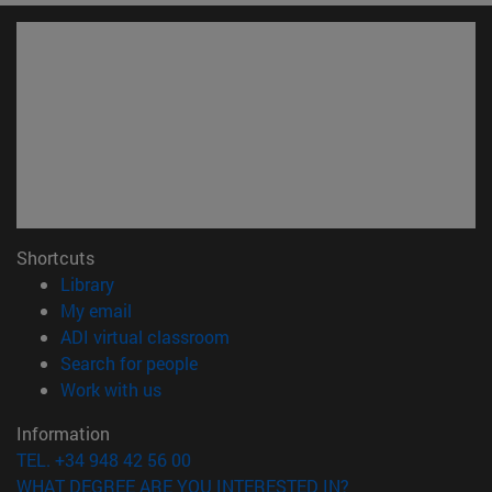
Shortcuts
(opens in new window)
Library
(opens in new window)
My email
(opens in new window)
ADI virtual classroom
(opens in new window)
Search for people
(opens in new window)
Work with us
Information
TEL. +34 948 42 56 00
WHAT DEGREE ARE YOU INTERESTED IN?