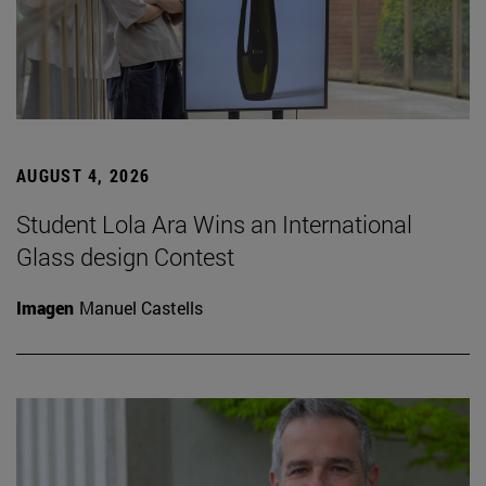
AUGUST 4, 2026
Student Lola Ara Wins an International
Glass design Contest
Imagen
Manuel Castells