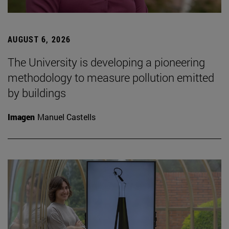
AUGUST 6, 2026
The University is developing a pioneering
methodology to measure pollution emitted
by buildings
Imagen
Manuel Castells