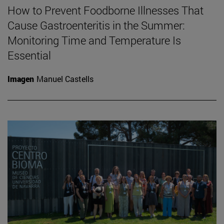
How to Prevent Foodborne Illnesses That
Cause Gastroenteritis in the Summer:
Monitoring Time and Temperature Is
Essential
Imagen
Manuel Castells