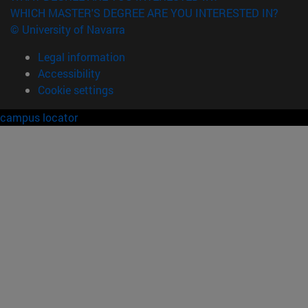
WHICH MASTER'S DEGREE ARE YOU INTERESTED IN?
© University of Navarra
Legal information
Accessibility
Cookie settings
campus locator