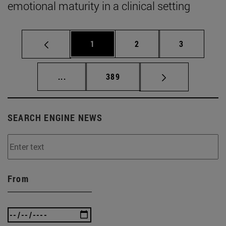
emotional maturity in a clinical setting
Page
Page
Page
1
2
3
Intermediate pages Use TAB to scroll.
Page
...
389
SEARCH ENGINE NEWS
From