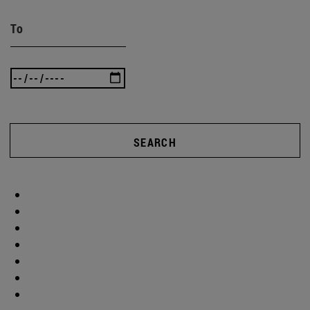
To
SEARCH