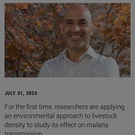
JULY 31, 2026
For the first time, researchers are applying
an environmental approach to livestock
density to study its effect on malaria
transmission