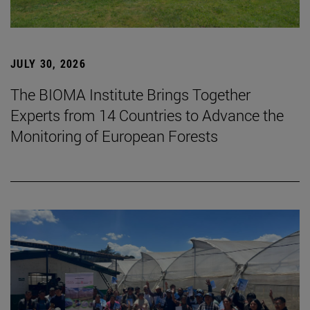
JULY 30, 2026
The BIOMA Institute Brings Together
Experts from 14 Countries to Advance the
Monitoring of European Forests