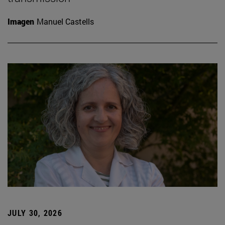
Imagen
Manuel Castells
JULY 30, 2026