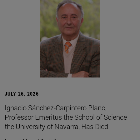
JULY 26, 2026
Ignacio Sánchez-Carpintero Plano,
Professor Emeritus the School of Science
the University of Navarra, Has Died