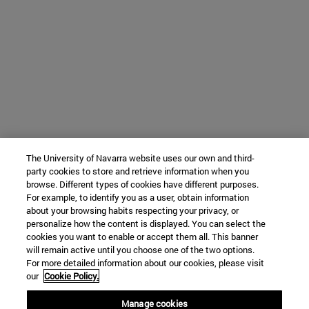
The University of Navarra website uses our own and third-
party cookies to store and retrieve information when you
browse. Different types of cookies have different purposes.
For example, to identify you as a user, obtain information
about your browsing habits respecting your privacy, or
personalize how the content is displayed. You can select the
cookies you want to enable or accept them all. This banner
will remain active until you choose one of the two options.
For more detailed information about our cookies, please visit
our
Cookie Policy.
Manage cookies