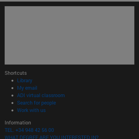
Shortcuts
(opens in new window)
Library
(opens in new window)
My email
(opens in new window)
ADI virtual classroom
(opens in new window)
Search for people
(opens in new window)
Work with us
Information
TEL. +34 948 42 56 00
WHAT DEGREE ARE YOU INTERESTED IN?