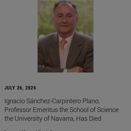
JULY 26, 2026
Ignacio Sánchez-Carpintero Plano,
Professor Emeritus the School of Science
the University of Navarra, Has Died