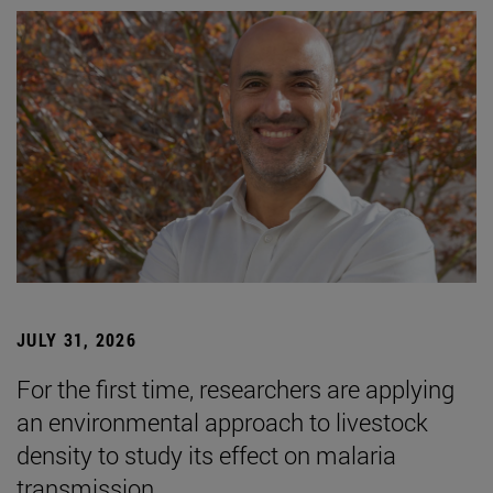
JULY 31, 2026
For the first time, researchers are applying
an environmental approach to livestock
density to study its effect on malaria
transmission