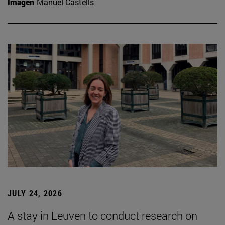
Imagen
Manuel Castells
JULY 24, 2026
A stay in Leuven to conduct research on