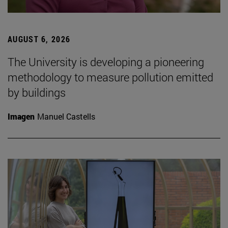
AUGUST 6, 2026
The University is developing a pioneering
methodology to measure pollution emitted
by buildings
Imagen
Manuel Castells