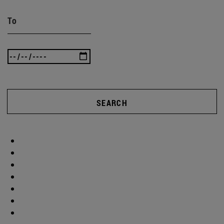
To
SEARCH