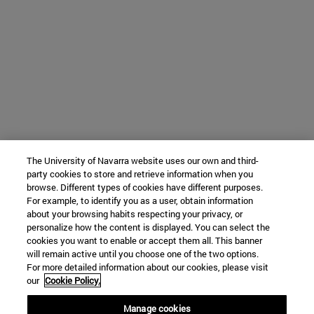
The University of Navarra website uses our own and third-
party cookies to store and retrieve information when you
browse. Different types of cookies have different purposes.
For example, to identify you as a user, obtain information
about your browsing habits respecting your privacy, or
personalize how the content is displayed. You can select the
cookies you want to enable or accept them all. This banner
will remain active until you choose one of the two options.
For more detailed information about our cookies, please visit
our
Cookie Policy.
Manage cookies