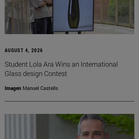
AUGUST 4, 2026
Student Lola Ara Wins an International
Glass design Contest
Imagen
Manuel Castells