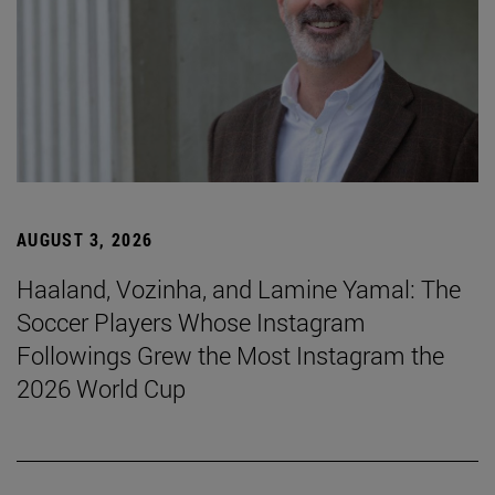
AUGUST 3, 2026
Haaland, Vozinha, and Lamine Yamal: The
Soccer Players Whose Instagram
Followings Grew the Most Instagram the
2026 World Cup