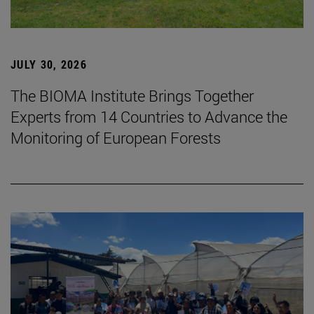
JULY 30, 2026
The BIOMA Institute Brings Together
Experts from 14 Countries to Advance the
Monitoring of European Forests