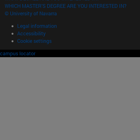
WHICH MASTER'S DEGREE ARE YOU INTERESTED IN?
© University of Navarra
Legal information
Accessibility
Cookie settings
campus locator