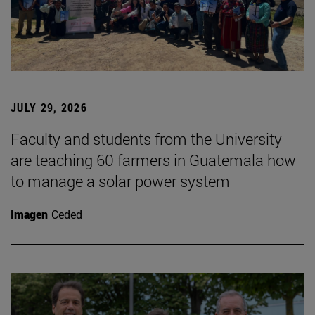
JULY 29, 2026
Faculty and students from the University
are teaching 60 farmers in Guatemala how
to manage a solar power system
Imagen
Ceded