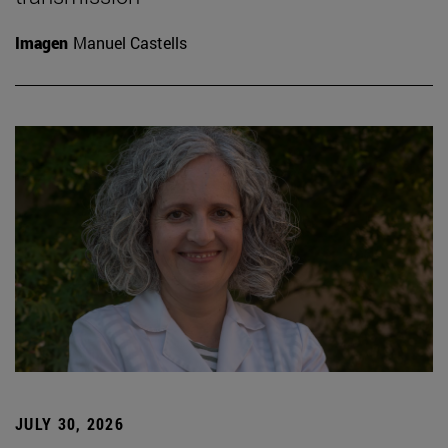
Imagen
Manuel Castells
JULY 30, 2026