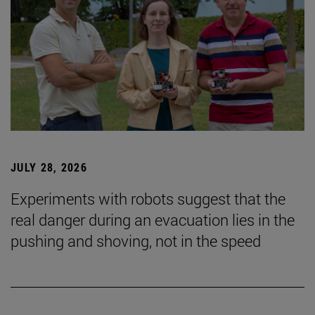
JULY 28, 2026
Experiments with robots suggest that the
real danger during an evacuation lies in the
pushing and shoving, not in the speed