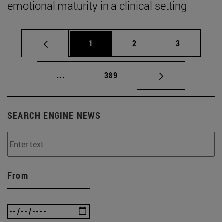
emotional maturity in a clinical setting
Page
Page
Page
1
2
3
Intermediate pages Use TAB to scroll.
Page
...
389
SEARCH ENGINE NEWS
From