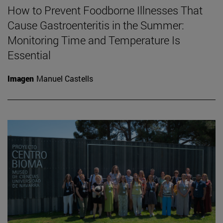
How to Prevent Foodborne Illnesses That
Cause Gastroenteritis in the Summer:
Monitoring Time and Temperature Is
Essential
Imagen
Manuel Castells