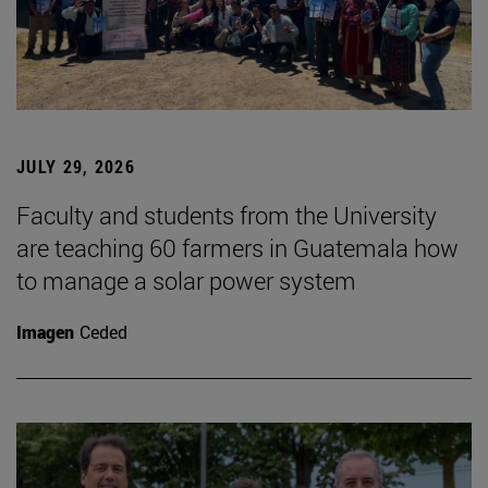
JULY 29, 2026
Faculty and students from the University
are teaching 60 farmers in Guatemala how
to manage a solar power system
Imagen
Ceded