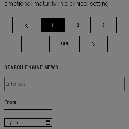
emotional maturity in a clinical setting
Page
Page
Page
1
2
3
Intermediate pages Use TAB to scroll.
Page
...
389
SEARCH ENGINE NEWS
From