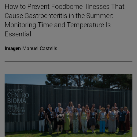
How to Prevent Foodborne Illnesses That
Cause Gastroenteritis in the Summer:
Monitoring Time and Temperature Is
Essential
Imagen
Manuel Castells