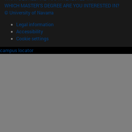
WHICH MASTER'S DEGREE ARE YOU INTERESTED IN?
© University of Navarra
Legal information
Accessibility
Cookie settings
campus locator