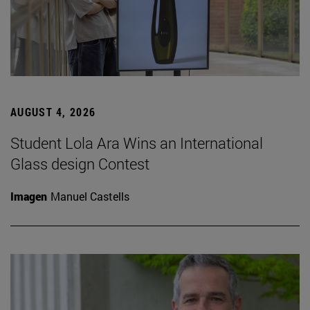
AUGUST 4, 2026
Student Lola Ara Wins an International
Glass design Contest
Imagen
Manuel Castells