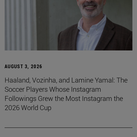
AUGUST 3, 2026
Haaland, Vozinha, and Lamine Yamal: The
Soccer Players Whose Instagram
Followings Grew the Most Instagram the
2026 World Cup