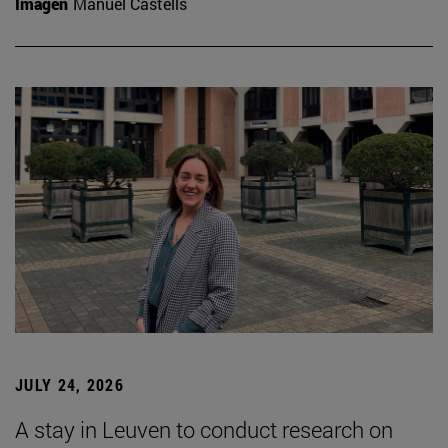
Imagen
Manuel Castells
JULY 24, 2026
A stay in Leuven to conduct research on