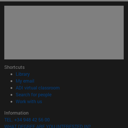
Shortcuts
(opens in new window)
Library
(opens in new window)
My email
(opens in new window)
ADI virtual classroom
(opens in new window)
Search for people
(opens in new window)
Work with us
Information
TEL. +34 948 42 56 00
WHAT DEGREE ARE YOU INTERESTED IN?