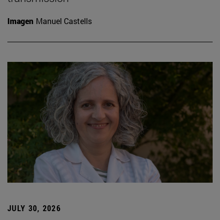
Imagen
Manuel Castells
JULY 30, 2026