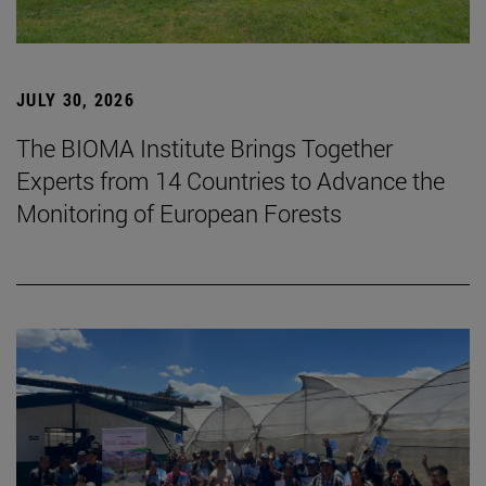
JULY 30, 2026
The BIOMA Institute Brings Together
Experts from 14 Countries to Advance the
Monitoring of European Forests