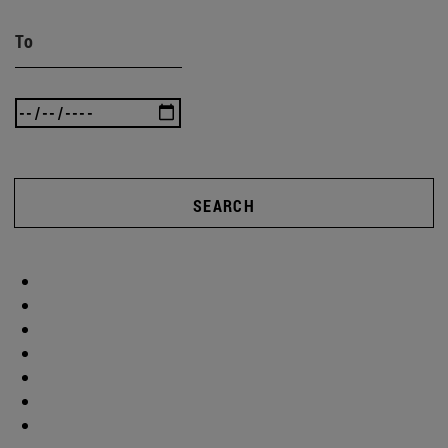
To
SEARCH