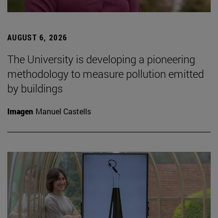
AUGUST 6, 2026
The University is developing a pioneering
methodology to measure pollution emitted
by buildings
Imagen
Manuel Castells