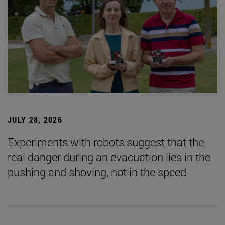
JULY 28, 2026
Experiments with robots suggest that the
real danger during an evacuation lies in the
pushing and shoving, not in the speed