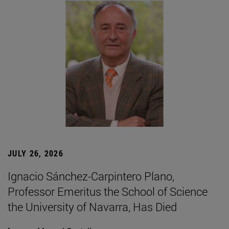
JULY 26, 2026
Ignacio Sánchez-Carpintero Plano,
Professor Emeritus the School of Science
the University of Navarra, Has Died