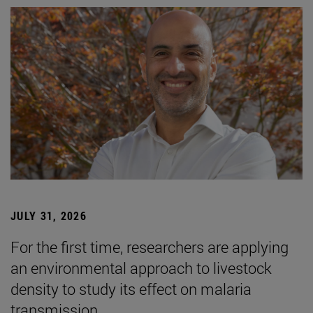
JULY 31, 2026
For the first time, researchers are applying
an environmental approach to livestock
density to study its effect on malaria
transmission