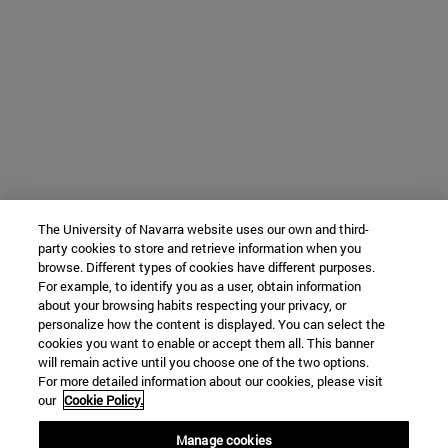
The University of Navarra website uses our own and third-
party cookies to store and retrieve information when you
browse. Different types of cookies have different purposes.
For example, to identify you as a user, obtain information
about your browsing habits respecting your privacy, or
personalize how the content is displayed. You can select the
cookies you want to enable or accept them all. This banner
will remain active until you choose one of the two options.
For more detailed information about our cookies, please visit
our
Cookie Policy.
Manage cookies