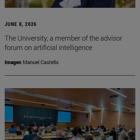
JUNE 8, 2026
The University, a member of the advisor
forum on artificial intelligence
Imagen
Manuel Castells