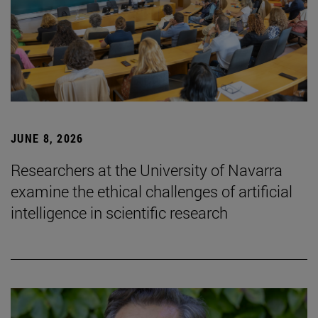
JUNE 8, 2026
Researchers at the University of Navarra
examine the ethical challenges of artificial
intelligence in scientific research