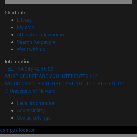
Shortcuts
(opens in new window)
Library
(opens in new window)
My email
(opens in new window)
ADI virtual classroom
(opens in new window)
Search for people
(opens in new window)
Work with us
Information
TEL. +34 948 42 56 00
WHAT DEGREE ARE YOU INTERESTED IN?
WHICH MASTER'S DEGREE ARE YOU INTERESTED IN?
© University of Navarra
Legal information
Accessibility
Cookie settings
campus locator