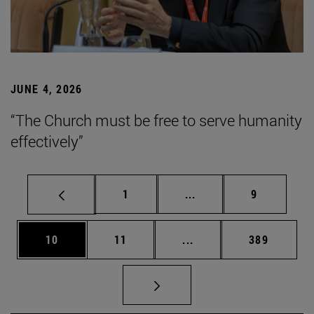
JUNE 4, 2026
“The Church must be free to serve humanity
effectively”
Page
Intermediate pages Use
Page
1
...
9
Page
Page
Intermediate pages Use
Page
10
11
...
389