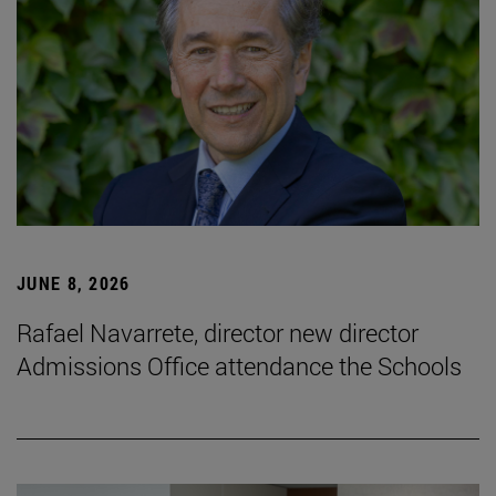
JUNE 8, 2026
Rafael Navarrete, director new director
Admissions Office attendance the Schools