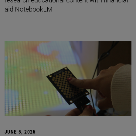
aid NotebookLM
JUNE 5, 2026