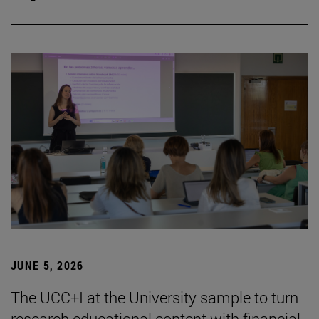
JUNE 5, 2026
The UCC+I at the University sample to turn
research educational content with financial