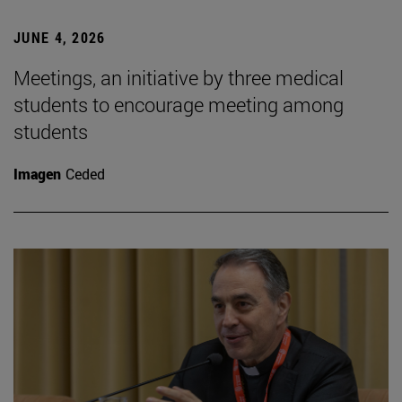
JUNE 4, 2026
Meetings, an initiative by three medical
students to encourage meeting among
students
Imagen
Ceded