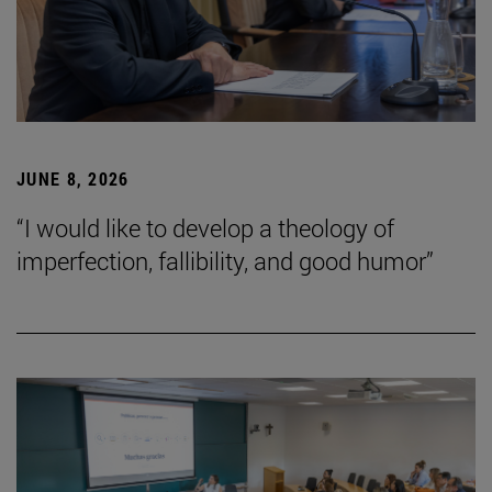
JUNE 8, 2026
“I would like to develop a theology of
imperfection, fallibility, and good humor”