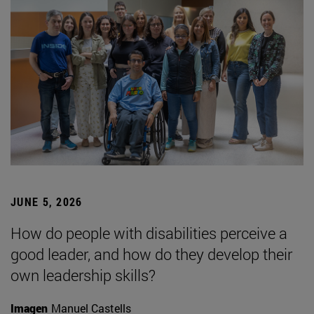
JUNE 5, 2026
How do people with disabilities perceive a
good leader, and how do they develop their
own leadership skills?
Imagen
Manuel Castells