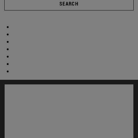
SEARCH