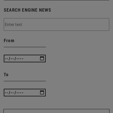
SEARCH ENGINE NEWS
From
To