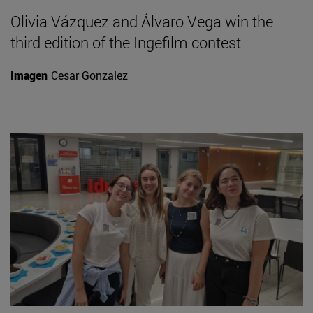
Olivia Vázquez and Álvaro Vega win the
third edition of the Ingefilm contest
Imagen
Cesar Gonzalez