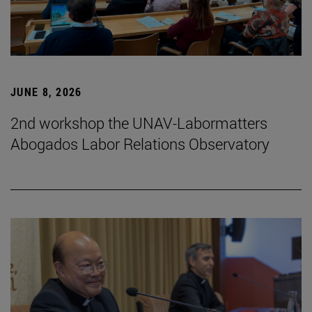
JUNE 8, 2026
2nd workshop the UNAV-Labormatters
Abogados Labor Relations Observatory