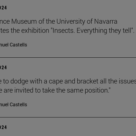
2024
nce Museum of the University of Navarra
es the exhibition "Insects. Everything they tell".
uel Castells
2024
 to dodge with a cape and bracket all the issue
 are invited to take the same position."
uel Castells
2024