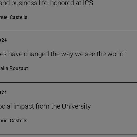
 and business life, honored at ICS
uel Castells
2024
ves have changed the way we see the world."
alia Rouzaut
2024
ocial impact from the University
uel Castells