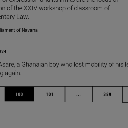
on of the XXIV workshop of classroom of
ntary Law.
liament of Navarra
2024
Asare, a Ghanaian boy who lost mobility of his l
ng again.
es Use TAB to scroll.
Page
Page
Intermediate pages Us
Page
100
101
...
389