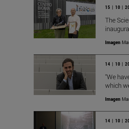
15 | 10 | 
The Scie
inaugurat
Imagen
Man
14 | 10 | 
"We have
which we
Imagen
Man
14 | 10 | 