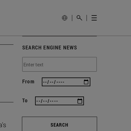
SEARCH ENGINE NEWS
From
To
a's
SEARCH