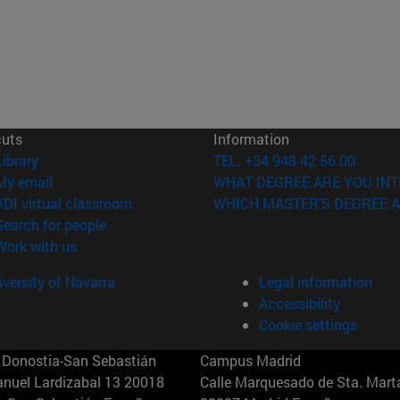
cuts
Information
(opens in new window)
Library
TEL. +34 948 42 56 00
(opens in new window)
My email
WHAT DEGREE ARE YOU INT
(opens in new window)
ADI virtual classroom
WHICH MASTER'S DEGREE A
(opens in new window)
Search for people
(opens in new window)
Work with us
versity of Navarra
Legal information
Accessibility
Cookie settings
Donostia-San Sebastián
Campus Madrid
anuel Lardizabal 13 20018
Calle Marquesado de Sta. Marta