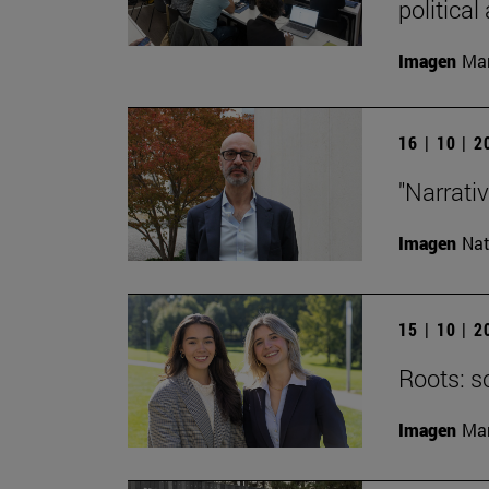
political
Imagen
Man
16 | 10 | 
"Narrati
Imagen
Nat
15 | 10 | 
Roots: s
Imagen
Man