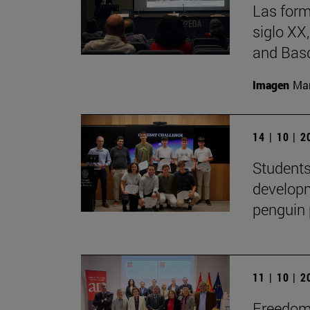
Las form
siglo XX
and Basq
Imagen
Man
14 | 10 | 
Students
developm
penguin 
11 | 10 | 
Freedom 