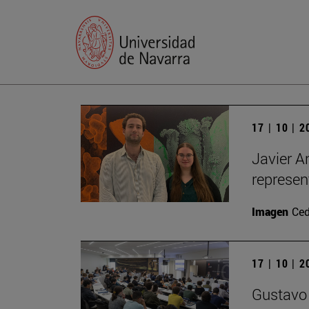
17 | 10 | 
Javier A
represen
Imagen
Ce
17 | 10 | 
Gustavo 