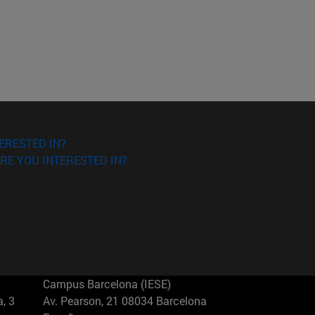
ERESTED IN?
RE YOU INTERESTED IN?
Campus Barcelona (IESE)
, 3
Av. Pearson, 21 08034 Barcelona