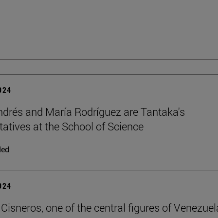
2024
ndrés and María Rodríguez are Tantaka's
tatives at the School of Science
ded
2024
Cisneros, one of the central figures of Venezuel