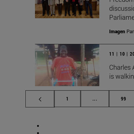
discussi
Parliame
Imagen
Par
11 | 10 | 
Charles 
is walki
Page
Intermediate pag
Page
1
...
99