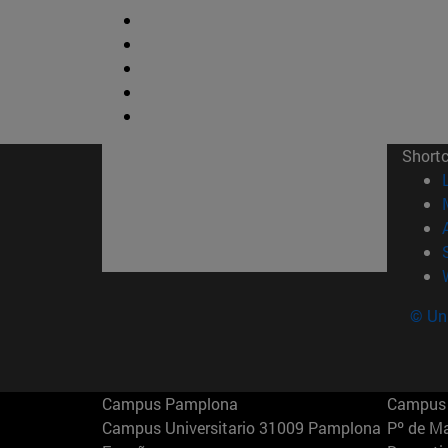
Short
© Uni
Campus Pamplona
Campus 
Campus Universitario 31009 Pamplona
Pº de M