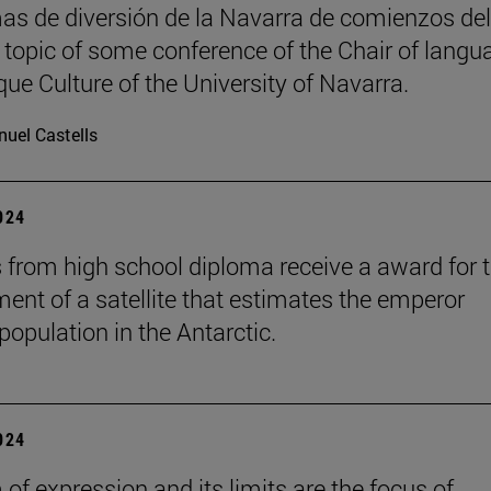
as de diversión de la Navarra de comienzos del
, topic of some conference of the Chair of langu
ue Culture of the University of Navarra.
uel Castells
2024
 from high school diploma receive a award for 
ent of a satellite that estimates the emperor
population in the Antarctic.
2024
of expression and its limits are the focus of