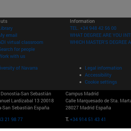
cuts
Information
(opens in new window)
Library
TEL. +34 948 42 56 00
(opens in new window)
My email
WHAT DEGREE ARE YOU INT
(opens in new window)
ADI virtual classroom
WHICH MASTER'S DEGREE A
(opens in new window)
Search for people
(opens in new window)
Work with us
versity of Navarra
Legal information
Accessibility
Cookie settings
Donostia-San Sebastián
Campus Madrid
anuel Lardizabal 13 20018
Calle Marquesado de Sta. Marta
a-San Sebastián España
28027 Madrid España
43 21 98 77
T.
+34 914 51 43 41
Nueva York (IESE)
Campus Munich (IESE)