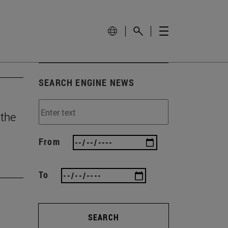
SEARCH ENGINE NEWS
 the
From
To
SEARCH