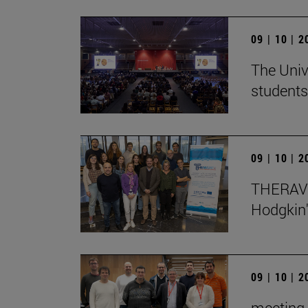
09 | 10 | 
The Univ
students
09 | 10 | 
THERAVL
Hodgkin
09 | 10 | 
meeting 