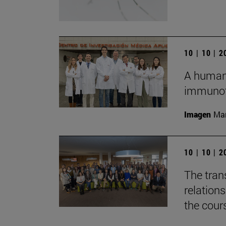
10 | 10 | 
A humani
immunot
Imagen
Man
10 | 10 | 
The tran
relation
the cour