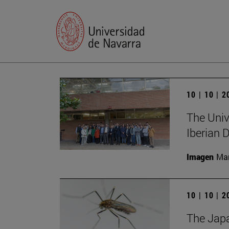
10 | 10 | 
The Unive
Iberian
Imagen
Man
10 | 10 | 
The Japa