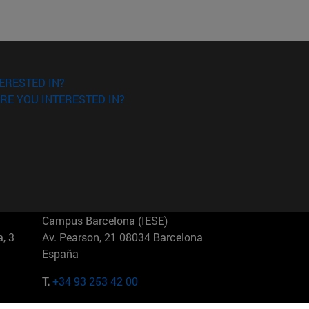
ERESTED IN?
RE YOU INTERESTED IN?
Campus Barcelona (IESE)
, 3
Av. Pearson, 21 08034 Barcelona
España
T.
+34 93 253 42 00
Campus Sao Paulo (IESE)