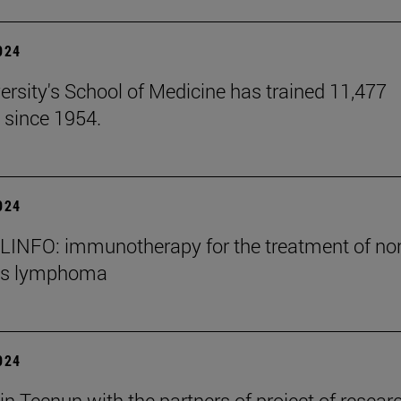
2024
ersity's School of Medicine has trained 11,477
 since 1954.
2024
INFO: immunotherapy for the treatment of no
's lymphoma
2024
in Tecnun with the partners of project of resear