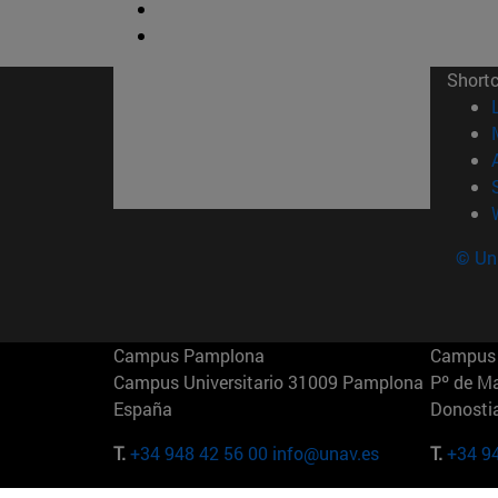
Short
© Uni
Campus Pamplona
Campus 
Campus Universitario 31009 Pamplona
Pº de M
España
Donosti
T.
+34 948 42 56 00
info@unav.es
T.
+34 9
Campus Madrid (IESE)
Campus 