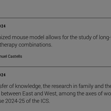
2024
zed mouse model allows for the study of long
herapy combinations.
uel Castells
2024
sfer of knowledge, the research in family and th
s between East and West, among the axes of wo
se 2024-25 of the ICS.