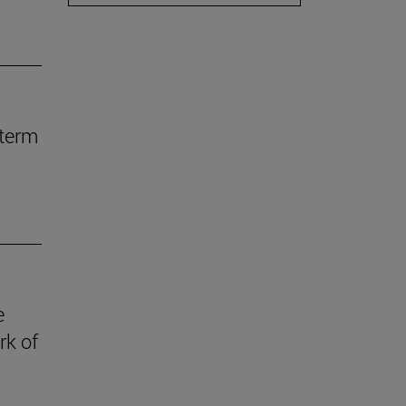
-term
e
rk of