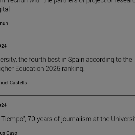
ital
cnun
2024
rsity, the fourth best in Spain according to the
gher Education 2025 ranking.
uel Castells
2024
 Tiempo", 70 years of journalism at the Universi
us Caso