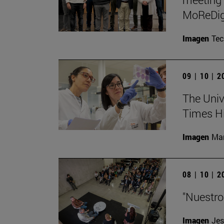
MoReDig
Imagen
Te
09 | 10 | 
The Unive
Times Hi
Imagen
Man
08 | 10 | 
"Nuestro
Imagen
Jes