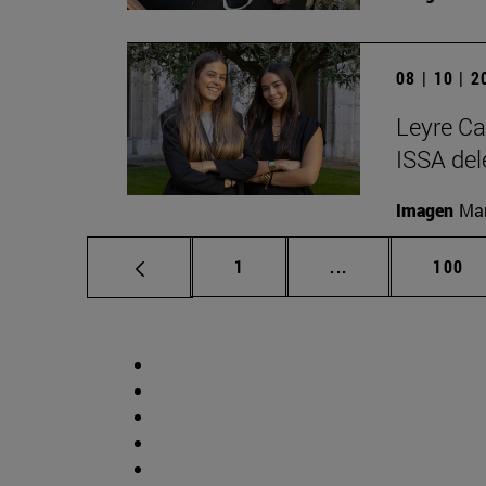
08 | 10 | 
Leyre Ca
ISSA del
Imagen
Man
Page
Intermediate pag
Page
1
...
100