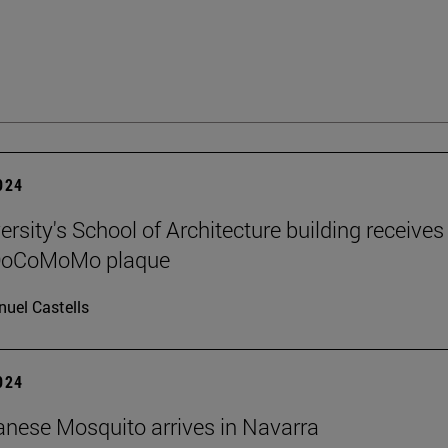
2024
rsity's School of Architecture building receives
 DoCoMoMo plaque
uel Castells
2024
nese Mosquito arrives in Navarra