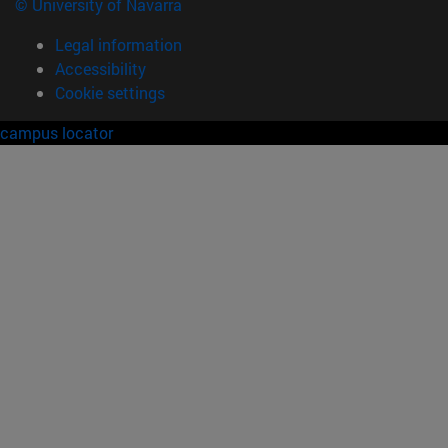
© University of Navarra
Legal information
Accessibility
Cookie settings
campus locator