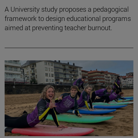
A University study proposes a pedagogical
framework to design educational programs
aimed at preventing teacher burnout.