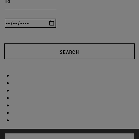
To
SEARCH