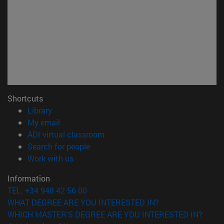
Shortcuts
(opens in new window)
Library
(opens in new window)
My email
(opens in new window)
ADI virtual classroom
(opens in new window)
Search for people
(opens in new window)
Work with us
Information
TEL. +34 948 42 56 00
WHAT DEGREE ARE YOU INTERESTED IN?
WHICH MASTER'S DEGREE ARE YOU INTERESTED IN?