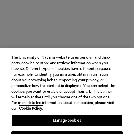
The University of Navarra website uses our own and third-
party cookies to store and retrieve information when you
browse. Different types of cookies have different purposes.
For example, to identify you as a user, obtain information
about your browsing habits respecting your privacy, or
personalize how the content is displayed. You can select the
cookies you want to enable or accept them all. This banner
will remain active until you choose one of the two options.
For more detailed information about our cookies, please visit
our
Cookie Policy.
Manage cookies