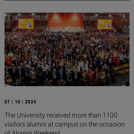
07 | 10 | 2024
The University received more than 1100
visitors alumni at campus on the occasion
of Alumni Weekend.