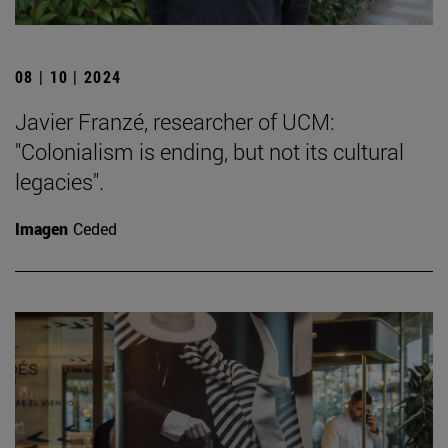
08 | 10 | 2024
Javier Franzé, researcher of UCM:
"Colonialism is ending, but not its cultural
legacies".
Imagen
Ceded