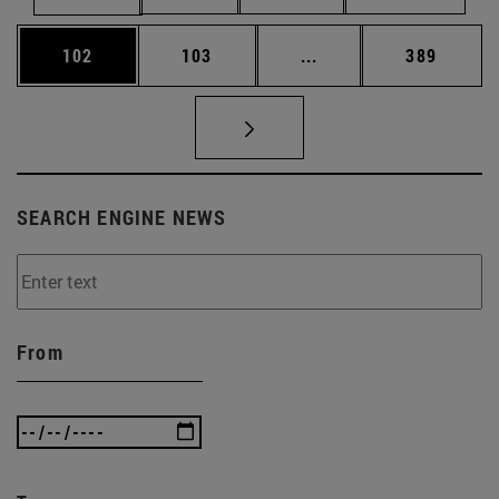
Page
Page
Intermediate pages Us
Page
102
103
...
389
SEARCH ENGINE NEWS
From