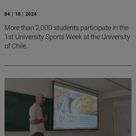
04 | 10 | 2024
More than 2,000 students participate in the
1st University Sports Week at the University
of Chile.