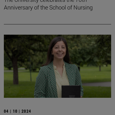
Anniversary of the School of Nursing
04 | 10 | 2024