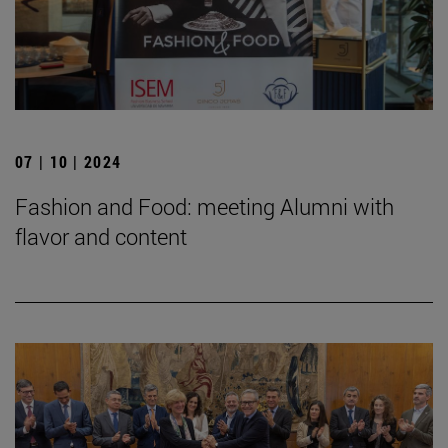
07 | 10 | 2024
Fashion and Food: meeting Alumni with
flavor and content