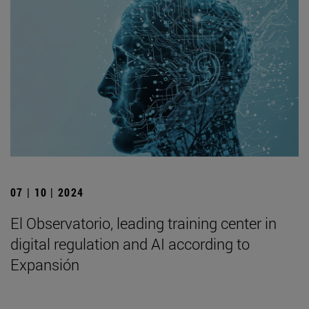
07 | 10 | 2024
El Observatorio, leading training center in
digital regulation and AI according to
Expansión