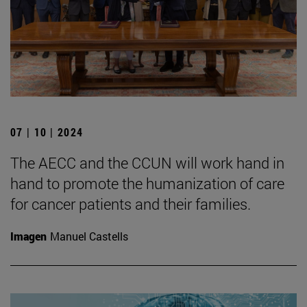
07 | 10 | 2024
The AECC and the CCUN will work hand in
hand to promote the humanization of care
for cancer patients and their families.
Imagen
Manuel Castells