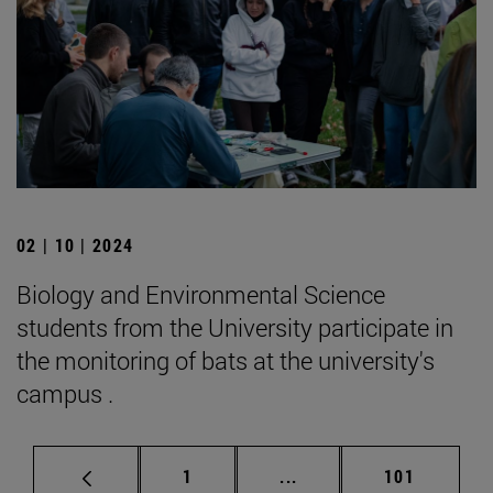
02 | 10 | 2024
Biology and Environmental Science
students from the University participate in
the monitoring of bats at the university's
campus .
Page
Intermediate pages Use 
Page
1
...
101