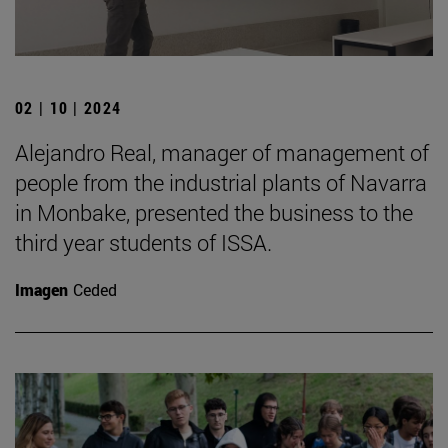
02 | 10 | 2024
Alejandro Real, manager of management of
people from the industrial plants of Navarra
in Monbake, presented the business to the
third year students of ISSA.
Imagen
Ceded