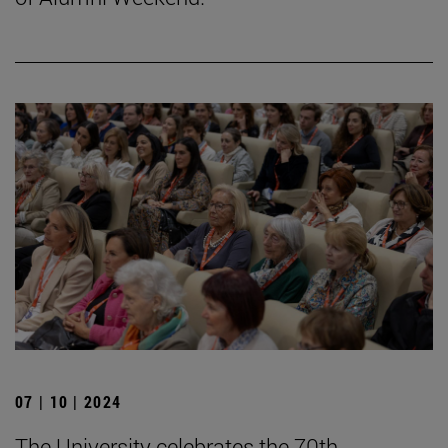
07 | 10 | 2024
The University celebrates the 70th