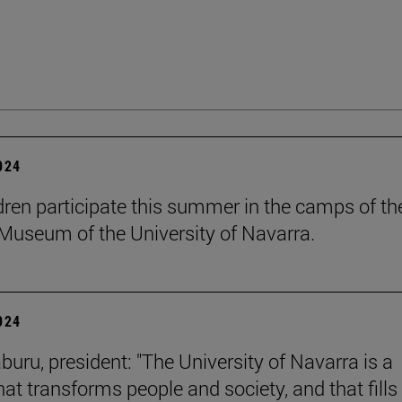
2024
dren participate this summer in the camps of th
Museum of the University of Navarra.
2024
buru, president: "The University of Navarra is a
hat transforms people and society, and that fills 