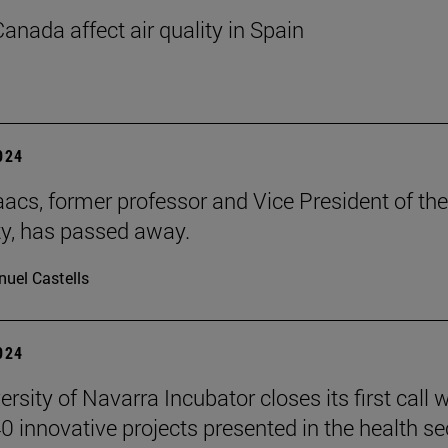
Canada affect air quality in Spain
2024
aacs, former professor and Vice President of the
ty, has passed away.
uel Castells
2024
rsity of Navarra Incubator closes its first call w
0 innovative projects presented in the health se