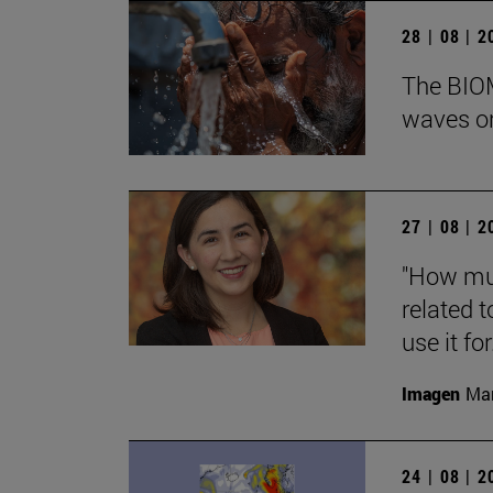
28 | 08 | 
The BIOM
waves on
27 | 08 | 
"How muc
related t
use it for.
Imagen
Man
24 | 08 | 