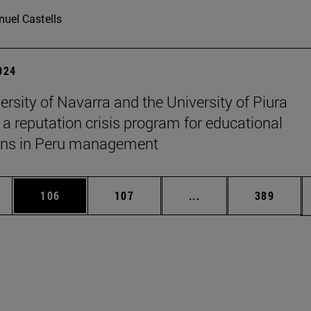
uel Castells
2024
ersity of Navarra and the University of Piura
 a reputation crisis program for educational
ions in Peru management
es Use TAB to scroll.
Page
Page
Intermediate pages U
Page
106
107
...
389