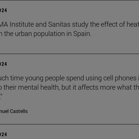
2024
A Institute and Sanitas study the effect of hea
 the urban population in Spain.
2024
h time young people spend using cell phones 
o their mental health, but it affects more what t
"
uel Castells
2024