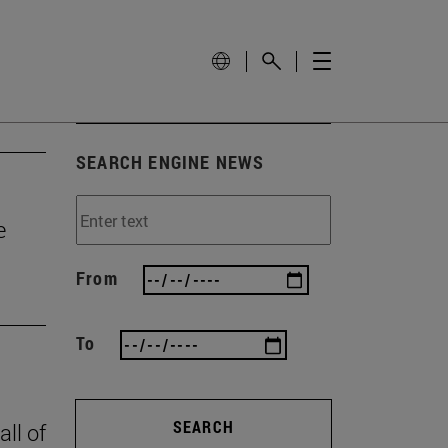
SEARCH ENGINE NEWS
e
From
To
SEARCH
all of