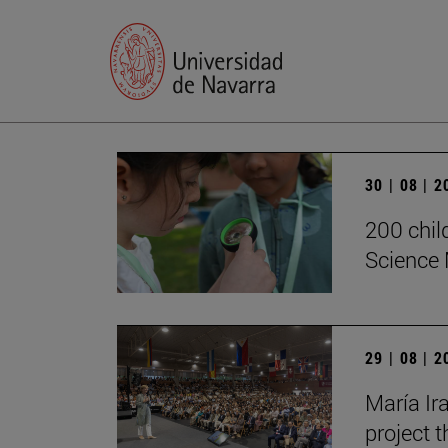
30 | 08 | 
200 chil
Science 
29 | 08 | 
María Ira
project t