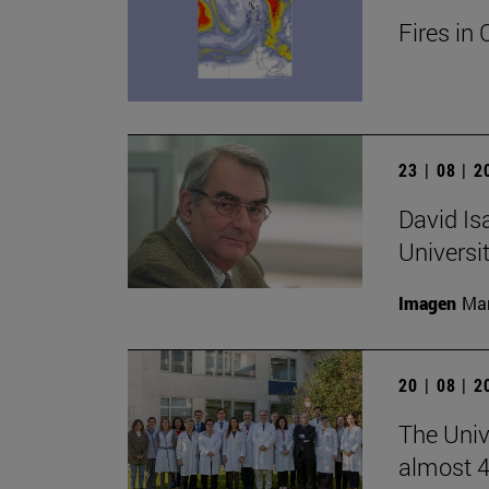
Fires in 
23 | 08 | 
David Is
Universi
Imagen
Man
20 | 08 | 
The Unive
almost 4