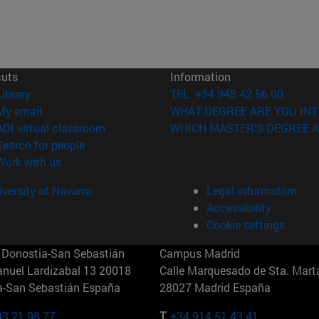
cuts
Information
(opens in new window)
Library
TEL. +34 948 42 56 00
(opens in new window)
My email
WHAT DEGREE ARE YOU INT
(opens in new window)
ADI virtual classroom
WHICH MASTER'S DEGREE A
(opens in new window)
Search for people
(opens in new window)
Work with us
versity of Navarra
Legal information
Accessibility
Cookie settings
Donostia-San Sebastián
Campus Madrid
anuel Lardizabal 13 20018
Calle Marquesado de Sta. Marta
a-San Sebastián España
28027 Madrid España
43 21 98 77
T.
+34 914 51 43 41