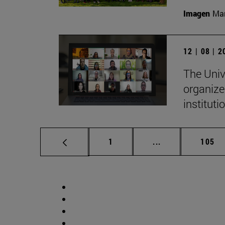
Imagen
Man
12 | 08 | 
The Univ
organize
institut
Page
Intermediate pag
Page
1
...
105