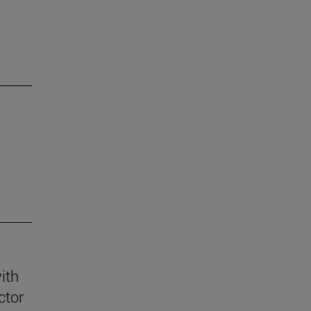
ith
ctor