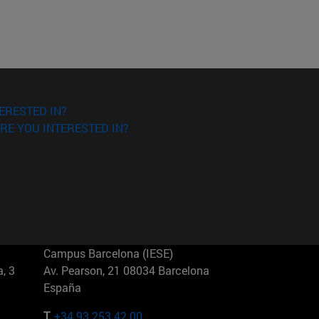
ERESTED IN?
RE YOU INTERESTED IN?
Campus Barcelona (IESE)
, 3
Av. Pearson, 21 08034 Barcelona
España
T.
+34 93 253 42 00