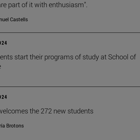
re part of it with enthusiasm".
uel Castells
2024
ents start their programs of study at School of
e
2024
welcomes the 272 new students
ía Brotons