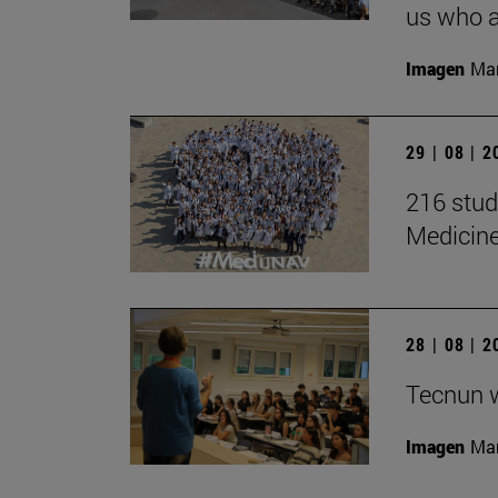
us who a
Imagen
Man
29 | 08 | 
216 stud
Medicin
28 | 08 | 
Tecnun 
Imagen
Mar