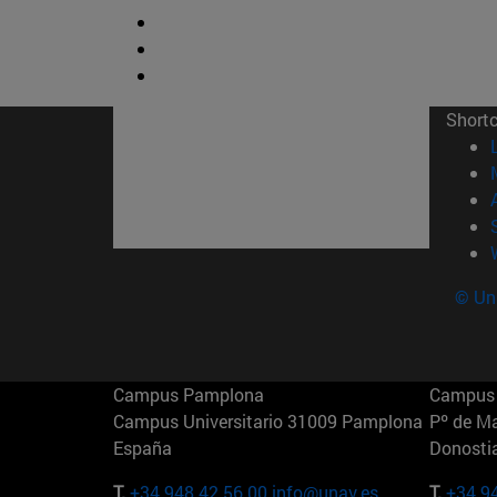
Short
© Uni
Campus Pamplona
Campus 
Campus Universitario 31009 Pamplona
Pº de M
España
Donosti
T.
+34 948 42 56 00
info@unav.es
T.
+34 9