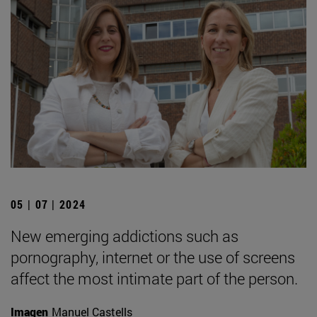
05 | 07 | 2024
New emerging addictions such as
pornography, internet or the use of screens
affect the most intimate part of the person.
Imagen
Manuel Castells