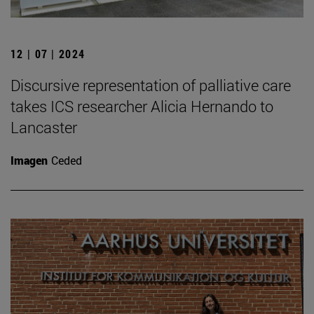
12 | 07 | 2024
Discursive representation of palliative care
takes ICS researcher Alicia Hernando to
Lancaster
Imagen
Ceded