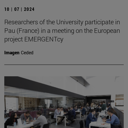
10 | 07 | 2024
Researchers of the University participate in
Pau (France) in a meeting on the European
project EMERGENTcy
Imagen
Ceded