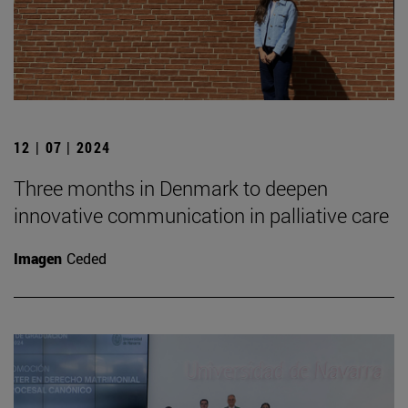
12 | 07 | 2024
Three months in Denmark to deepen
innovative communication in palliative care
Imagen
Ceded