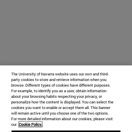
The University of Navarra website uses our own and third-
party cookies to store and retrieve information when you
browse. Different types of cookies have different purposes.
For example, to identify you as a user, obtain information
about your browsing habits respecting your privacy, or
personalize how the content is displayed. You can select the
cookies you want to enable or accept them all. This banner
will remain active until you choose one of the two options.
For more detailed information about our cookies, please visit
our
Cookie Policy.