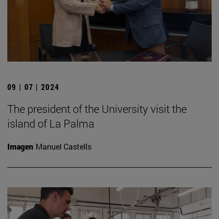
09 | 07 | 2024
The president of the University visit the
island of La Palma
Imagen
Manuel Castells