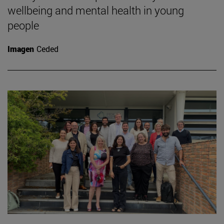
wellbeing and mental health in young
people
Imagen
Ceded