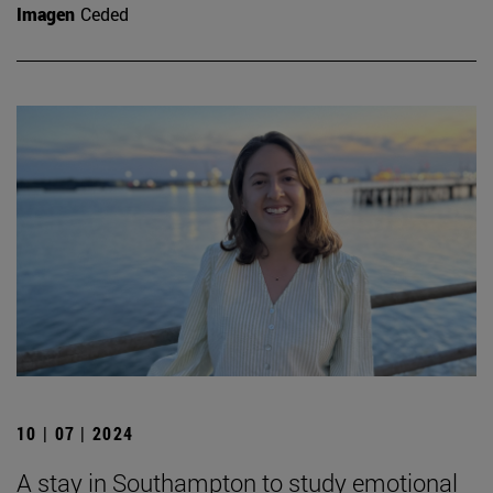
Imagen
Ceded
10 | 07 | 2024
A stay in Southampton to study emotional