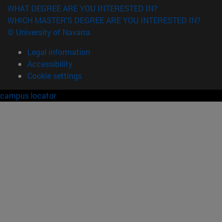
WHAT DEGREE ARE YOU INTERESTED IN?
WHICH MASTER'S DEGREE ARE YOU INTERESTED IN?
© University of Navarra
Legal information
Accessibility
Cookie settings
campus locator