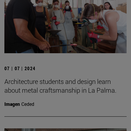
07 | 07 | 2024
Architecture students and design learn
about metal craftsmanship in La Palma.
Imagen
Ceded