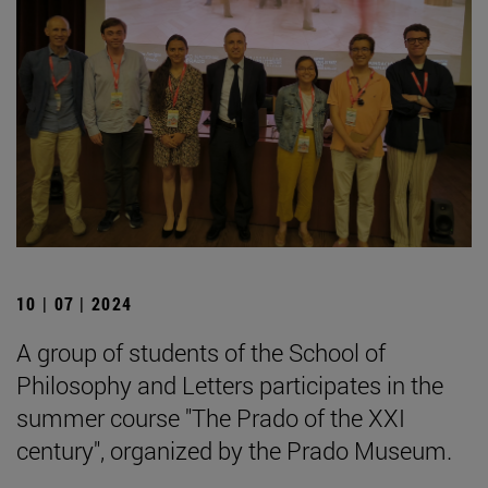
10 | 07 | 2024
A group of students of the School of
Philosophy and Letters participates in the
summer course "The Prado of the XXI
century", organized by the Prado Museum.