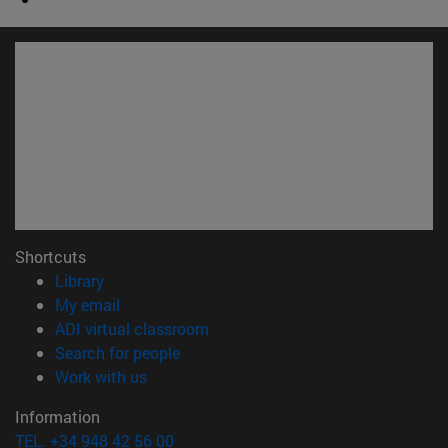
Shortcuts
(opens in new window)
Library
(opens in new window)
My email
(opens in new window)
ADI virtual classroom
(opens in new window)
Search for people
(opens in new window)
Work with us
Information
TEL. +34 948 42 56 00