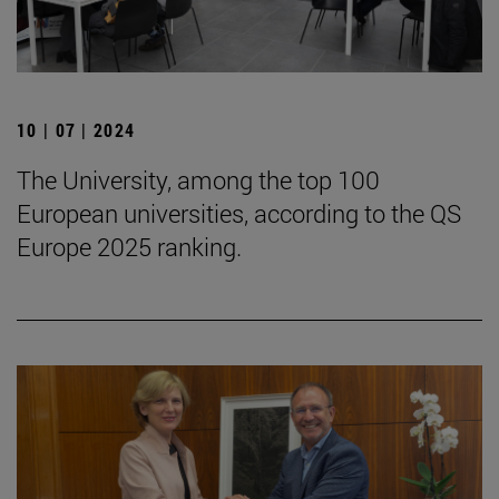
10 | 07 | 2024
The University, among the top 100
European universities, according to the QS
Europe 2025 ranking.