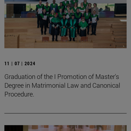
11 | 07 | 2024
Graduation of the I Promotion of Master's
Degree in Matrimonial Law and Canonical
Procedure.