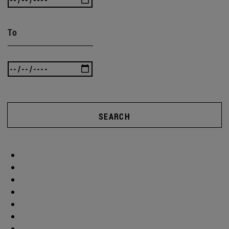
To
SEARCH