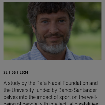
22 | 05 | 2024
A study by the Rafa Nadal Foundation and
the University funded by Banco Santander
delves into the impact of sport on the well-
being of people with intellectual disabilities.