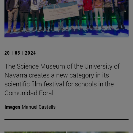
20 | 05 | 2024
The Science Museum of the University of
Navarra creates a new category in its
scientific film festival for schools in the
Comunidad Foral.
Imagen
Manuel Castells