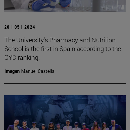
20 | 05 | 2024
The University's Pharmacy and Nutrition
School is the first in Spain according to the
CYD ranking.
Imagen
Manuel Castells