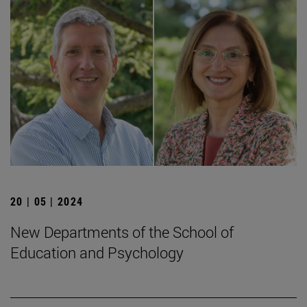
20 | 05 | 2024
New Departments of the School of
Education and Psychology