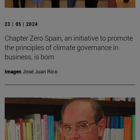
23 | 05 | 2024
Chapter Zero Spain, an initiative to promote
the principles of climate governance in
business, is born
Imagen
José Juan Rico