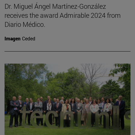
Dr. Miguel Ángel Martínez-González
receives the award Admirable 2024 from
Diario Médico.
Imagen
Ceded