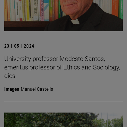
23 | 05 | 2024
University professor Modesto Santos,
emeritus professor of Ethics and Sociology,
dies
Imagen
Manuel Castells