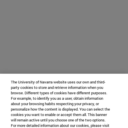
The University of Navarra website uses our own and third-
party cookies to store and retrieve information when you
browse. Different types of cookies have different purposes.
For example, to identify you as a user, obtain information
about your browsing habits respecting your privacy, or
personalize how the content is displayed. You can select the
cookies you want to enable or accept them all. This banner
will remain active until you choose one of the two options.
For more detailed information about our cookies, please visit