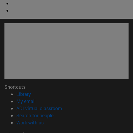
Shortcuts
(opens in new window)
Library
(opens in new window)
My email
(opens in new window)
ADI virtual classroom
(opens in new window)
Search for people
(opens in new window)
Work with us