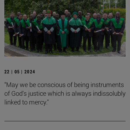
22 | 05 | 2024
"May we be conscious of being instruments
of God's justice which is always indissolubly
linked to mercy."