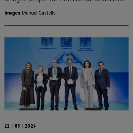
Imagen
Manuel Castells
22 | 05 | 2024