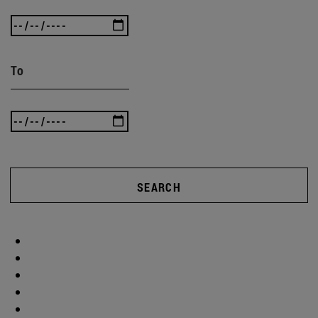
To
SEARCH