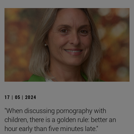
17 | 05 | 2024
"When discussing pornography with
children, there is a golden rule: better an
hour early than five minutes late."