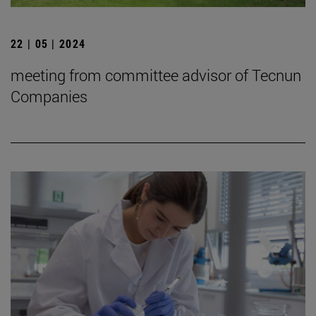
22 | 05 | 2024
meeting from committee advisor of Tecnun
Companies