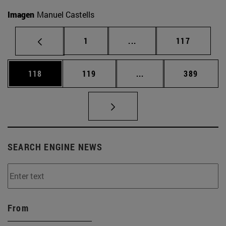
Imagen
Manuel Castells
Page
Intermediate pages Use 
Page
1
...
117
Page
Page
Intermediate pages Us
Page
118
119
...
389
SEARCH ENGINE NEWS
From