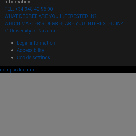
Information
TEL. +34 948 42 56 00
WHAT DEGREE ARE YOU INTERESTED IN?
WHICH MASTER'S DEGREE ARE YOU INTERESTED IN?
© University of Navarra
Legal information
Accessibility
Cookie settings
campus locator