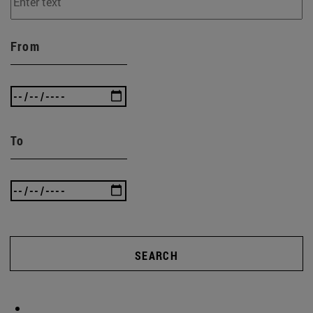
From
To
SEARCH