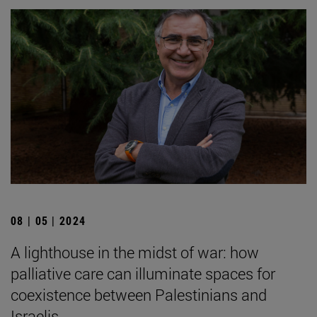
08 | 05 | 2024
A lighthouse in the midst of war: how
palliative care can illuminate spaces for
coexistence between Palestinians and
Israelis