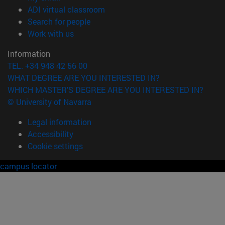
(opens in new window)
ADI virtual classroom
(opens in new window)
Search for people
(opens in new window)
Work with us
Information
TEL. +34 948 42 56 00
WHAT DEGREE ARE YOU INTERESTED IN?
WHICH MASTER'S DEGREE ARE YOU INTERESTED IN?
© University of Navarra
Legal information
Accessibility
Cookie settings
campus locator