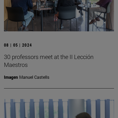
08 | 05 | 2024
30 professors meet at the II Lección
Maestros
Imagen
Manuel Castells