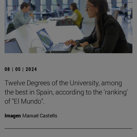
08 | 05 | 2024
Twelve Degrees of the University, among
the best in Spain, according to the 'ranking'
of "El Mundo".
Imagen
Manuel Castells