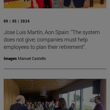
09 | 05 | 2024
Jose Luis Martín, Aon Spain: "The system
does not give; companies must help
employees to plan their retirement".
Imagen
Manuel Castells