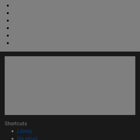
Shortcuts
(opens in new window)
Library
(opens in new window)
My email