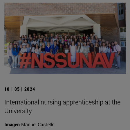
10 | 05 | 2024
International nursing apprenticeship at the
University
Imagen
Manuel Castells