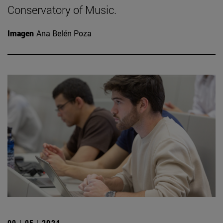
Conservatory of Music.
Imagen
Ana Belén Poza
09 | 05 | 2024