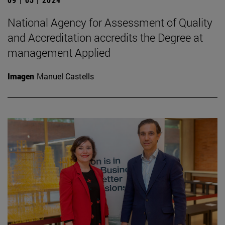
National Agency for Assessment of Quality
and Accreditation accredits the Degree at
management Applied
Imagen
Manuel Castells