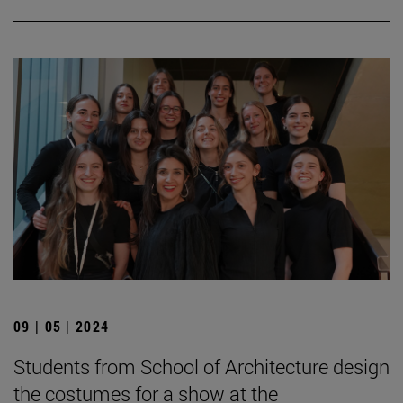
09 | 05 | 2024
Students from School of Architecture design
the costumes for a show at the