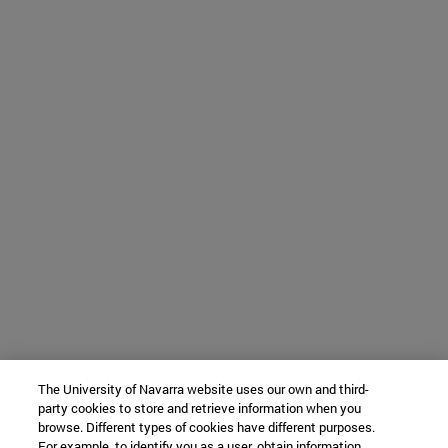
The University of Navarra website uses our own and third-
party cookies to store and retrieve information when you
browse. Different types of cookies have different purposes.
For example, to identify you as a user, obtain information