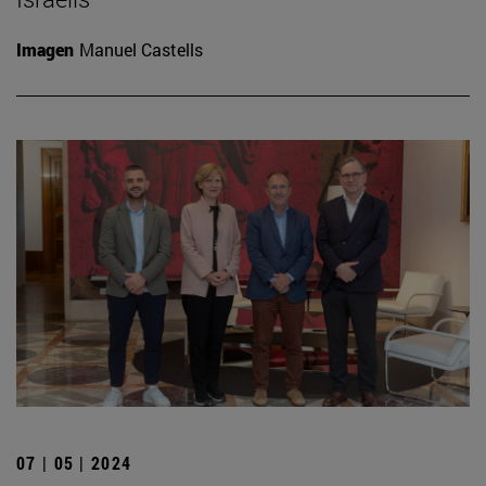
Imagen
Manuel Castells
07 | 05 | 2024