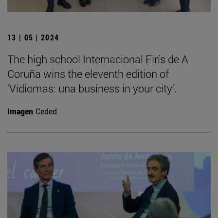
13 | 05 | 2024
The high school Internacional Eirís de A
Coruña wins the eleventh edition of
'Vidiomas: una business in your city'.
Imagen
Ceded