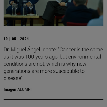
10 | 05 | 2024
Dr. Miguel Ángel Idoate: "Cancer is the same
as it was 100 years ago, but environmental
conditions are not, which is why new
generations are more susceptible to
disease".
Imagen
ALUMNI