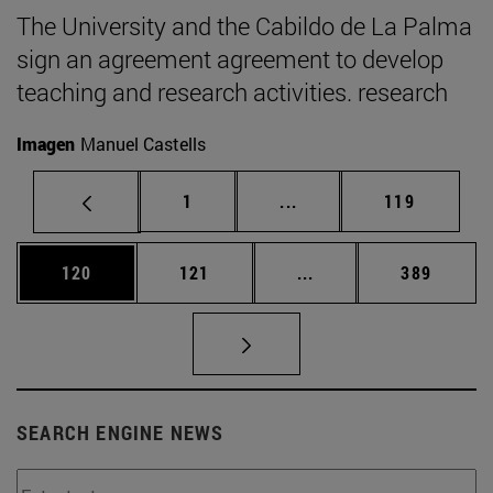
The University and the Cabildo de La Palma
sign an agreement agreement to develop
teaching and research activities. research
Imagen
Manuel Castells
Page
Intermediate pages Use 
Page
1
...
119
Page
Page
Intermediate pages Us
Page
120
121
...
389
SEARCH ENGINE NEWS