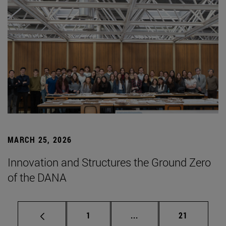
MARCH 25, 2026
Innovation and Structures the Ground Zero
of the DANA
Page
Intermediate pages Use
Page
1
...
21