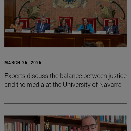
MARCH 26, 2026
Experts discuss the balance between justice
and the media at the University of Navarra