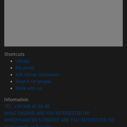
Shortcuts
(opens in new window)
Library
(opens in new window)
My email
(opens in new window)
ADI virtual classroom
(opens in new window)
Search for people
(opens in new window)
Work with us
Information
TEL. +34 948 42 56 00
WHAT DEGREE ARE YOU INTERESTED IN?
WHICH MASTER'S DEGREE ARE YOU INTERESTED IN?
© University of Navarra