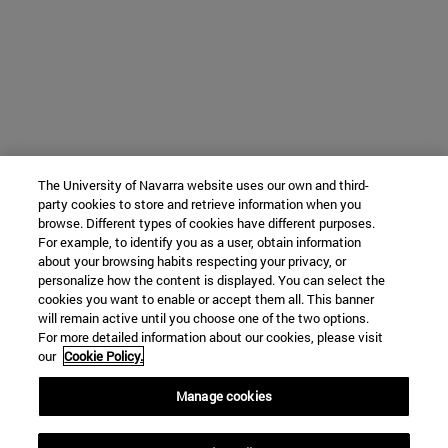
The University of Navarra website uses our own and third-
party cookies to store and retrieve information when you
browse. Different types of cookies have different purposes.
For example, to identify you as a user, obtain information
about your browsing habits respecting your privacy, or
personalize how the content is displayed. You can select the
cookies you want to enable or accept them all. This banner
will remain active until you choose one of the two options.
For more detailed information about our cookies, please visit
our
Cookie Policy.
Manage cookies