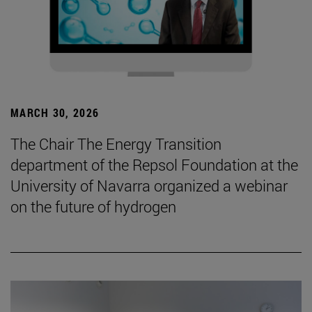
MARCH 30, 2026
The Chair The Energy Transition
department of the Repsol Foundation at the
University of Navarra organized a webinar
on the future of hydrogen