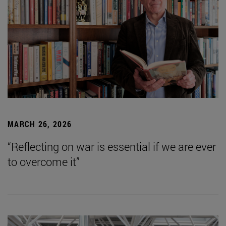
MARCH 26, 2026
“Reflecting on war is essential if we are ever
to overcome it”