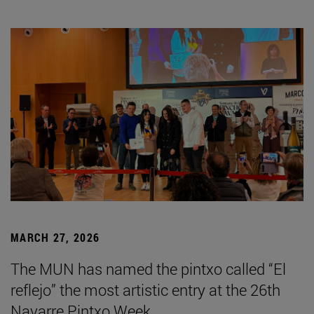
MARCH 27, 2026
The MUN has named the pintxo called “El
reflejo” the most artistic entry at the 26th
Navarre Pintxo Week