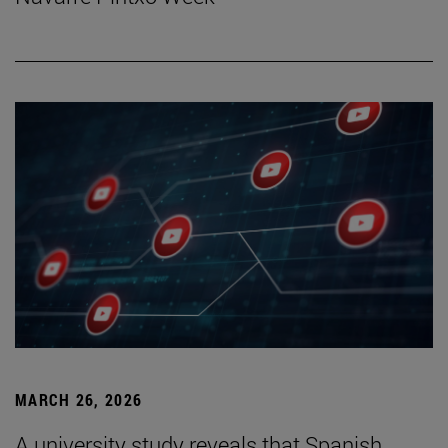
MARCH 26, 2026
A university study reveals that Spanish