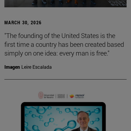
MARCH 30, 2026
"The founding of the United States is the
first time a country has been created based
simply on one idea: every man is free."
Imagen
Leire Escalada