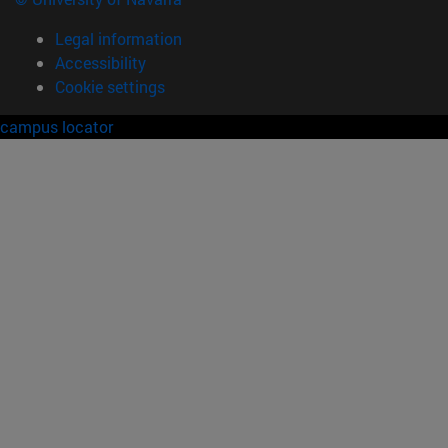
Legal information
Accessibility
Cookie settings
campus locator