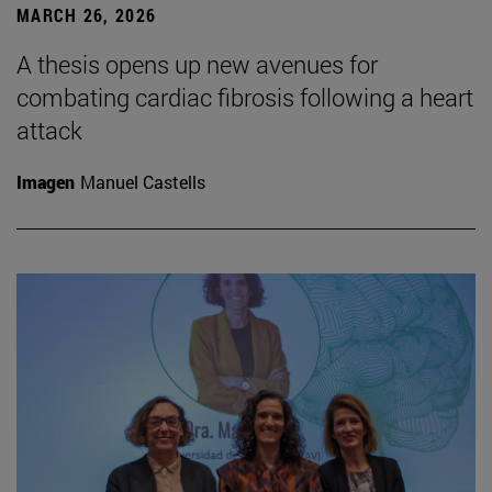
MARCH 26, 2026
A thesis opens up new avenues for
combating cardiac fibrosis following a heart
attack
Imagen
Manuel Castells