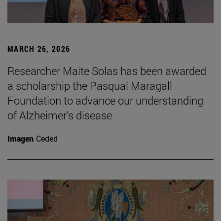
MARCH 26, 2026
Researcher Maite Solas has been awarded
a scholarship the Pasqual Maragall
Foundation to advance our understanding
of Alzheimer's disease
Imagen
Ceded