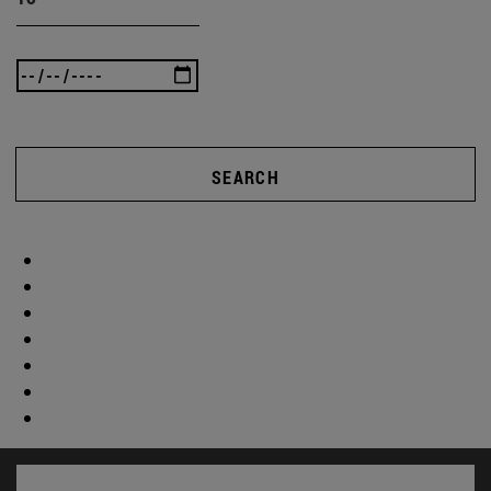
SEARCH