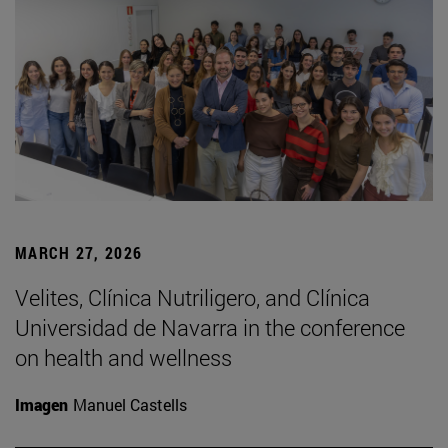
MARCH 27, 2026
Velites, Clínica Nutriligero, and Clínica
Universidad de Navarra in the conference
on health and wellness
Imagen
Manuel Castells