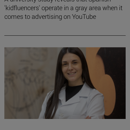
'kidfluencers' operate in a gray area when it
comes to advertising on YouTube