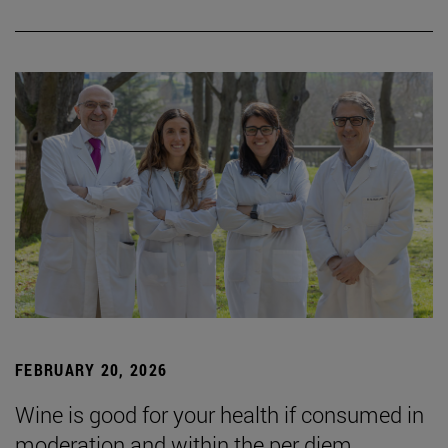
FEBRUARY 20, 2026
Wine is good for your health if consumed in
moderation and within the per diem