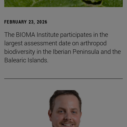
FEBRUARY 23, 2026
The BIOMA Institute participates in the
largest assessment date on arthropod
biodiversity in the Iberian Peninsula and the
Balearic Islands.