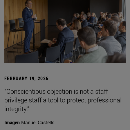
FEBRUARY 19, 2026
“Conscientious objection is not a staff
privilege staff a tool to protect professional
integrity.”
Imagen
Manuel Castells