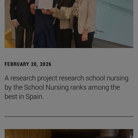
FEBRUARY 20, 2026
A research project research school nursing
by the School Nursing ranks among the
best in Spain.