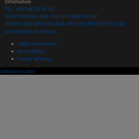
Information
TEL. +34 948 42 56 00
WHAT DEGREE ARE YOU INTERESTED IN?
WHICH MASTER'S DEGREE ARE YOU INTERESTED IN?
© University of Navarra
Legal information
Accessibility
Cookie settings
campus locator