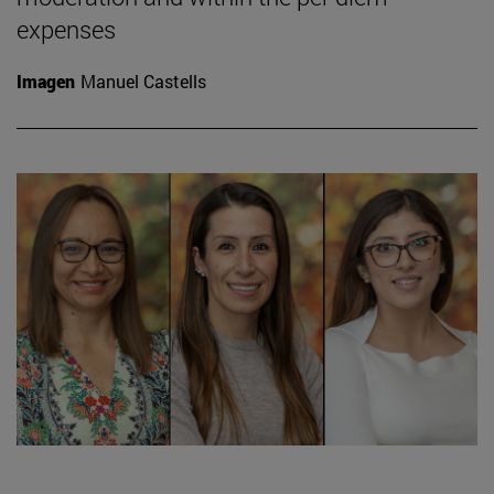
expenses
Imagen
Manuel Castells