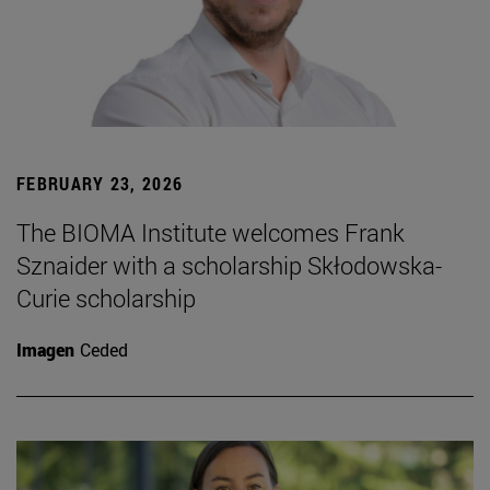
FEBRUARY 23, 2026
The BIOMA Institute welcomes Frank
Sznaider with a scholarship Skłodowska-
Curie scholarship
Imagen
Ceded