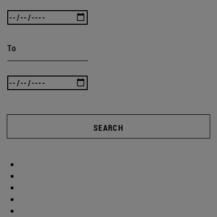
To
SEARCH