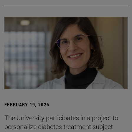
FEBRUARY 19, 2026
The University participates in a project to
personalize diabetes treatment subject