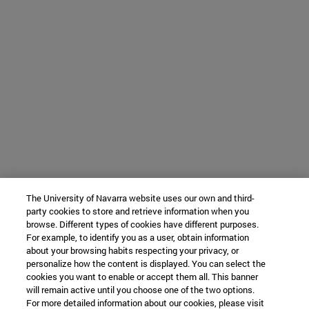
The University of Navarra website uses our own and third-
party cookies to store and retrieve information when you
browse. Different types of cookies have different purposes.
For example, to identify you as a user, obtain information
about your browsing habits respecting your privacy, or
personalize how the content is displayed. You can select the
cookies you want to enable or accept them all. This banner
will remain active until you choose one of the two options.
For more detailed information about our cookies, please visit