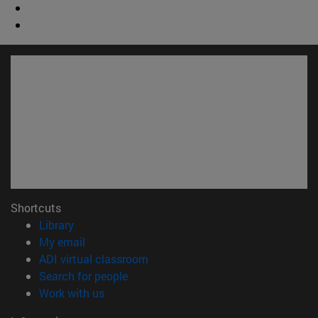
Shortcuts
(opens in new window)
Library
(opens in new window)
My email
(opens in new window)
ADI virtual classroom
(opens in new window)
Search for people
(opens in new window)
Work with us