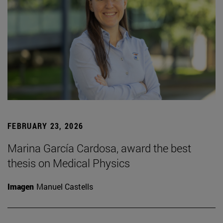
FEBRUARY 23, 2026
Marina García Cardosa, award the best
thesis on Medical Physics
Imagen
Manuel Castells