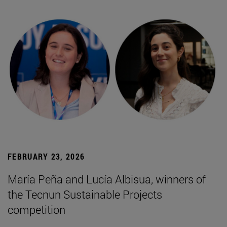
FEBRUARY 23, 2026
María Peña and Lucía Albisua, winners of
the Tecnun Sustainable Projects
competition