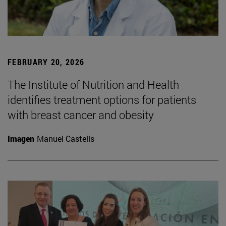
FEBRUARY 20, 2026
The Institute of Nutrition and Health
identifies treatment options for patients
with breast cancer and obesity
Imagen
Manuel Castells