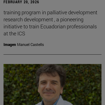
FEBRUARY 20, 2026
training program in palliative development
research development , a pioneering
initiative to train Ecuadorian professionals
at the ICS
Imagen
Manuel Castells