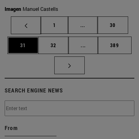
Imagen
Manuel Castells
Page
Intermediate pages Use
Page
1
...
30
Page
Page
Intermediate pages Use
Page
31
32
...
389
SEARCH ENGINE NEWS
From