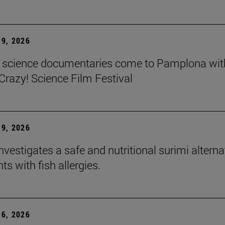
9, 2026
t science documentaries come to Pamplona wit
azy! Science Film Festival
9, 2026
nvestigates a safe and nutritional surimi alterna
nts with fish allergies.
6, 2026