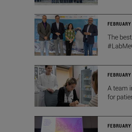
FEBRUARY 
The bes
#LabMeCr
FEBRUARY 
A team i
for patie
FEBRUARY 