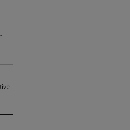
h
tive