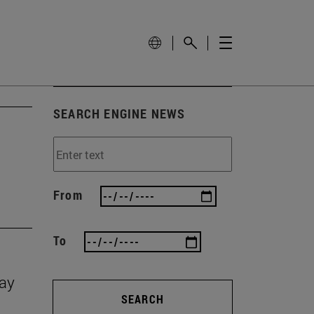
SEARCH ENGINE NEWS
From
To
Day
SEARCH