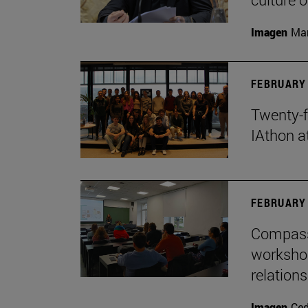
Imagen
Man
FEBRUARY 
Twenty-f
IAthon a
FEBRUARY 
Compass 
workshop
relations
Imagen
Ce