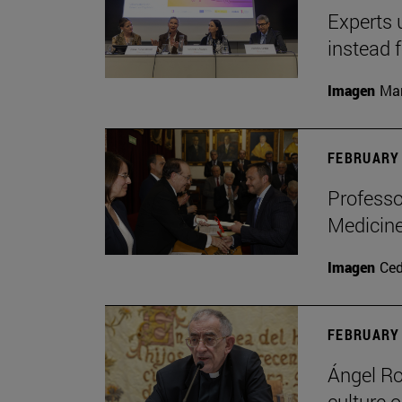
Experts 
instead 
Imagen
Man
FEBRUARY 
Professo
Medicine
Imagen
Ce
FEBRUARY 
Ángel Ro
culture o