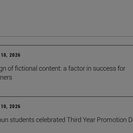
10, 2026
n of fictional content: a factor in success for
ners
10, 2026
un students celebrated Third Year Promotion 