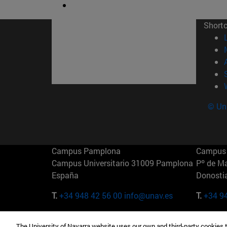
Short
© Uni
Campus Pamplona
Campus 
Campus Universitario 31009 Pamplona
Pº de M
España
Donosti
T.
+34 948 42 56 00
info@unav.es
T.
+34 9
Campus Madrid (IESE)
Campus 
The University of Navarra website uses our own and third-party cookies 