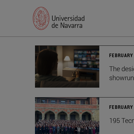
FEBRUARY 
The desig
showrun
FEBRUARY 
195 Tecn