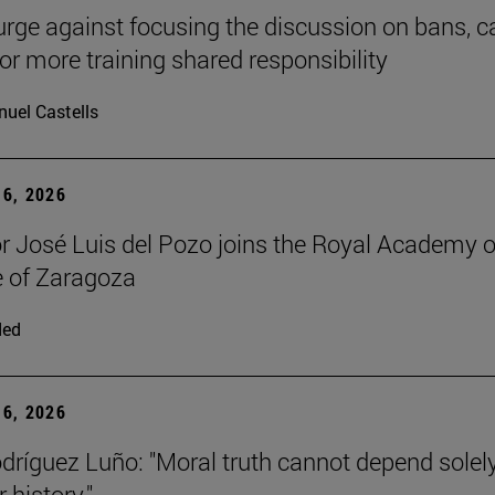
urge against focusing the discussion on bans, ca
for more training shared responsibility
uel Castells
6, 2026
r José Luis del Pozo joins the Royal Academy o
 of Zaragoza
ded
6, 2026
dríguez Luño: "Moral truth cannot depend solel
r history."