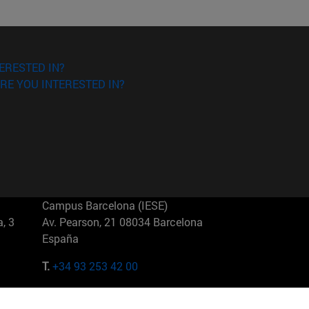
ERESTED IN?
RE YOU INTERESTED IN?
Campus Barcelona (IESE)
, 3
Av. Pearson, 21 08034 Barcelona
España
T.
+34 93 253 42 00
Campus Sao Paulo (IESE)