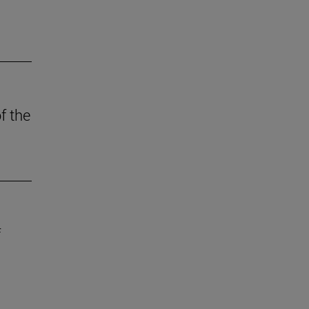
f the
f