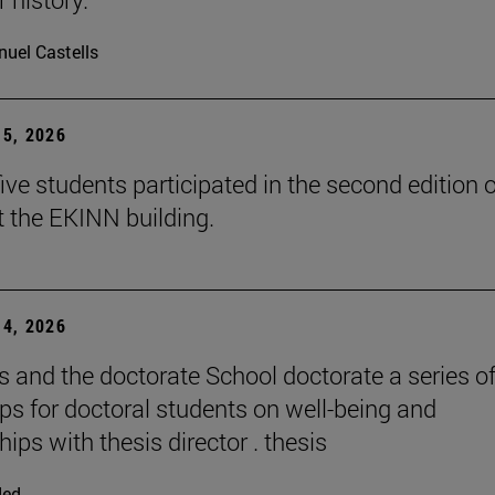
uel Castells
5, 2026
ive students participated in the second edition o
t the EKINN building.
4, 2026
and the doctorate School doctorate a series o
s for doctoral students on well-being and
hips with thesis director . thesis
ded