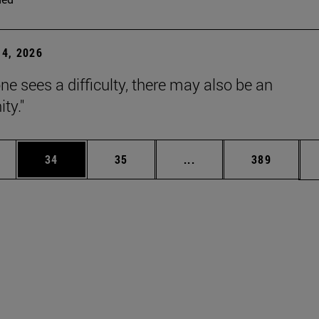
4, 2026
ne sees a difficulty, there may also be an
ty."
ages Use TAB to scroll.
e
Page
Page
Intermediate pages Use
Page
34
35
...
389