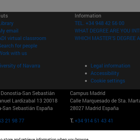
cuts
Information
(opens in new window)
Library
TEL. +34 948 42 56 00
(opens in new window)
My email
WHAT DEGREE ARE YOU INT
(opens in new window)
ADI virtual classroom
WHICH MASTER'S DEGREE A
(opens in new window)
Search for people
(opens in new window)
Work with us
versity of Navarra
Legal information
Accessibility
Cookie settings
Donostia-San Sebastián
Campus Madrid
anuel Lardizabal 13 20018
Calle Marquesado de Sta. Marta
a-San Sebastián España
28027 Madrid España
43 21 98 77
T.
+34 914 51 43 41
Nueva York (IESE)
Campus Munich (IESE)
to store and retrieve information when you browse.