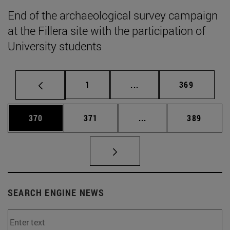
End of the archaeological survey campaign
at the Fillera site with the participation of
University students
Page
Intermediate pages Use 
Page
1
...
369
Page
Page
Intermediate pages Us
Page
370
371
...
389
SEARCH ENGINE NEWS