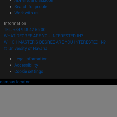
ADI virtual classroom
(opens in new window)
Search for people
(opens in new window)
Work with us
Information
TEL. +34 948 42 56 00
WHAT DEGREE ARE YOU INTERESTED IN?
WHICH MASTER'S DEGREE ARE YOU INTERESTED IN?
© University of Navarra
Legal information
Accessibility
Cookie settings
campus locator