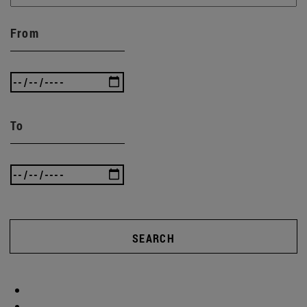
From
To
SEARCH