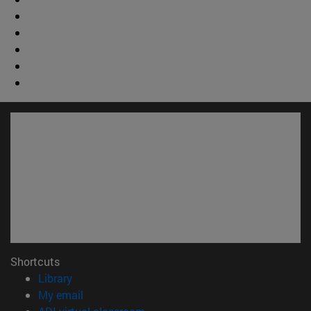
Shortcuts
(opens in new window)
Library
(opens in new window)
My email
(opens in new window)