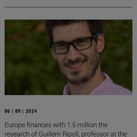
06 | 09 | 2024
Europe finances with 1.5 million the
research of Guillem Ripoll, professor at the