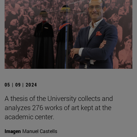
05 | 09 | 2024
A thesis of the University collects and
analyzes 276 works of art kept at the
academic center.
Imagen
Manuel Castells