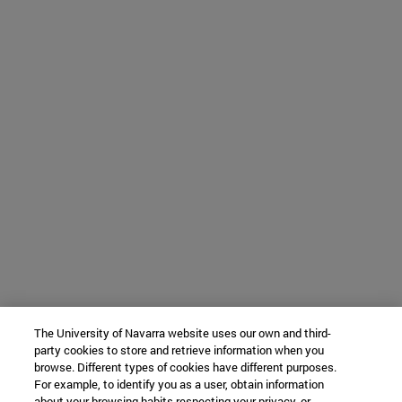
The University of Navarra website uses our own and third-
party cookies to store and retrieve information when you
browse. Different types of cookies have different purposes.
For example, to identify you as a user, obtain information
about your browsing habits respecting your privacy, or