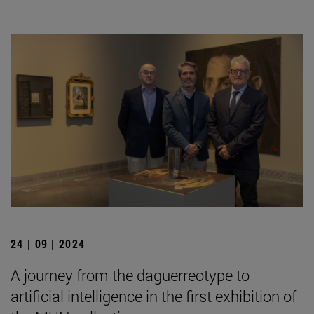
24 | 09 | 2024
A journey from the daguerreotype to
artificial intelligence in the first exhibition of