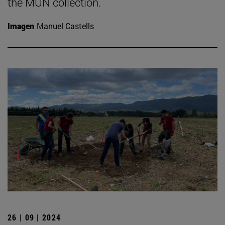
the MUN collection.
Imagen
Manuel Castells
26 | 09 | 2024