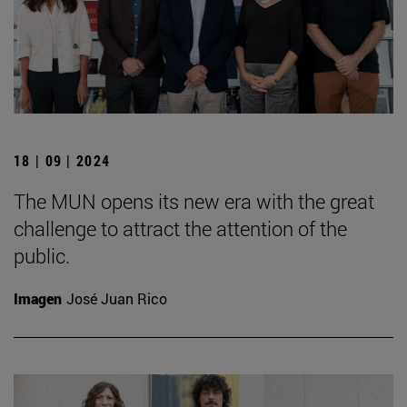
18 | 09 | 2024
The MUN opens its new era with the great
challenge to attract the attention of the
public.
Imagen
José Juan Rico