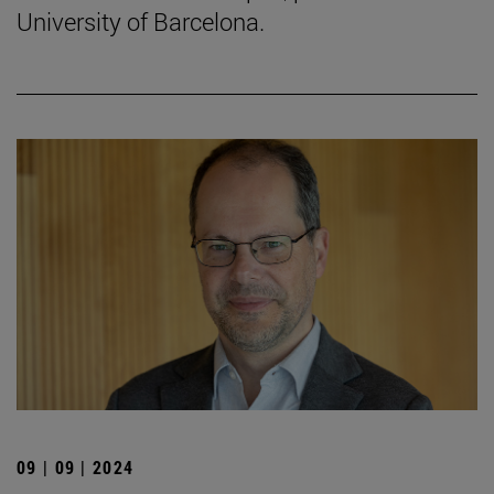
University of Barcelona.
09 | 09 | 2024