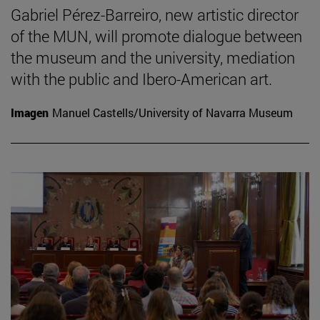
Gabriel Pérez-Barreiro, new artistic director
of the MUN, will promote dialogue between
the museum and the university, mediation
with the public and Ibero-American art.
Imagen
Manuel Castells/University of Navarra Museum