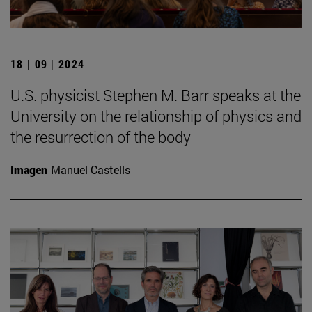
18 | 09 | 2024
U.S. physicist Stephen M. Barr speaks at the
University on the relationship of physics and
the resurrection of the body
Imagen
Manuel Castells