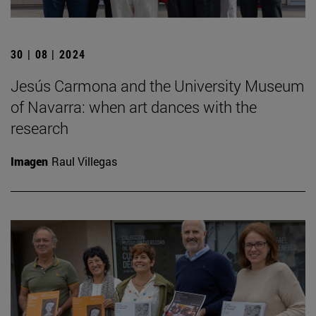
30 | 08 | 2024
Jesús Carmona and the University Museum
of Navarra: when art dances with the
research
Imagen
Raul Villegas