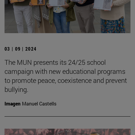
03 | 09 | 2024
The MUN presents its 24/25 school
campaign with new educational programs
to promote peace, coexistence and prevent
bullying.
Imagen
Manuel Castells