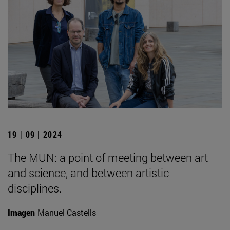
19 | 09 | 2024
The MUN: a point of meeting between art
and science, and between artistic
disciplines.
Imagen
Manuel Castells