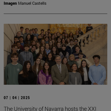
Imagen
Manuel Castells
07 | 04 | 2025
The University of Navarra hosts the XXI