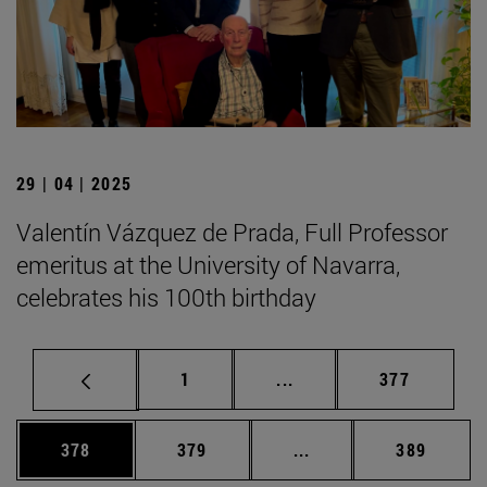
29 | 04 | 2025
Valentín Vázquez de Prada, Full Professor
emeritus at the University of Navarra,
celebrates his 100th birthday
Page
Intermediate pages Use 
Page
1
...
377
Page
Page
Intermediate pages Us
Page
378
379
...
389