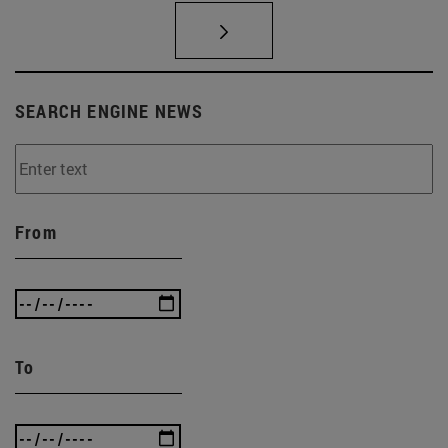
SEARCH ENGINE NEWS
From
To