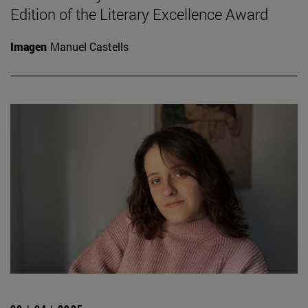
Edition of the Literary Excellence Award
Imagen
Manuel Castells