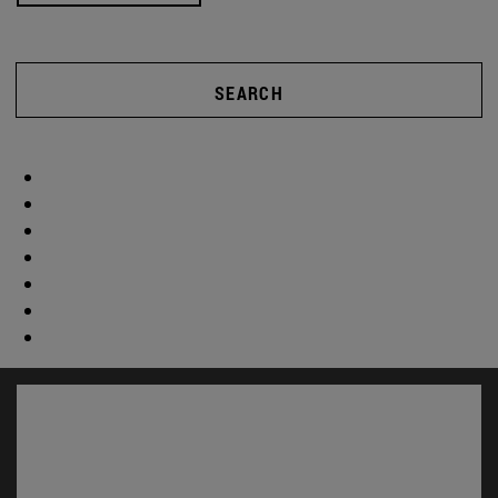
SEARCH