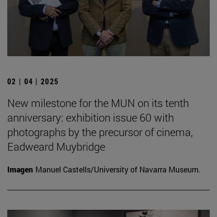
02 | 04 | 2025
New milestone for the MUN on its tenth
anniversary: exhibition issue 60 with
photographs by the precursor of cinema,
Eadweard Muybridge
Imagen
Manuel Castells/University of Navarra Museum.