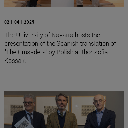
02 | 04 | 2025
The University of Navarra hosts the
presentation of the Spanish translation of
"The Crusaders" by Polish author Zofia
Kossak.