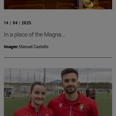
14 | 04 | 2025
In a place of the Magna...
Imagen
Manuel Castells