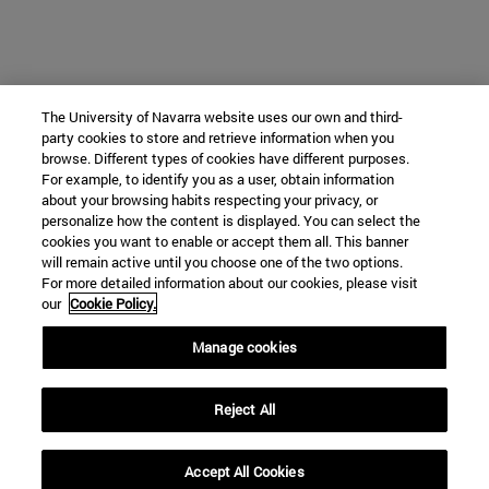
The University of Navarra website uses our own and third-
party cookies to store and retrieve information when you
browse. Different types of cookies have different purposes.
For example, to identify you as a user, obtain information
about your browsing habits respecting your privacy, or
personalize how the content is displayed. You can select the
cookies you want to enable or accept them all. This banner
will remain active until you choose one of the two options.
For more detailed information about our cookies, please visit
our
Cookie Policy.
Manage cookies
Reject All
Accept All Cookies