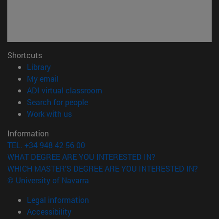
Shortcuts
(opens in new window)
Library
(opens in new window)
My email
(opens in new window)
ADI virtual classroom
(opens in new window)
Search for people
(opens in new window)
Work with us
Information
TEL. +34 948 42 56 00
WHAT DEGREE ARE YOU INTERESTED IN?
WHICH MASTER'S DEGREE ARE YOU INTERESTED IN?
© University of Navarra
Legal information
Accessibility