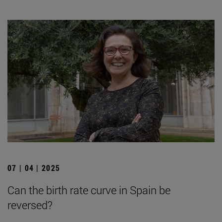
07 | 04 | 2025
Can the birth rate curve in Spain be
reversed?