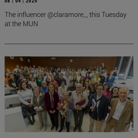
08 | 04 | 2025
The influencer @claramore_, this Tuesday
at the MUN