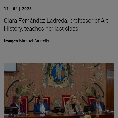
14 | 04 | 2025
Clara Fernández-Ladreda, professor of Art
History, teaches her last class
Imagen
Manuel Castells