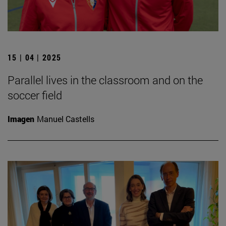
15 | 04 | 2025
Parallel lives in the classroom and on the
soccer field
Imagen
Manuel Castells