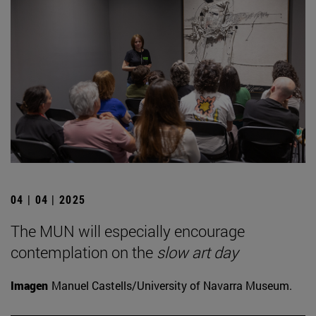
04 | 04 | 2025
The MUN will especially encourage
contemplation on the
slow art day
Imagen
Manuel Castells/University of Navarra Museum.