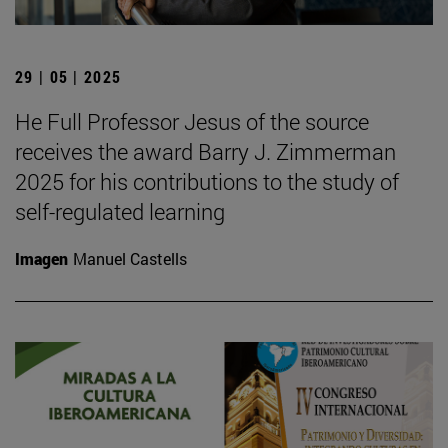
29 | 05 | 2025
He Full Professor Jesus of the source
receives the award Barry J. Zimmerman
2025 for his contributions to the study of
self-regulated learning
Imagen
Manuel Castells