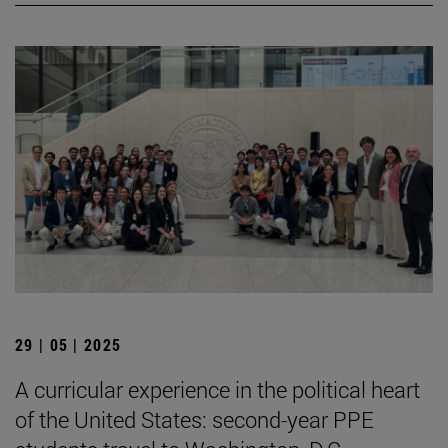
29 | 05 | 2025
A curricular experience in the political heart
of the United States: second-year PPE