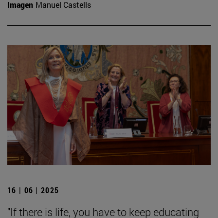
Imagen
Manuel Castells
16 | 06 | 2025
"If there is life, you have to keep educating