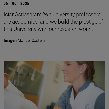
05 | 06 | 2025
Icíar Astiasarán: "We university professors
are academics, and we build the prestige of
this University with our research work".
Imagen
Manuel Castells