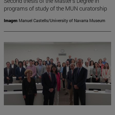
Second thesis of the Master's Degree in
programs of study of the MUN curatorship
Imagen
Manuel Castells/University of Navarra Museum