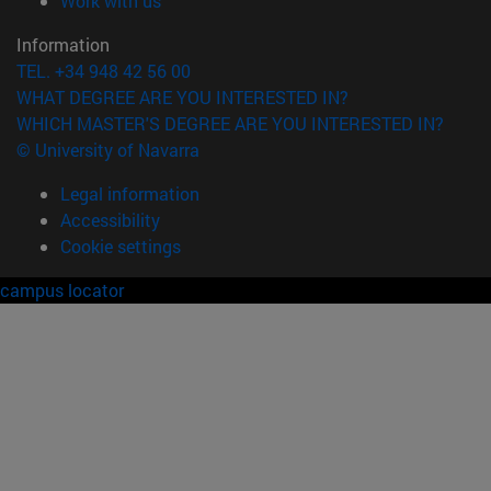
Work with us
Information
TEL. +34 948 42 56 00
WHAT DEGREE ARE YOU INTERESTED IN?
WHICH MASTER'S DEGREE ARE YOU INTERESTED IN?
© University of Navarra
Legal information
Accessibility
Cookie settings
campus locator