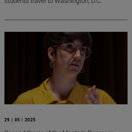
students travel to Washington, D.C.
29 | 05 | 2025