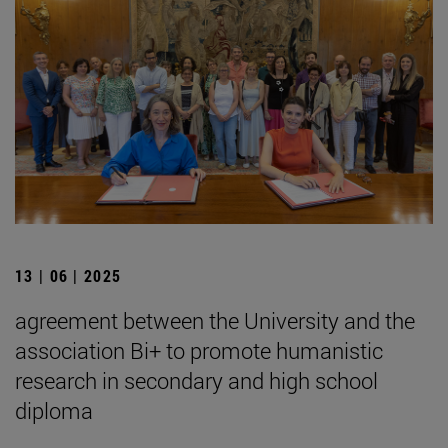
13 | 06 | 2025
agreement between the University and the
association Bi+ to promote humanistic
research in secondary and high school
diploma