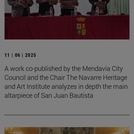
11 | 06 | 2025
A work co-published by the Mendavia City
Council and the Chair The Navarre Heritage
and Art Institute analyzes in depth the main
altarpiece of San Juan Bautista