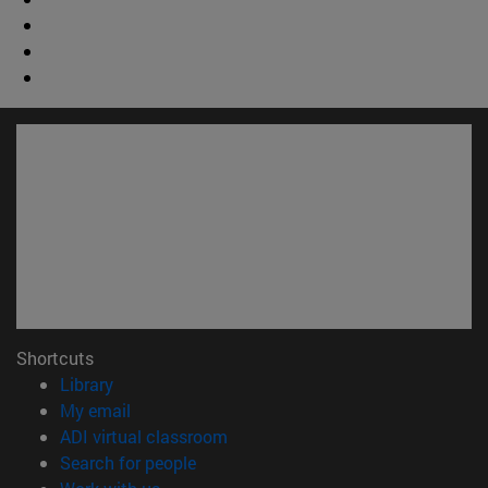
Shortcuts
(opens in new window)
Library
(opens in new window)
My email
(opens in new window)
ADI virtual classroom
(opens in new window)
Search for people
(opens in new window)