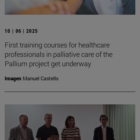
10 | 06 | 2025
First training courses for healthcare
professionals in palliative care of the
Pallium project get underway
Imagen
Manuel Castells