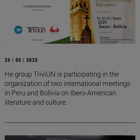
29 | 05 | 2025
He group TriviUN is participating in the
organization of two international meetings
in Peru and Bolivia on Ibero-American
literature and culture.