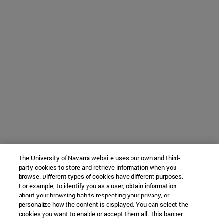
The University of Navarra website uses our own and third-
party cookies to store and retrieve information when you
browse. Different types of cookies have different purposes.
For example, to identify you as a user, obtain information
about your browsing habits respecting your privacy, or
personalize how the content is displayed. You can select the
cookies you want to enable or accept them all. This banner