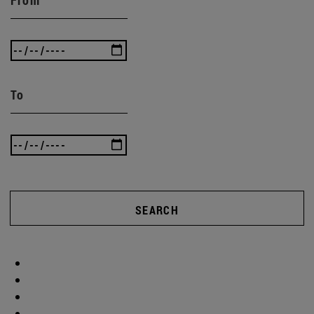
To
SEARCH