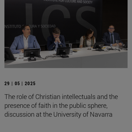
29 | 05 | 2025
The role of Christian intellectuals and the
presence of faith in the public sphere,
discussion at the University of Navarra