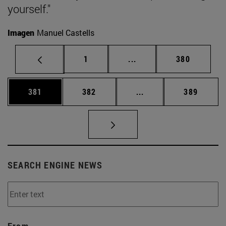
yourself."
Imagen
Manuel Castells
Page
Intermediate pages Use 
Page
1
...
380
Page
Page
Intermediate pages Us
Page
381
382
...
389
SEARCH ENGINE NEWS
From