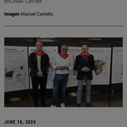
BIOMA Center
Imagen
Manuel Castells
JUNE 16, 2026