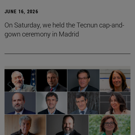
JUNE 16, 2026
On Saturday, we held the Tecnun cap-and-
gown ceremony in Madrid