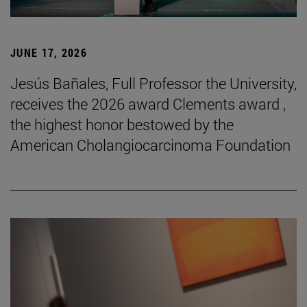
JUNE 17, 2026
Jesús Bañales, Full Professor the University,
receives the 2026 award Clements award ,
the highest honor bestowed by the
American Cholangiocarcinoma Foundation