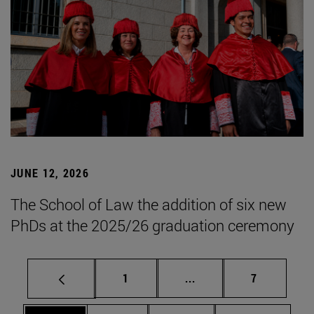
JUNE 12, 2026
The School of Law the addition of six new
PhDs at the 2025/26 graduation ceremony
Page
Intermediate pages Use
Page
1
...
7