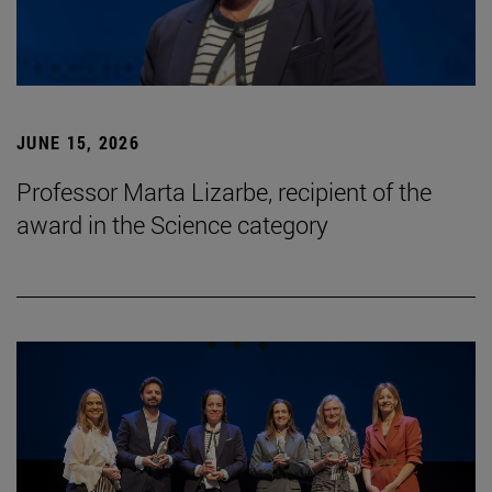
JUNE 15, 2026
Professor Marta Lizarbe, recipient of the
award in the Science category