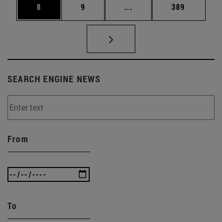
Page
Page
Intermediate pages Use 
Page
8
9
...
389
SEARCH ENGINE NEWS
From
To