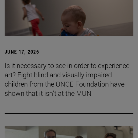
JUNE 17, 2026
Is it necessary to see in order to experience
art? Eight blind and visually impaired
children from the ONCE Foundation have
shown that it isn't at the MUN