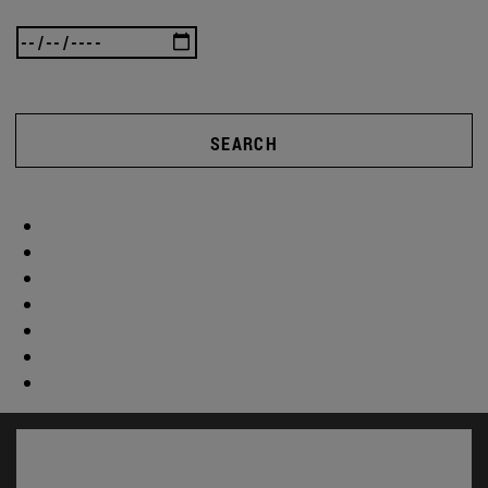
SEARCH