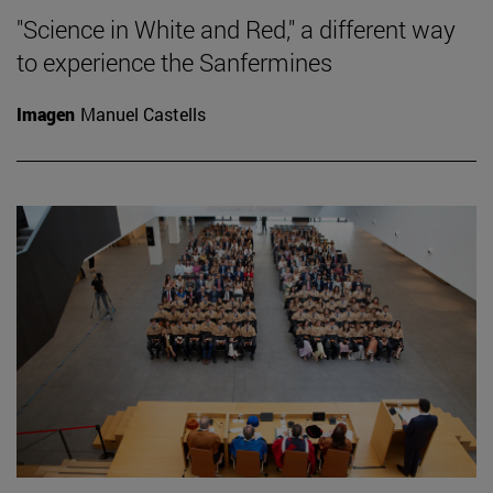
"Science in White and Red," a different way
to experience the Sanfermines
Imagen
Manuel Castells