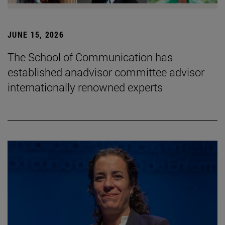
JUNE 15, 2026
The School of Communication has
established anadvisor committee advisor
internationally renowned experts