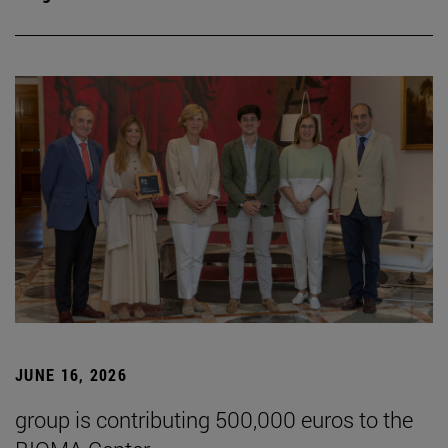
JUNE 16, 2026
group is contributing 500,000 euros to the