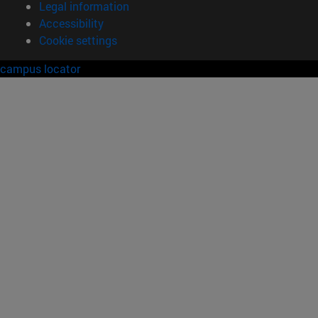
Legal information
Accessibility
Cookie settings
campus locator