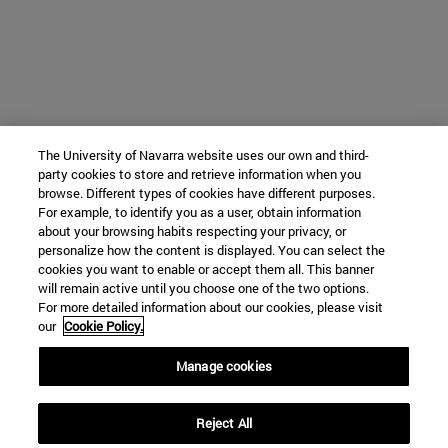
The University of Navarra website uses our own and third-
party cookies to store and retrieve information when you
browse. Different types of cookies have different purposes.
For example, to identify you as a user, obtain information
about your browsing habits respecting your privacy, or
personalize how the content is displayed. You can select the
cookies you want to enable or accept them all. This banner
will remain active until you choose one of the two options.
For more detailed information about our cookies, please visit
our
Cookie Policy.
Manage cookies
Reject All