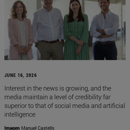
JUNE 16, 2026
Interest in the news is growing, and the
media maintain a level of credibility far
superior to that of social media and artificial
intelligence
Imagen
Manuel Castells