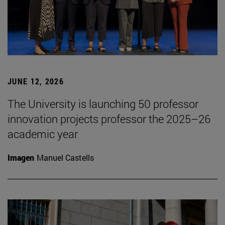
JUNE 12, 2026
The University is launching 50 professor
innovation projects professor the 2025–26
academic year
Imagen
Manuel Castells