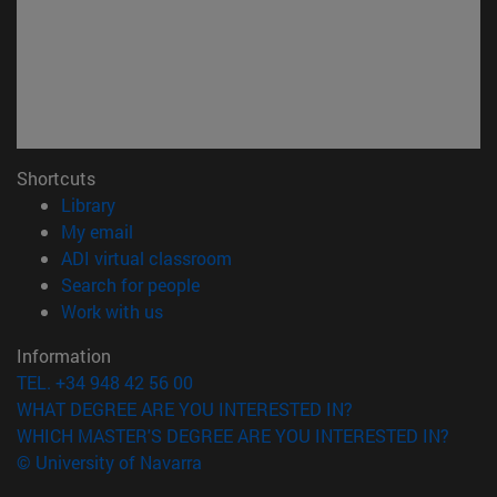
Shortcuts
(opens in new window)
Library
(opens in new window)
My email
(opens in new window)
ADI virtual classroom
(opens in new window)
Search for people
(opens in new window)
Work with us
Information
TEL. +34 948 42 56 00
WHAT DEGREE ARE YOU INTERESTED IN?
WHICH MASTER'S DEGREE ARE YOU INTERESTED IN?
© University of Navarra