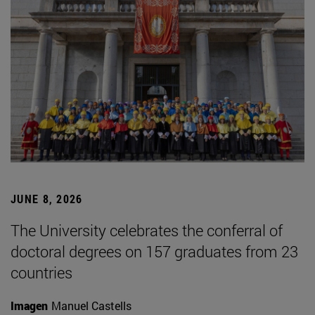
JUNE 8, 2026
The University celebrates the conferral of
doctoral degrees on 157 graduates from 23
countries
Imagen
Manuel Castells