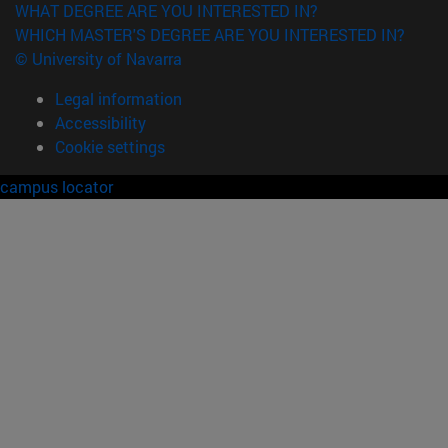
WHAT DEGREE ARE YOU INTERESTED IN?
WHICH MASTER'S DEGREE ARE YOU INTERESTED IN?
© University of Navarra
Legal information
Accessibility
Cookie settings
campus locator