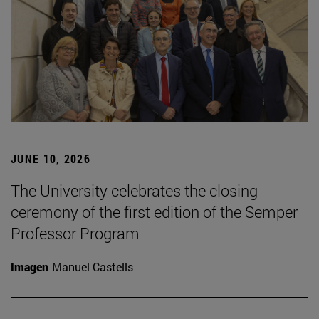
JUNE 10, 2026
The University celebrates the closing
ceremony of the first edition of the Semper
Professor Program
Imagen
Manuel Castells