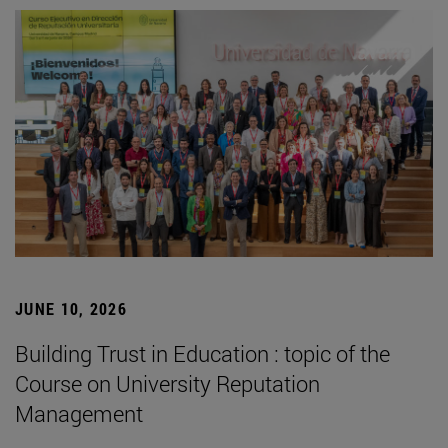
JUNE 10, 2026
Building Trust in Education : topic of the
Course on University Reputation
Management