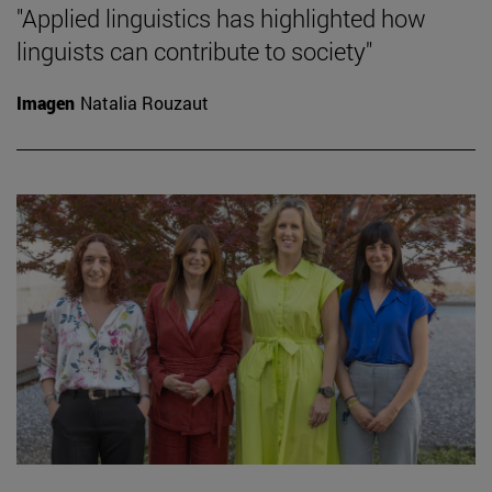
"Applied linguistics has highlighted how
linguists can contribute to society"
Imagen
Natalia Rouzaut