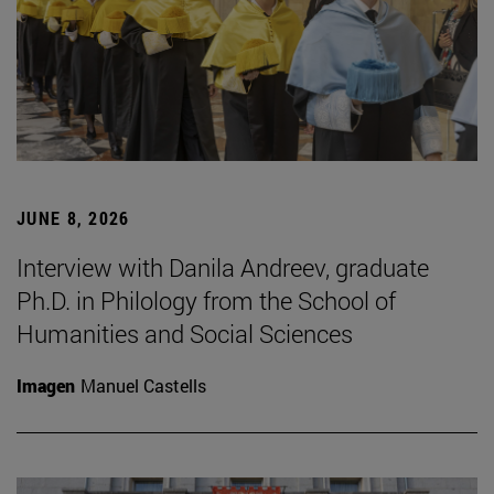
JUNE 8, 2026
Interview with Danila Andreev, graduate
Ph.D. in Philology from the School of
Humanities and Social Sciences
Imagen
Manuel Castells