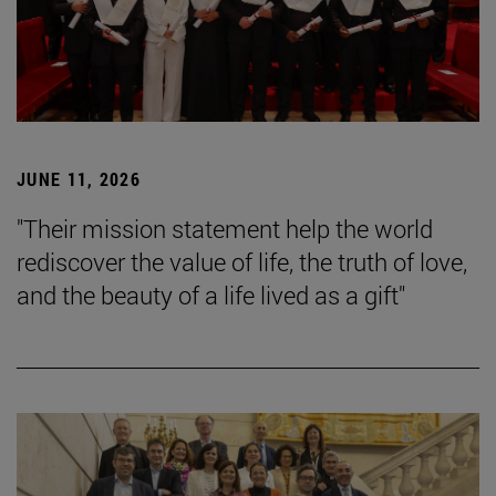
JUNE 11, 2026
"Their mission statement help the world
rediscover the value of life, the truth of love,
and the beauty of a life lived as a gift"