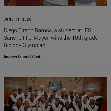
JUNE 11, 2026
Diego Tirado Ramos, a student at IES
Sancho III el Mayor, wins the 10th-grade
Biology Olympiad
Imagen
Manuel Castells