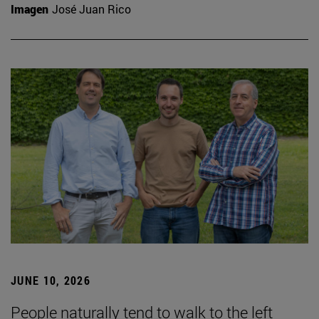
Imagen
José Juan Rico
JUNE 10, 2026
People naturally tend to walk to the left