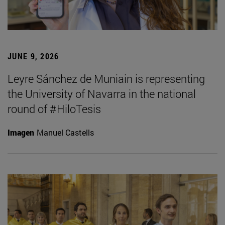
JUNE 9, 2026
Leyre Sánchez de Muniain is representing
the University of Navarra in the national
round of #HiloTesis
Imagen
Manuel Castells