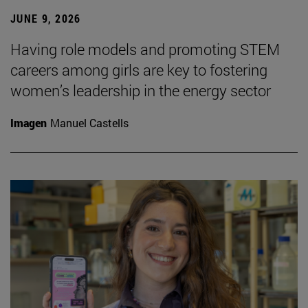
JUNE 9, 2026
Having role models and promoting STEM
careers among girls are key to fostering
women’s leadership in the energy sector
Imagen
Manuel Castells