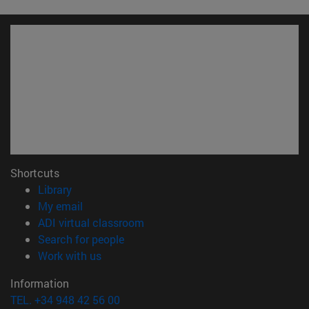
Shortcuts
(opens in new window)
Library
(opens in new window)
My email
(opens in new window)
ADI virtual classroom
(opens in new window)
Search for people
(opens in new window)
Work with us
Information
TEL. +34 948 42 56 00