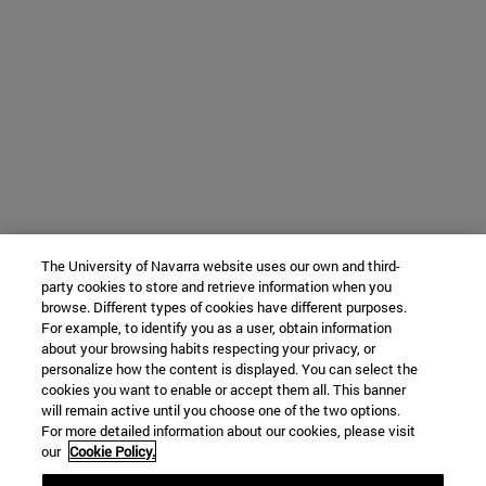
The University of Navarra website uses our own and third-
party cookies to store and retrieve information when you
browse. Different types of cookies have different purposes.
For example, to identify you as a user, obtain information
about your browsing habits respecting your privacy, or
personalize how the content is displayed. You can select the
cookies you want to enable or accept them all. This banner
will remain active until you choose one of the two options.
For more detailed information about our cookies, please visit
our
Cookie Policy.