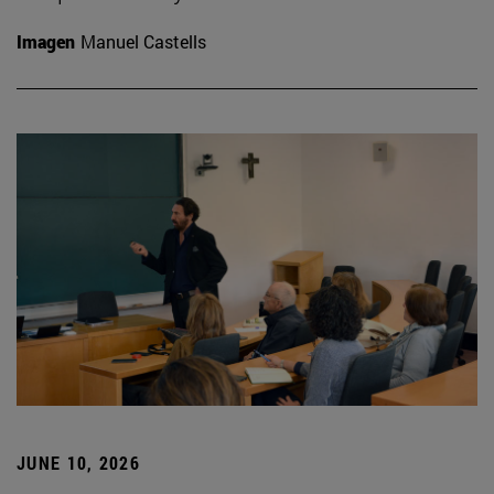
Imagen
Manuel Castells
JUNE 10, 2026