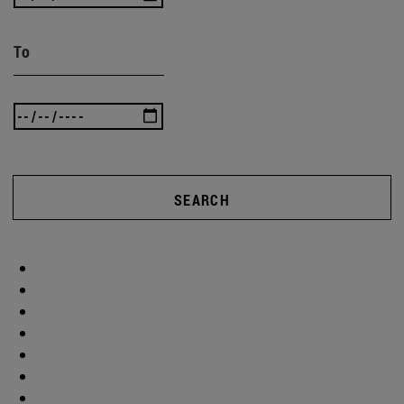
To
SEARCH