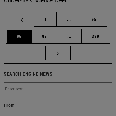
Page
Intermediate pages Use
Page
1
...
95
Page
Page
Intermediate pages Use
Page
96
97
...
389
SEARCH ENGINE NEWS
From