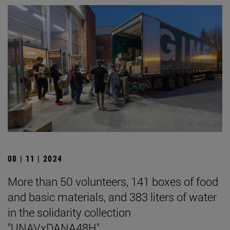
08 | 11 | 2024
More than 50 volunteers, 141 boxes of food
and basic materials, and 383 liters of water
in the solidarity collection
"UNAVxDANA48H".