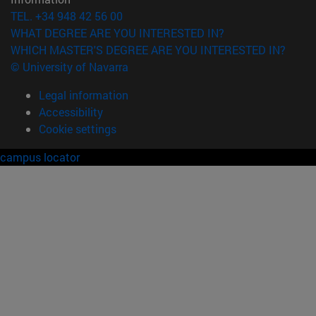
TEL. +34 948 42 56 00
WHAT DEGREE ARE YOU INTERESTED IN?
WHICH MASTER'S DEGREE ARE YOU INTERESTED IN?
© University of Navarra
Legal information
Accessibility
Cookie settings
campus locator