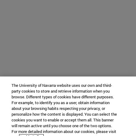
The University of Navarra website uses our own and third-
party cookies to store and retrieve information when you
browse. Different types of cookies have different purposes.
For example, to identify you as a user, obtain information
about your browsing habits respecting your privacy, or
personalize how the content is displayed. You can select the
cookies you want to enable or accept them all. This banner
will remain active until you choose one of the two options.
For more detailed information about our cookies, please visit