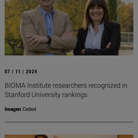
07 | 11 | 2024
BIOMA Institute researchers recognized in
Stanford University rankings
Imagen
Ceded