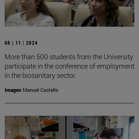
08 | 11 | 2024
More than 500 students from the University
participate in the conference of employment
in the biosanitary sector.
Imagen
Manuel Castells