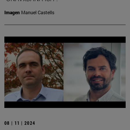
Imagen
Manuel Castells
08 | 11 | 2024