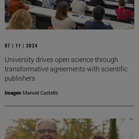
07 | 11 | 2024
University drives open science through
transformative agreements with scientific
publishers
Imagen
Manuel Castells