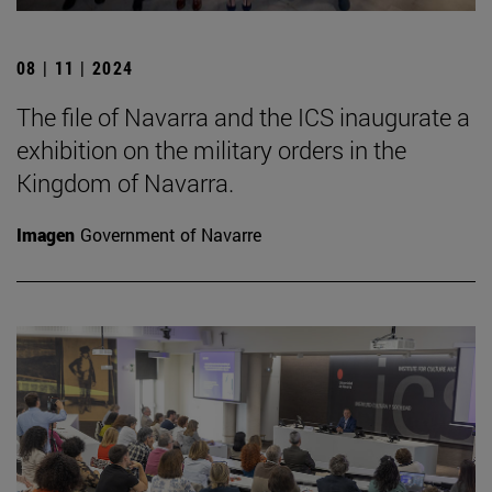
08 | 11 | 2024
The file of Navarra and the ICS inaugurate a
exhibition on the military orders in the
Kingdom of Navarra.
Imagen
Government of Navarre