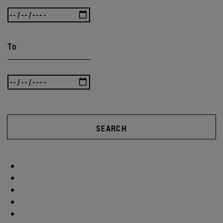
To
SEARCH