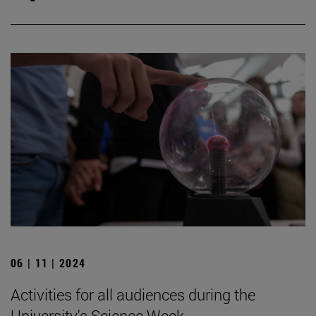
06 | 11 | 2024
Activities for all audiences during the
University's Science Week