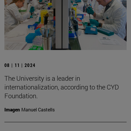
08 | 11 | 2024
The University is a leader in
internationalization, according to the CYD
Foundation.
Imagen
Manuel Castells