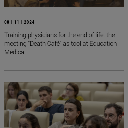
08 | 11 | 2024
Training physicians for the end of life: the
meeting "Death Café" as tool at Education
Médica