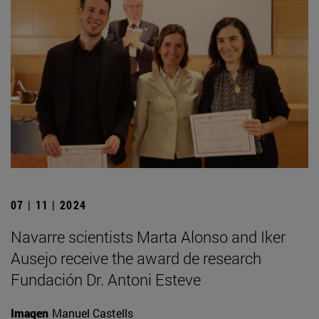
07 | 11 | 2024
Navarre scientists Marta Alonso and Iker
Ausejo receive the award de research
Fundación Dr. Antoni Esteve
Imagen
Manuel Castells