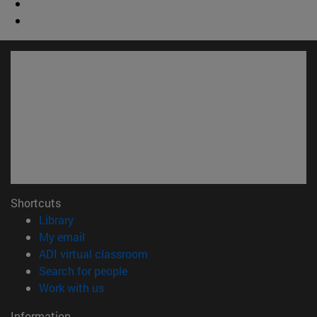
Shortcuts
(opens in new window)
Library
(opens in new window)
My email
(opens in new window)
ADI virtual classroom
(opens in new window)
Search for people
(opens in new window)
Work with us
Information