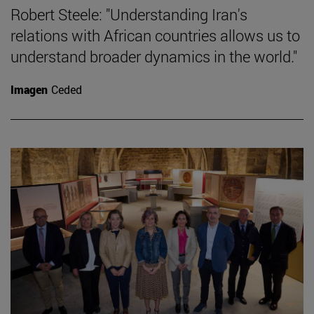
Robert Steele: "Understanding Iran's
relations with African countries allows us to
understand broader dynamics in the world."
Imagen
Ceded