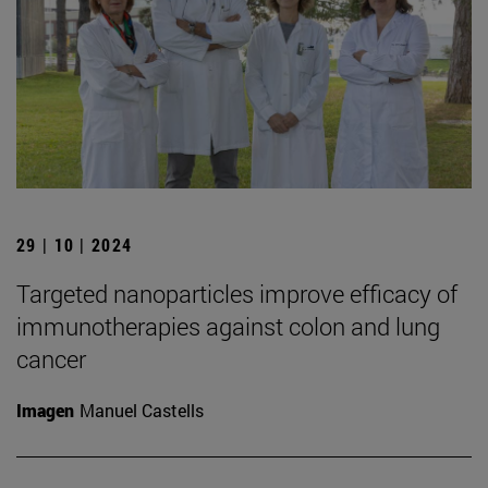
29 | 10 | 2024
Targeted nanoparticles improve efficacy of
immunotherapies against colon and lung
cancer
Imagen
Manuel Castells