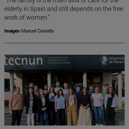
elderly in Spain and still depends on the free
work of women."
Imagen
Manuel Castells