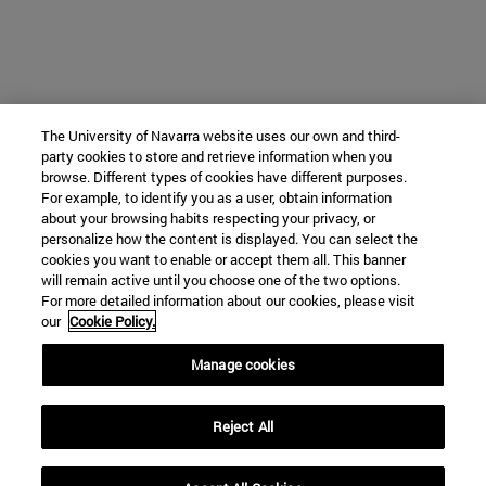
The University of Navarra website uses our own and third-
party cookies to store and retrieve information when you
browse. Different types of cookies have different purposes.
For example, to identify you as a user, obtain information
about your browsing habits respecting your privacy, or
personalize how the content is displayed. You can select the
cookies you want to enable or accept them all. This banner
will remain active until you choose one of the two options.
For more detailed information about our cookies, please visit
our
Cookie Policy.
Manage cookies
Reject All