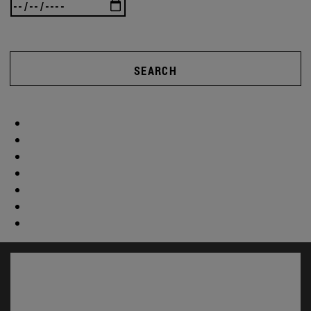
SEARCH