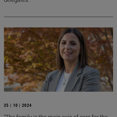
25 | 10 | 2024
"The family is the main axis of care for the