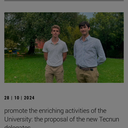
28 | 10 | 2024
promote the enriching activities of the
University: the proposal of the new Tecnun
delegates.