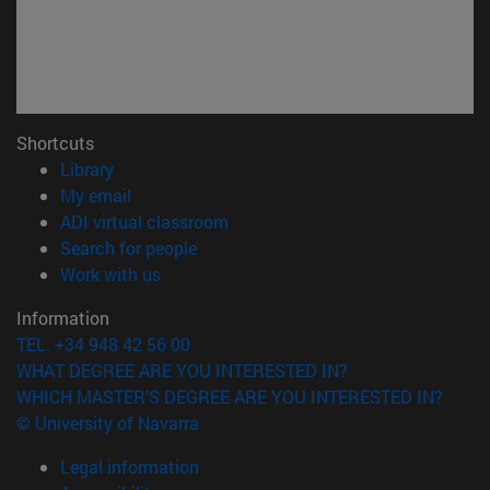
Shortcuts
(opens in new window)
Library
(opens in new window)
My email
(opens in new window)
ADI virtual classroom
(opens in new window)
Search for people
(opens in new window)
Work with us
Information
TEL. +34 948 42 56 00
WHAT DEGREE ARE YOU INTERESTED IN?
WHICH MASTER'S DEGREE ARE YOU INTERESTED IN?
© University of Navarra
Legal information