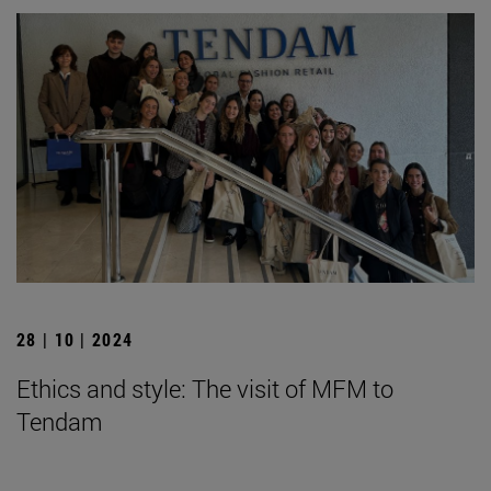
28 | 10 | 2024
Ethics and style: The visit of MFM to
Tendam