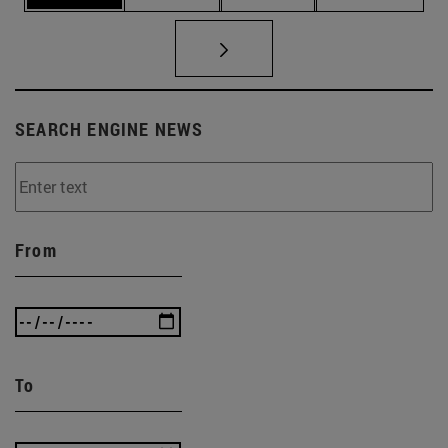
SEARCH ENGINE NEWS
From
To