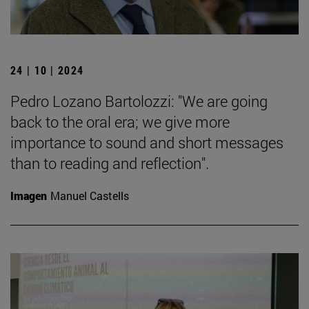
24 | 10 | 2024
Pedro Lozano Bartolozzi: "We are going
back to the oral era; we give more
importance to sound and short messages
than to reading and reflection".
Imagen
Manuel Castells