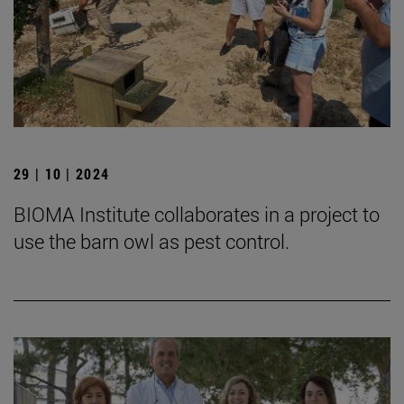
29 | 10 | 2024
BIOMA Institute collaborates in a project to
use the barn owl as pest control.