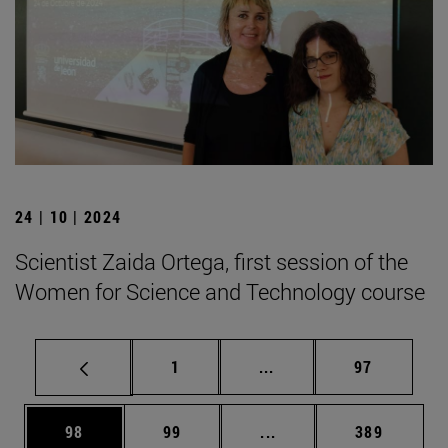
24 | 10 | 2024
Scientist Zaida Ortega, first session of the
Women for Science and Technology course
Page
Intermediate pages Use
Page
1
...
97
Page
Page
Intermediate pages Use
Page
98
99
...
389