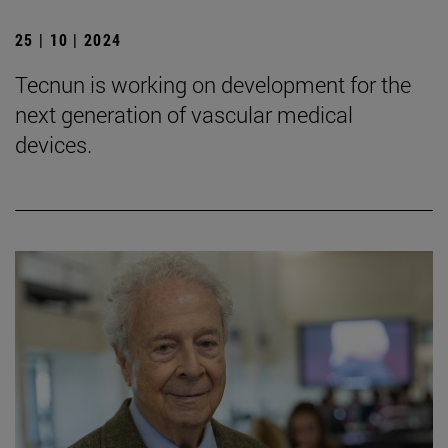
25 | 10 | 2024
Tecnun is working on development for the
next generation of vascular medical
devices.