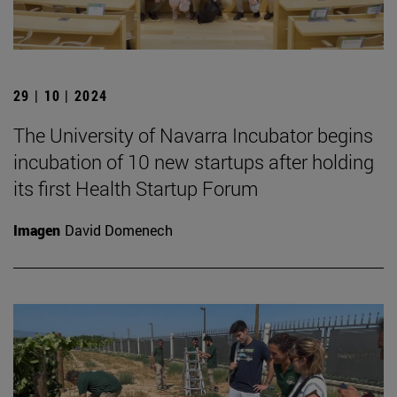
29 | 10 | 2024
The University of Navarra Incubator begins
incubation of 10 new startups after holding
its first Health Startup Forum
Imagen
David Domenech