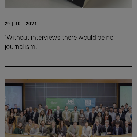
29 | 10 | 2024
"Without interviews there would be no
journalism."