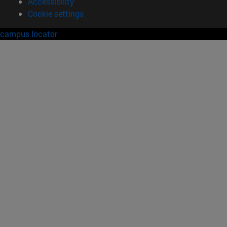
Accessibility
Cookie settings
campus locator