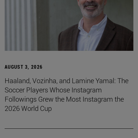
AUGUST 3, 2026
Haaland, Vozinha, and Lamine Yamal: The
Soccer Players Whose Instagram
Followings Grew the Most Instagram the
2026 World Cup