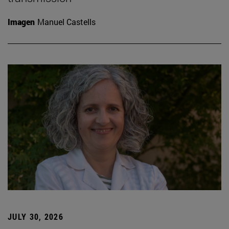
Imagen
Manuel Castells
JULY 30, 2026