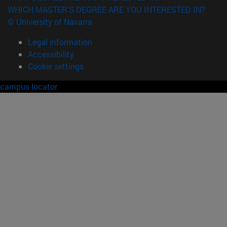
WHICH MASTER'S DEGREE ARE YOU INTERESTED IN?
© University of Navarra
Legal information
Accessibility
Cookie settings
campus locator