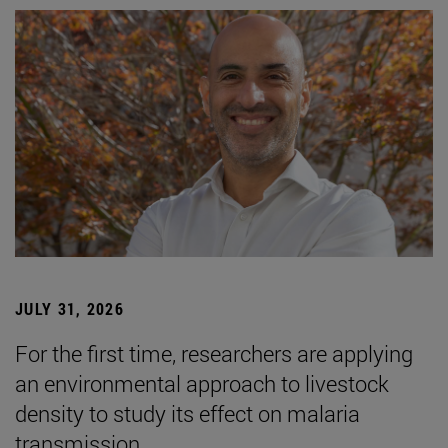
JULY 31, 2026
For the first time, researchers are applying
an environmental approach to livestock
density to study its effect on malaria
transmission