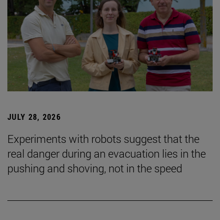
JULY 28, 2026
Experiments with robots suggest that the
real danger during an evacuation lies in the
pushing and shoving, not in the speed