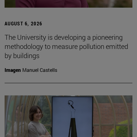
AUGUST 6, 2026
The University is developing a pioneering
methodology to measure pollution emitted
by buildings
Imagen
Manuel Castells