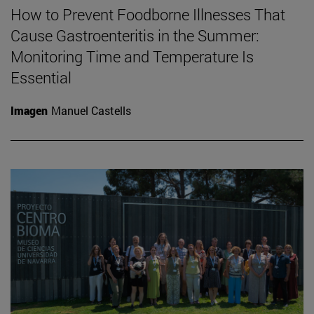
How to Prevent Foodborne Illnesses That
Cause Gastroenteritis in the Summer:
Monitoring Time and Temperature Is
Essential
Imagen
Manuel Castells