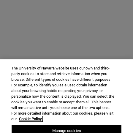
The University of Navarra website uses our own and third-
party cookies to store and retrieve information when you
browse. Different types of cookies have different purposes.
For example, to identify you as a user, obtain information
about your browsing habits respecting your privacy, or
personalize how the content is displayed. You can select the
cookies you want to enable or accept them all. This banner
will remain active until you choose one of the two options.
For more detailed information about our cookies, please visit
our
Cookie Policy.
Manage cookies