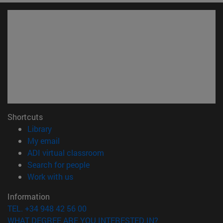
Shortcuts
(opens in new window)
Library
(opens in new window)
My email
(opens in new window)
ADI virtual classroom
(opens in new window)
Search for people
(opens in new window)
Work with us
Information
TEL. +34 948 42 56 00
WHAT DEGREE ARE YOU INTERESTED IN?