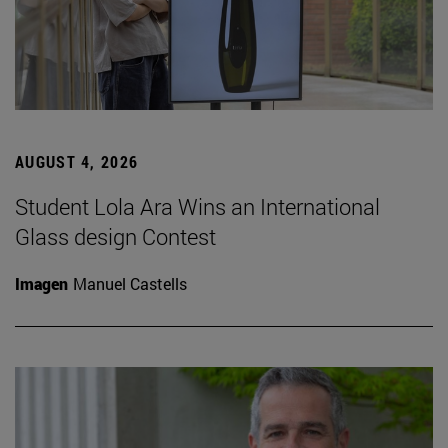
AUGUST 4, 2026
Student Lola Ara Wins an International
Glass design Contest
Imagen
Manuel Castells