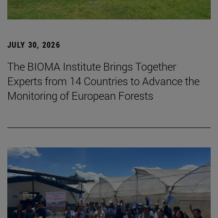
JULY 30, 2026
The BIOMA Institute Brings Together
Experts from 14 Countries to Advance the
Monitoring of European Forests