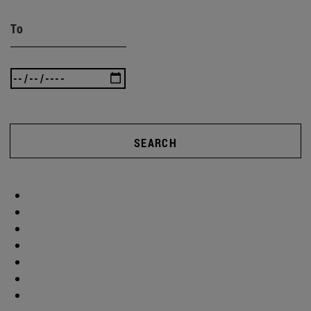
To
SEARCH