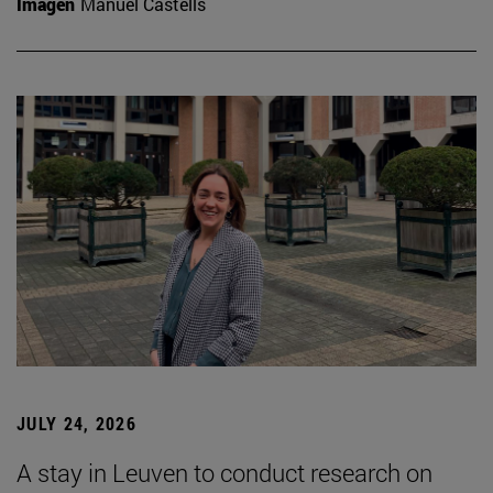
Imagen
Manuel Castells
JULY 24, 2026
A stay in Leuven to conduct research on