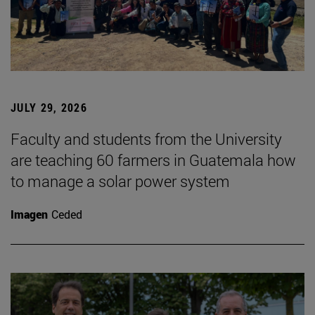
JULY 29, 2026
Faculty and students from the University
are teaching 60 farmers in Guatemala how
to manage a solar power system
Imagen
Ceded