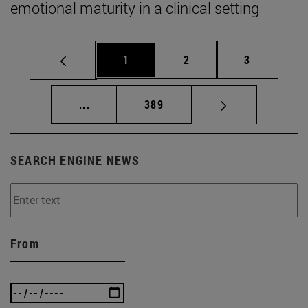
emotional maturity in a clinical setting
Page
Page
Page
1
2
3
Intermediate pages Use TAB to scroll.
Page
...
389
SEARCH ENGINE NEWS
From