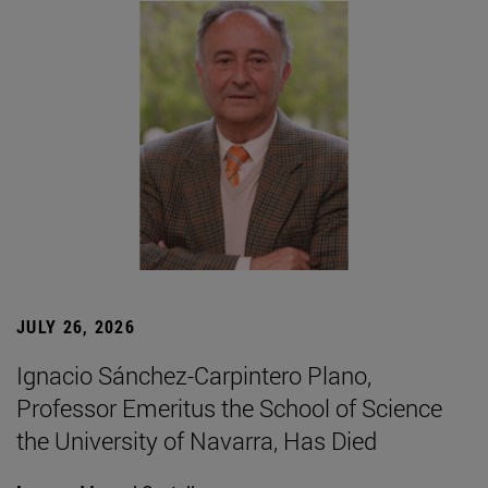
JULY 26, 2026
Ignacio Sánchez-Carpintero Plano,
Professor Emeritus the School of Science
the University of Navarra, Has Died