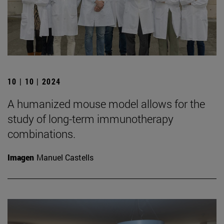
10 | 10 | 2024
A humanized mouse model allows for the
study of long-term immunotherapy
combinations.
Imagen
Manuel Castells