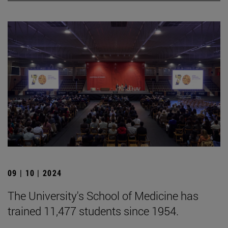
09 | 10 | 2024
The University's School of Medicine has
trained 11,477 students since 1954.