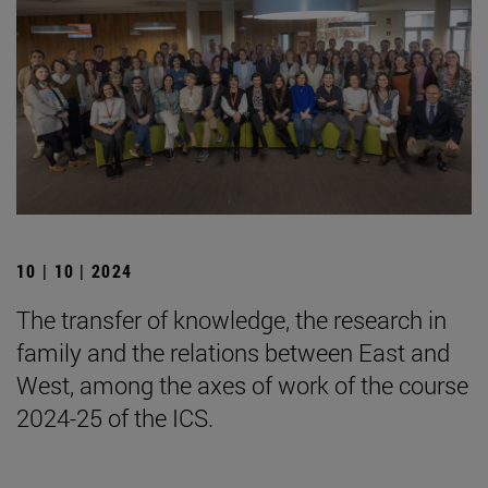
10 | 10 | 2024
The transfer of knowledge, the research in
family and the relations between East and
West, among the axes of work of the course
2024-25 of the ICS.