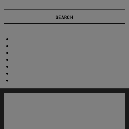
SEARCH