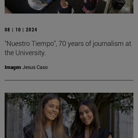
08 | 10 | 2024
"Nuestro Tiempo", 70 years of journalism at
the University.
Imagen
Jesus Caso