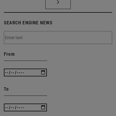
SEARCH ENGINE NEWS
From
To