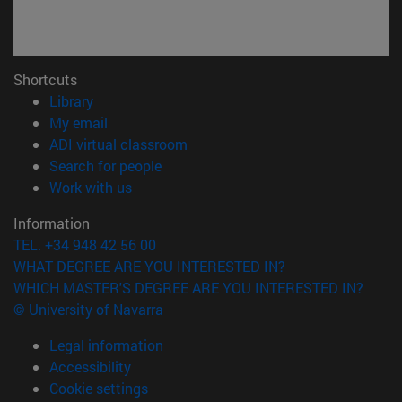
Shortcuts
(opens in new window)
Library
(opens in new window)
My email
(opens in new window)
ADI virtual classroom
(opens in new window)
Search for people
(opens in new window)
Work with us
Information
TEL. +34 948 42 56 00
WHAT DEGREE ARE YOU INTERESTED IN?
WHICH MASTER'S DEGREE ARE YOU INTERESTED IN?
© University of Navarra
Legal information
Accessibility
Cookie settings