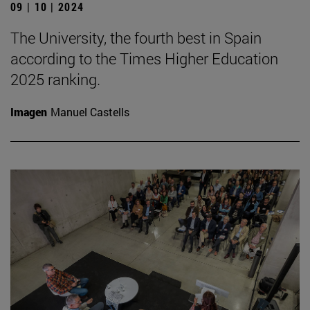
09 | 10 | 2024
The University, the fourth best in Spain
according to the Times Higher Education
2025 ranking.
Imagen
Manuel Castells