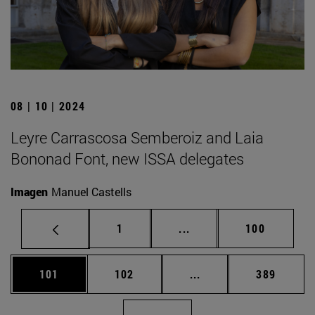
08 | 10 | 2024
Leyre Carrascosa Semberoiz and Laia
Bononad Font, new ISSA delegates
Imagen
Manuel Castells
Page
Intermediate pages Use 
Page
1
...
100
Page
Page
Intermediate pages Us
Page
101
102
...
389