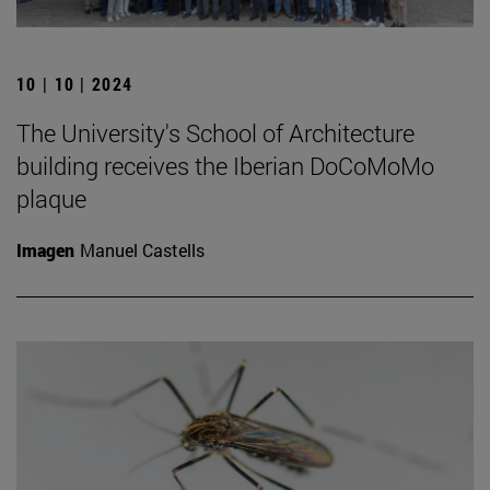
10 | 10 | 2024
The University's School of Architecture
building receives the Iberian DoCoMoMo
plaque
Imagen
Manuel Castells