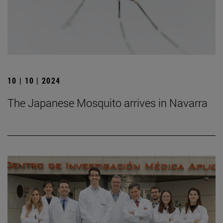
10 | 10 | 2024
The Japanese Mosquito arrives in Navarra