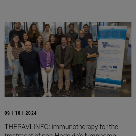
09 | 10 | 2024
THERAVLINFO: immunotherapy for the
treatment of non-Hodgkin's lymphoma