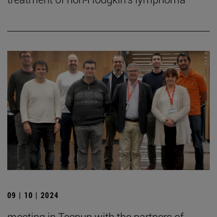
09 | 10 | 2024
meeting in Tecnun with the partners of