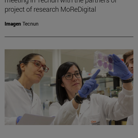
project of research MoReDigital
Imagen
Tecnun