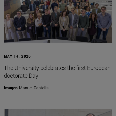
MAY 14, 2026
The University celebrates the first European
doctorate Day
Imagen
Manuel Castells