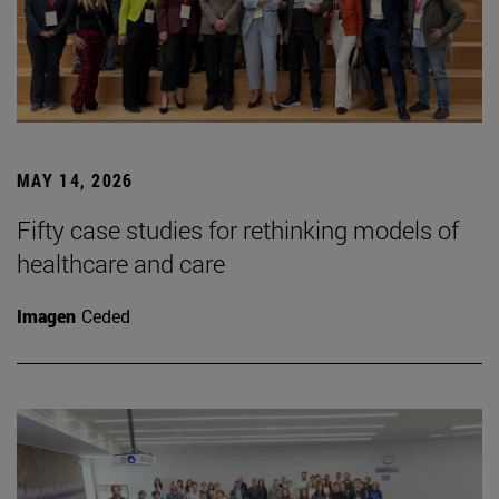
MAY 14, 2026
Fifty case studies for rethinking models of
healthcare and care
Imagen
Ceded