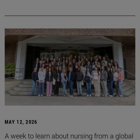
MAY 12, 2026
A week to learn about nursing from a global