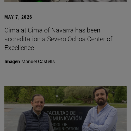
MAY 7, 2026
Cima at Cima of Navarra has been
accreditation a Severo Ochoa Center of
Excellence
Imagen
Manuel Castells