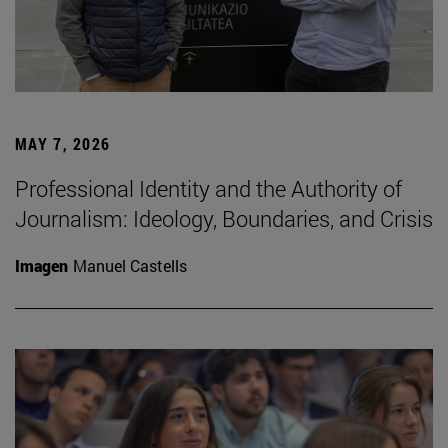
MAY 7, 2026
Professional Identity and the Authority of
Journalism: Ideology, Boundaries, and Crisis
Imagen
Manuel Castells