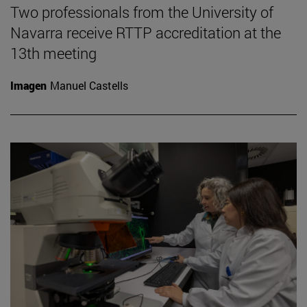
Two professionals from the University of
Navarra receive RTTP accreditation at the
13th meeting
Imagen
Manuel Castells