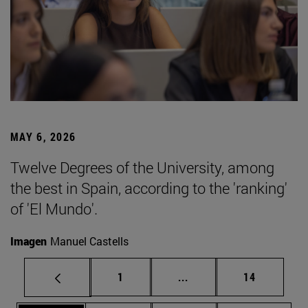
MAY 6, 2026
Twelve Degrees of the University, among
the best in Spain, according to the 'ranking'
of 'El Mundo'.
Imagen
Manuel Castells
Page
Intermediate pages Use
Page
1
...
14