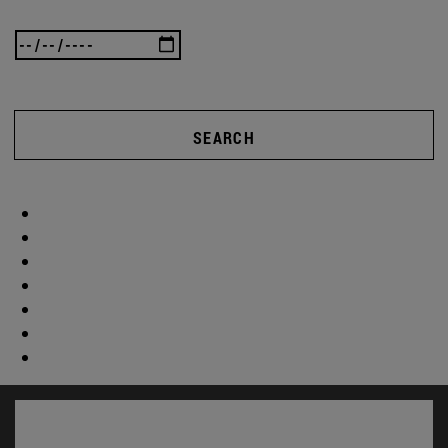
SEARCH