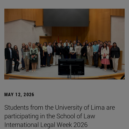
MAY 12, 2026
Students from the University of Lima are
participating in the School of Law
International Legal Week 2026