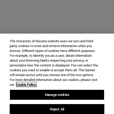
The University of Navarra website uses our own and third-
party cookies to store and retrieve information when you
browse. Different types of cookies have different purposes.
For example, to identify you as a user, obtain information
about your browsing habits respecting your privacy, or
personalize how the content is displayed. You can select the
cookies you want to enable or accept them all. This banner
will remain active until you choose one of the two options.
For more detailed information about our cookies, please visit
our
Cookie Policy.
Manage cookies
Reject All