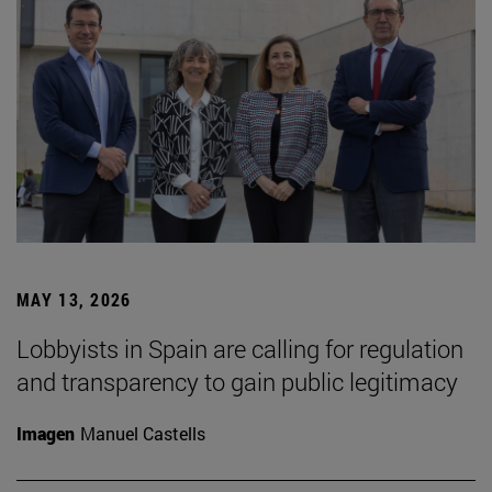
MAY 13, 2026
Lobbyists in Spain are calling for regulation
and transparency to gain public legitimacy
Imagen
Manuel Castells