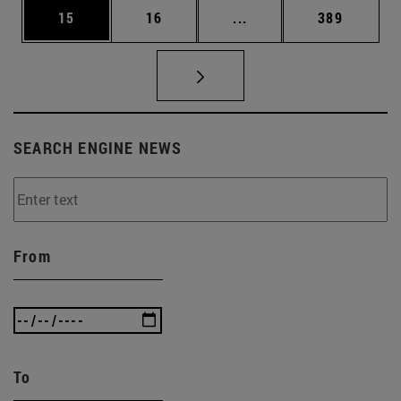
Page
Page
Intermediate pages Use
Page
15
16
...
389
SEARCH ENGINE NEWS
From
To