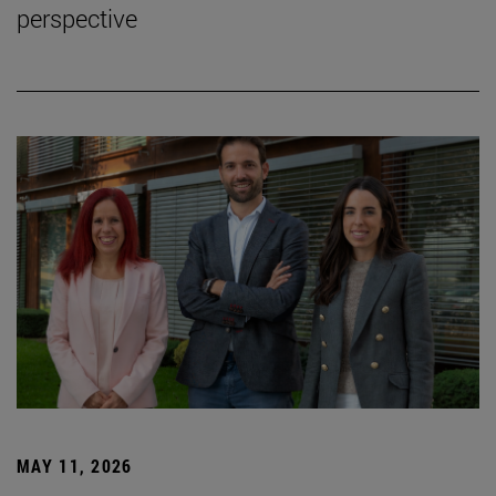
perspective
MAY 11, 2026