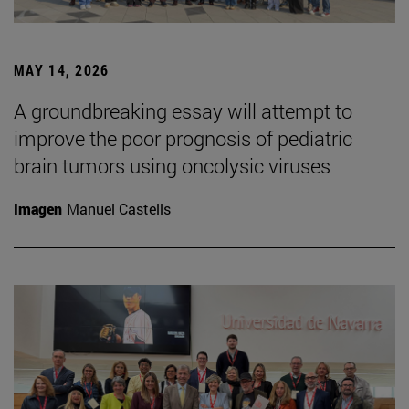
MAY 14, 2026
A groundbreaking essay will attempt to
improve the poor prognosis of pediatric
brain tumors using oncolysic viruses
Imagen
Manuel Castells