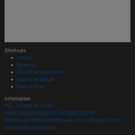
Shortcuts
(opens in new window)
Library
(opens in new window)
My email
(opens in new window)
ADI virtual classroom
(opens in new window)
Search for people
(opens in new window)
Work with us
Information
TEL. +34 948 42 56 00
WHAT DEGREE ARE YOU INTERESTED IN?
WHICH MASTER'S DEGREE ARE YOU INTERESTED IN?
© University of Navarra