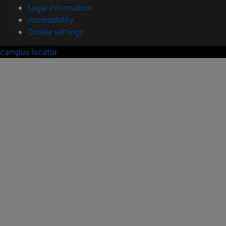
Legal information
Accessibility
Cookie settings
campus locator