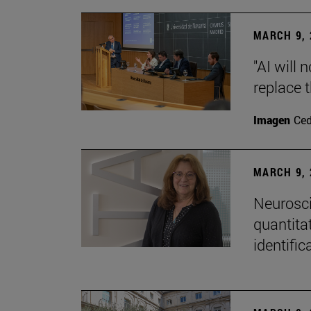
MARCH 9, 
"AI will
replace 
Imagen
Ce
MARCH 9, 
Neurosci
quantitat
identific