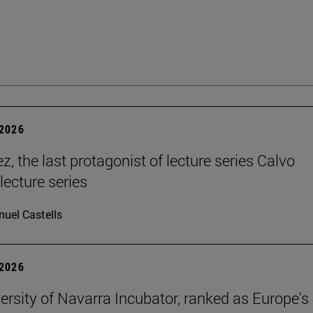
2026
, the last protagonist of lecture series Calvo
 lecture series
uel Castells
2026
ersity of Navarra Incubator, ranked as Europe's 