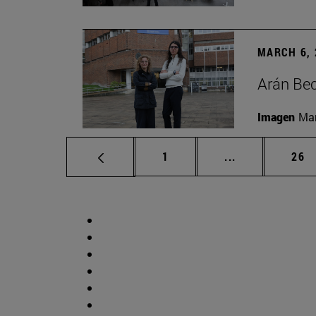
MARCH 6, 
Arán Bec
Imagen
Man
Page
Intermediate p
Pag
1
...
26