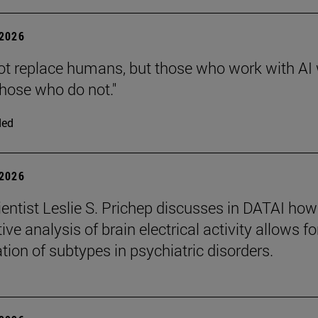
2026
 not replace humans, but those who work with AI 
those who do not."
ded
2026
entist Leslie S. Prichep discusses in DATAI how
ive analysis of brain electrical activity allows fo
ation of subtypes in psychiatric disorders.