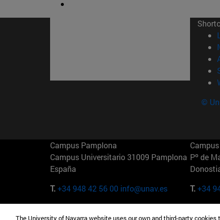
Short
© Uni
Campus Pamplona
Campus 
Campus Universitario 31009 Pamplona
Pº de M
España
Donosti
T.
+34 948 42 56 00
info@unav.es
T.
+34 9
Campus Madrid (IESE)
Campus 
The University of Navarra website uses our own and third-party cookies 
Camino del Cerro Águila 3 28023
165 W 5