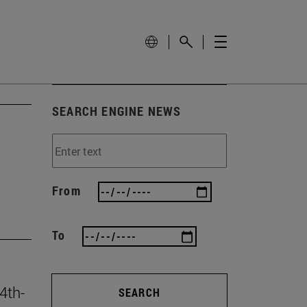
SEARCH ENGINE NEWS
From
To
4th-
SEARCH