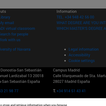
cuts
Information
(opens in new window)
Library
TEL. +34 948 42 56 00
(opens in new window)
My email
WHAT DEGREE ARE YOU INT
(opens in new window)
ADI virtual classroom
WHICH MASTER'S DEGREE A
(opens in new window)
Search for people
(opens in new window)
Work with us
versity of Navarra
Legal information
Accessibility
Cookie settings
Donostia-San Sebastián
Campus Madrid
anuel Lardizabal 13 20018
Calle Marquesado de Sta. Marta
a-San Sebastián España
28027 Madrid España
43 21 98 77
T.
+34 914 51 43 41
Nueva York (IESE)
Campus Munich (IESE)
to store and retrieve information when you browse.
7th St 10019-2201 Nueva York
Maria-Theresia-Straße 15 8167