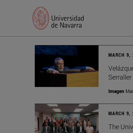
MARCH 9, 
Velázquez
Serraller
Imagen
Man
MARCH 9, 
The Univ