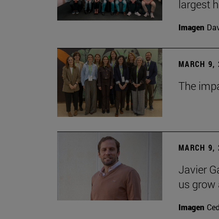
largest 
Imagen
Da
MARCH 9, 
The impa
MARCH 9, 
Javier G
us grow a
Imagen
Ce