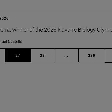
2026
erra, winner of the 2026 Navarre Biology Olym
uel Castells
ages Use TAB to scroll.
e
Page
Page
Intermediate pages Use
Page
27
28
...
389