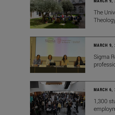
MARCH 9, 
The Univ
Theolog
MARCH 9, 
Sigma Re
professio
MARCH 6, 
1,300 st
employm