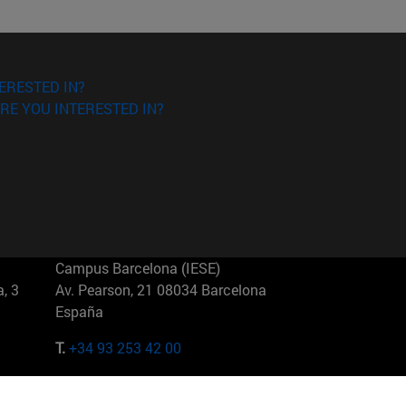
ERESTED IN?
RE YOU INTERESTED IN?
Campus Barcelona (IESE)
, 3
Av. Pearson, 21 08034 Barcelona
España
T.
+34 93 253 42 00
Campus Sao Paulo (IESE)
5
Rua Martiniano de Carvalho, 573