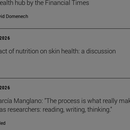
health hub by the Financial Times
vid Domenech
2026
ct of nutrition on skin health: a discussion
2026
arcía Manglano: "The process is what really ma
s researchers: reading, writing, thinking."
ded