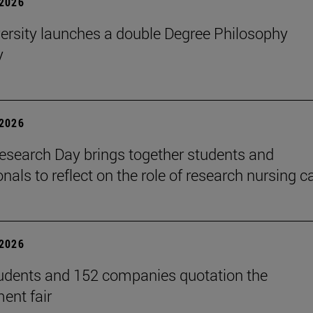
2026
ersity launches a double Degree Philosophy
y
2026
search Day brings together students and
nals to reflect on the role of research nursing c
2026
udents and 152 companies quotation the
ent fair