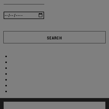
SEARCH