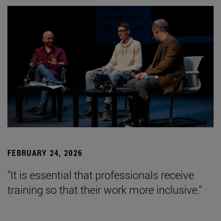
FEBRUARY 24, 2026
"It is essential that professionals receive
training so that their work more inclusive."