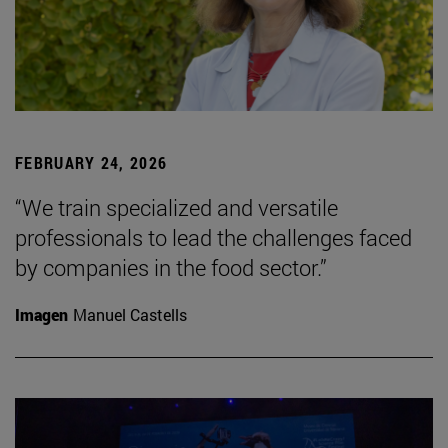
FEBRUARY 24, 2026
“We train specialized and versatile
professionals to lead the challenges faced
by companies in the food sector.”
Imagen
Manuel Castells