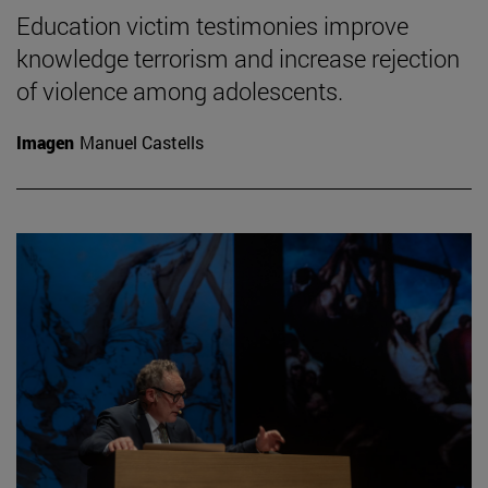
Education victim testimonies improve
knowledge terrorism and increase rejection
of violence among adolescents.
Imagen
Manuel Castells