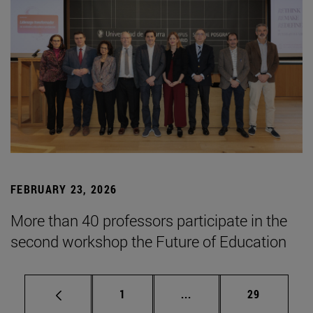
FEBRUARY 23, 2026
More than 40 professors participate in the
second workshop the Future of Education
Page
Intermediate pages Use
Page
1
...
29