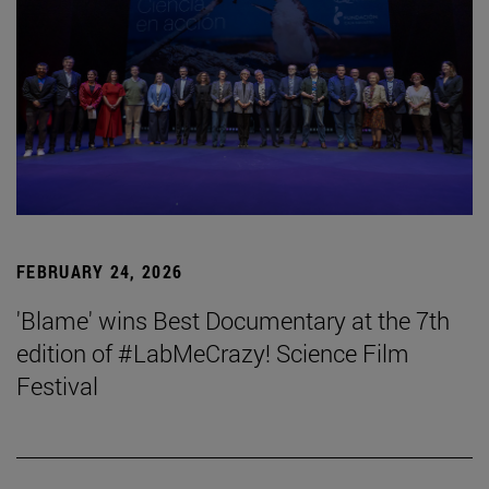
FEBRUARY 24, 2026
'Blame' wins Best Documentary at the 7th
edition of #LabMeCrazy! Science Film
Festival