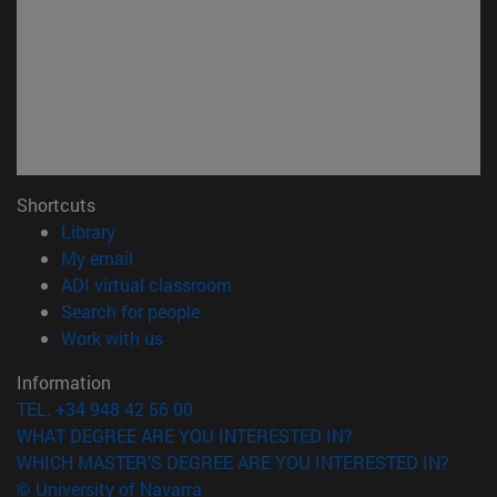
Shortcuts
(opens in new window)
Library
(opens in new window)
My email
(opens in new window)
ADI virtual classroom
(opens in new window)
Search for people
(opens in new window)
Work with us
Information
TEL. +34 948 42 56 00
WHAT DEGREE ARE YOU INTERESTED IN?
WHICH MASTER'S DEGREE ARE YOU INTERESTED IN?
© University of Navarra