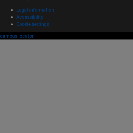
Legal information
Accessibility
Cookie settings
campus locator