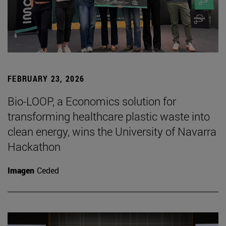
FEBRUARY 23, 2026
Bio-LOOP, a Economics solution for
transforming healthcare plastic waste into
clean energy, wins the University of Navarra
Hackathon
Imagen
Ceded