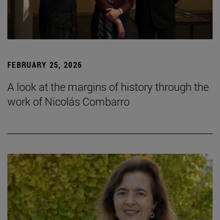
FEBRUARY 25, 2026
A look at the margins of history through the
work of Nicolás Combarro