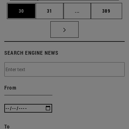
Page
Page
Intermediate pages Use
Page
30
31
...
389
SEARCH ENGINE NEWS
From
To