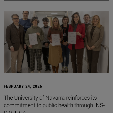
FEBRUARY 24, 2026
The University of Navarra reinforces its
commitment to public health through INS-
DIVULGA