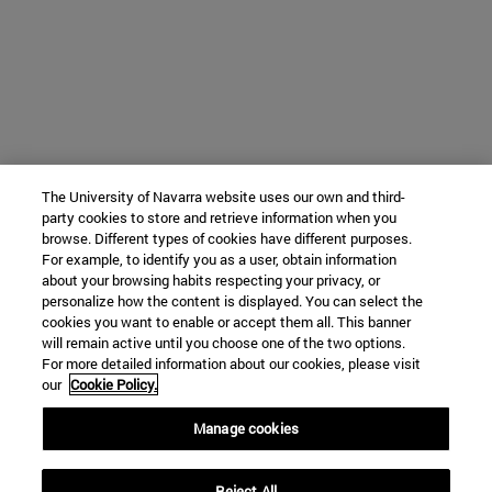
The University of Navarra website uses our own and third-
party cookies to store and retrieve information when you
browse. Different types of cookies have different purposes.
For example, to identify you as a user, obtain information
about your browsing habits respecting your privacy, or
personalize how the content is displayed. You can select the
cookies you want to enable or accept them all. This banner
will remain active until you choose one of the two options.
For more detailed information about our cookies, please visit
our
Cookie Policy.
Manage cookies
Reject All