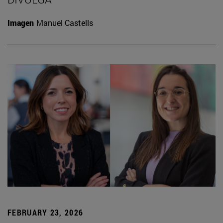
Imagen
Manuel Castells
FEBRUARY 23, 2026