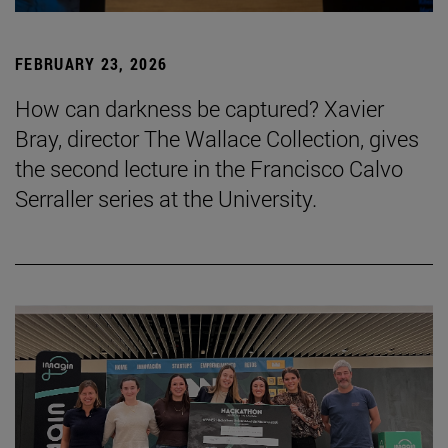
FEBRUARY 23, 2026
How can darkness be captured? Xavier
Bray, director The Wallace Collection, gives
the second lecture in the Francisco Calvo
Serraller series at the University.