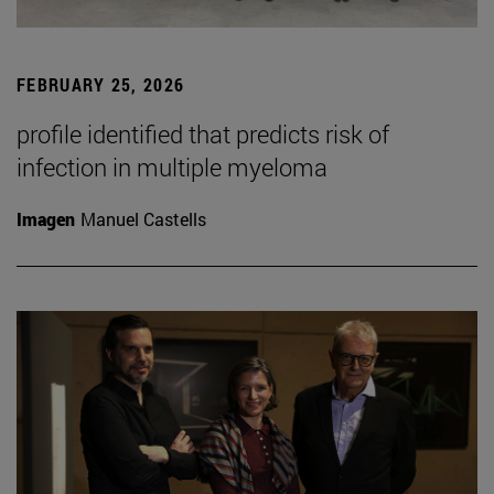
FEBRUARY 25, 2026
profile identified that predicts risk of
infection in multiple myeloma
Imagen
Manuel Castells