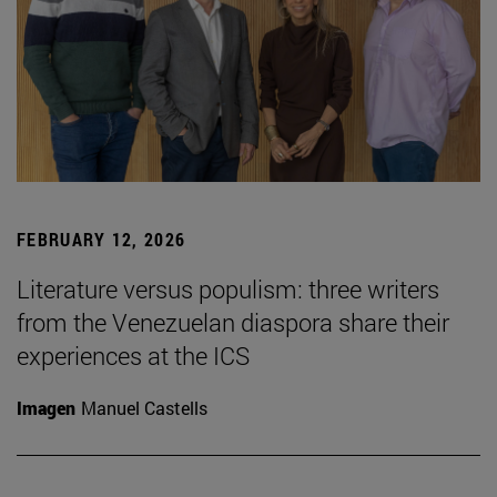
FEBRUARY 12, 2026
Literature versus populism: three writers
from the Venezuelan diaspora share their
experiences at the ICS
Imagen
Manuel Castells