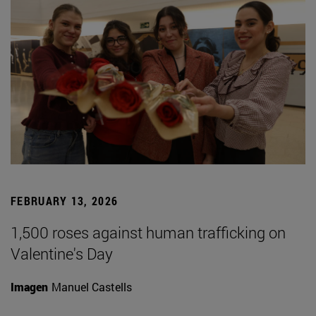
FEBRUARY 13, 2026
1,500 roses against human trafficking on
Valentine's Day
Imagen
Manuel Castells