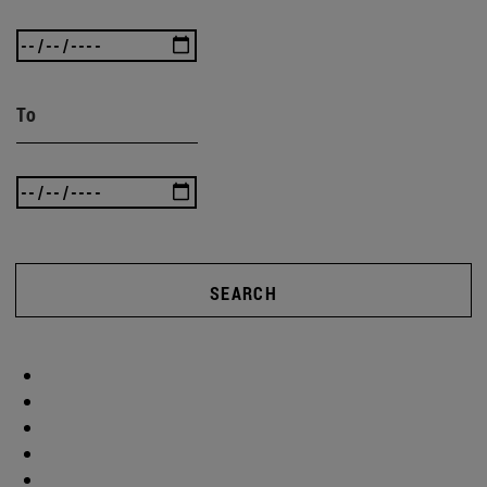
To
SEARCH