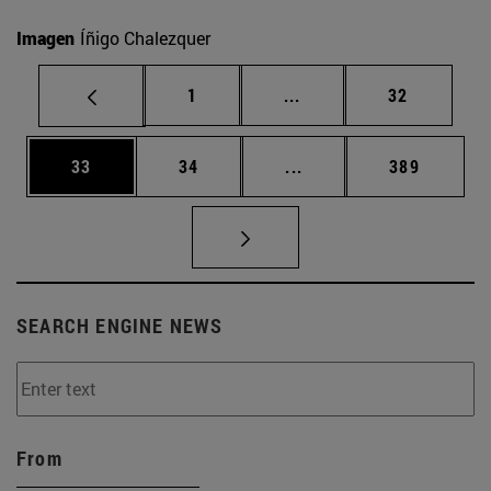
Imagen
Íñigo Chalezquer
Page
Intermediate pages Use
Page
1
...
32
Page
Page
Intermediate pages Use
Page
33
34
...
389
SEARCH ENGINE NEWS
From