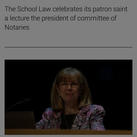
The School Law celebrates its patron saint
a lecture the president of committee of
Notaries