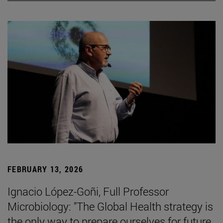
FEBRUARY 13, 2026
Ignacio López-Goñi, Full Professor
Microbiology: "The Global Health strategy is
the only way to prepare ourselves for future