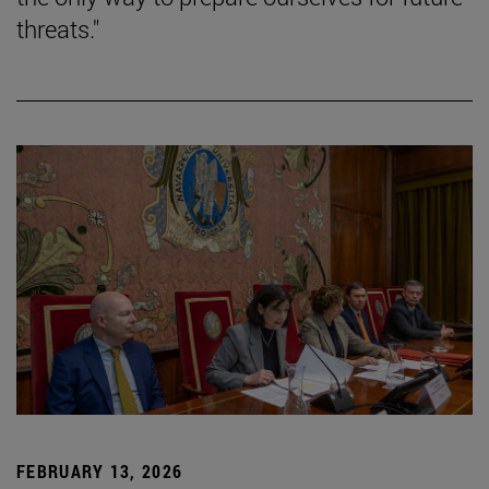
threats."
FEBRUARY 13, 2026