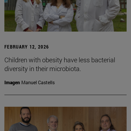
FEBRUARY 12, 2026
Children with obesity have less bacterial
diversity in their microbiota.
Imagen
Manuel Castells