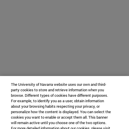
The University of Navarra website uses our own and third-
party cookies to store and retrieve information when you
browse. Different types of cookies have different purposes.
For example, to identify you as a user, obtain information
about your browsing habits respecting your privacy, or
personalize how the content is displayed. You can select the
cookies you want to enable or accept them all. This banner
will remain active until you choose one of the two options.
For more detailed information about our cookies, please visit