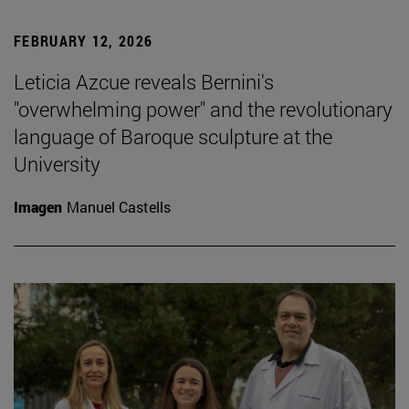
FEBRUARY 12, 2026
Leticia Azcue reveals Bernini's
"overwhelming power" and the revolutionary
language of Baroque sculpture at the
University
Imagen
Manuel Castells