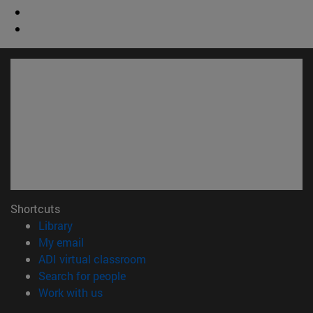
Shortcuts
(opens in new window)
Library
(opens in new window)
My email
(opens in new window)
ADI virtual classroom
(opens in new window)
Search for people
(opens in new window)
Work with us