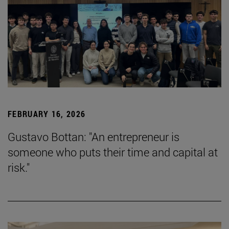
FEBRUARY 16, 2026
Gustavo Bottan: "An entrepreneur is
someone who puts their time and capital at
risk."