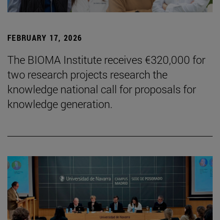
FEBRUARY 17, 2026
The BIOMA Institute receives €320,000 for
two research projects research the
knowledge national call for proposals for
knowledge generation.