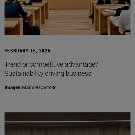
FEBRUARY 16, 2026
Trend or competitive advantage?
Sustainability driving business
Imagen
Manuel Castells