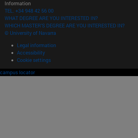
Information
TEL. +34 948 42 56 00
WHAT DEGREE ARE YOU INTERESTED IN?
WHICH MASTER'S DEGREE ARE YOU INTERESTED IN?
© University of Navarra
Legal information
Accessibility
Cookie settings
campus locator