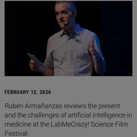
FEBRUARY 12, 2026
Rubén Armañanzas reviews the present
and the challenges of artificial intelligence in
medicine at the LabMeCrazy! Science Film
Festival