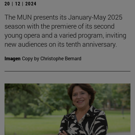
20 | 12 | 2024
The MUN presents its January-May 2025
season with the premiere of its second
young opera and a varied program, inviting
new audiences on its tenth anniversary.
Imagen
Copy by Christophe Bernard