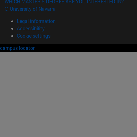
WHICH MASTER'S DEGREE ARE YOU INTERESTED IN?
© University of Navarra
Legal information
Accessibility
Cookie settings
campus locator