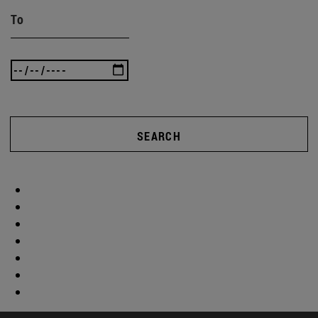
To
SEARCH