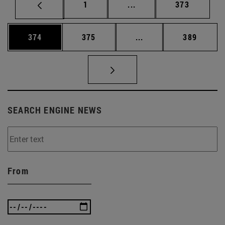
Page
Intermediate pages Use 
Page
1
...
373
Page
Page
Intermediate pages Us
Page
374
375
...
389
SEARCH ENGINE NEWS
From