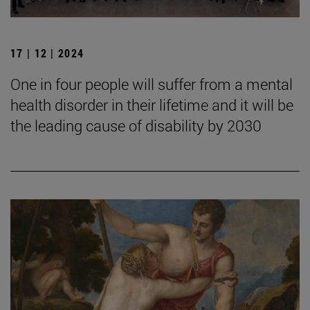
17 | 12 | 2024
One in four people will suffer from a mental
health disorder in their lifetime and it will be
the leading cause of disability by 2030