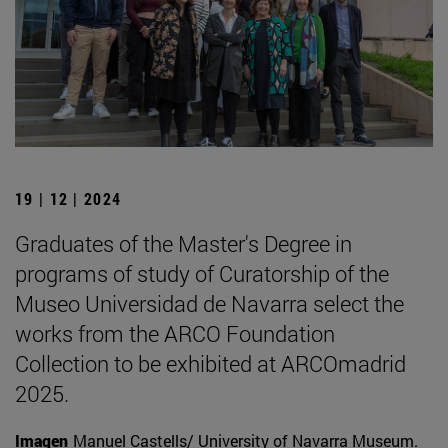
19 | 12 | 2024
Graduates of the Master's Degree in
programs of study of Curatorship of the
Museo Universidad de Navarra select the
works from the ARCO Foundation
Collection to be exhibited at ARCOmadrid
2025.
Imagen
Manuel Castells/ University of Navarra Museum.