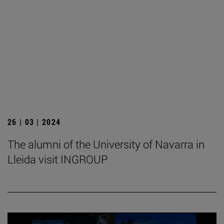
26 | 03 | 2024
The alumni of the University of Navarra in
Lleida visit INGROUP