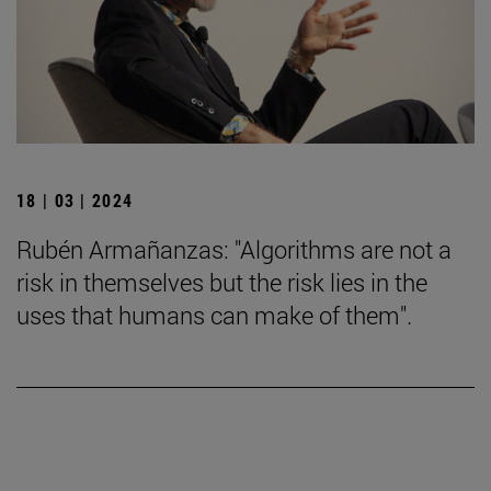
18 | 03 | 2024
Rubén Armañanzas: "Algorithms are not a
risk in themselves but the risk lies in the
uses that humans can make of them".