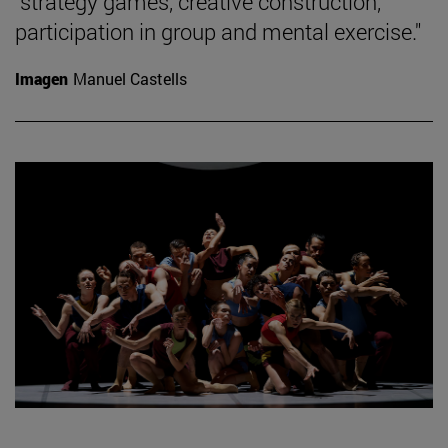
"strategy games, creative construction,
participation in group and mental exercise."
Imagen
Manuel Castells