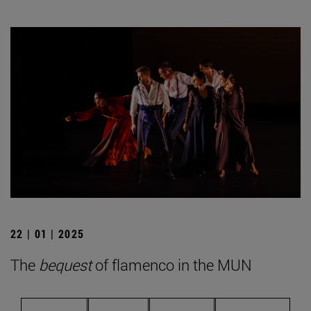
22 | 01 | 2025
The
bequest
of flamenco in the MUN