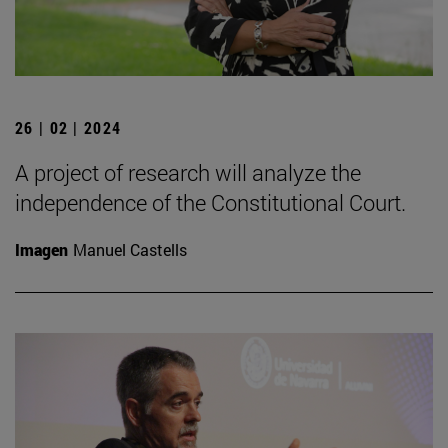
26 | 02 | 2024
A project of research will analyze the
independence of the Constitutional Court.
Imagen
Manuel Castells