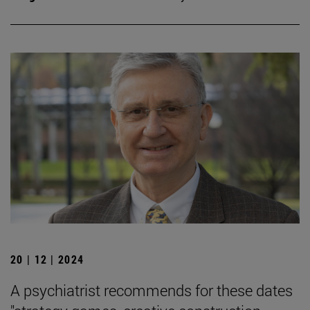
20 | 12 | 2024
A psychiatrist recommends for these dates