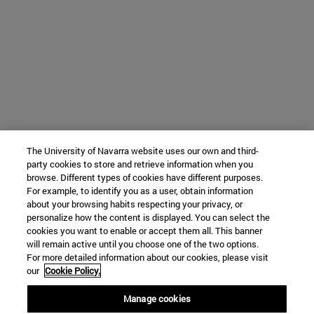
The University of Navarra website uses our own and third-
party cookies to store and retrieve information when you
browse. Different types of cookies have different purposes.
For example, to identify you as a user, obtain information
about your browsing habits respecting your privacy, or
personalize how the content is displayed. You can select the
cookies you want to enable or accept them all. This banner
will remain active until you choose one of the two options.
For more detailed information about our cookies, please visit
our
Cookie Policy.
Manage cookies