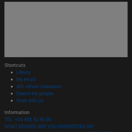
Shortcuts
(opens in new window)
Library
(opens in new window)
My email
(opens in new window)
ADI virtual classroom
(opens in new window)
Search for people
(opens in new window)
Work with us
Information
TEL. +34 948 42 56 00
WHAT DEGREE ARE YOU INTERESTED IN?