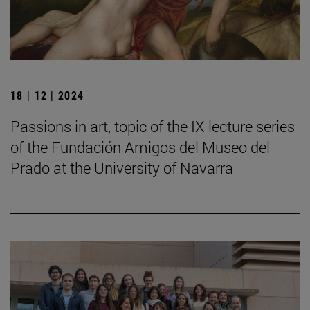
18 | 12 | 2024
Passions in art, topic of the IX lecture series
of the Fundación Amigos del Museo del
Prado at the University of Navarra