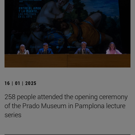
16 | 01 | 2025
258 people attended the opening ceremony
of the Prado Museum in Pamplona lecture
series