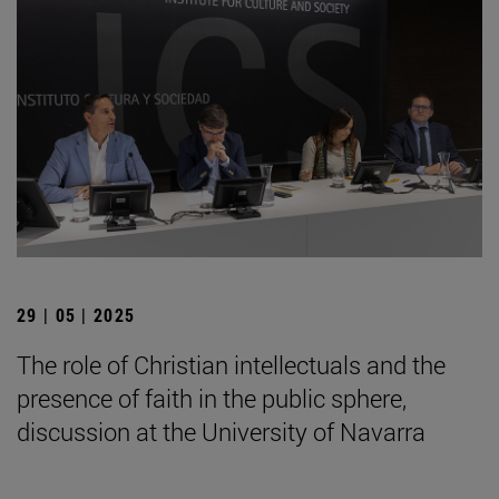
29 | 05 | 2025
The role of Christian intellectuals and the
presence of faith in the public sphere,
discussion at the University of Navarra