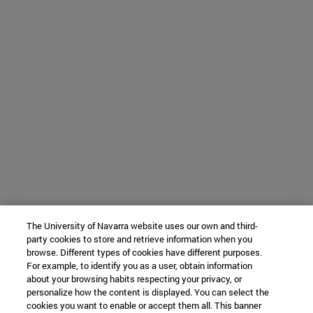
The University of Navarra website uses our own and third-
party cookies to store and retrieve information when you
browse. Different types of cookies have different purposes.
For example, to identify you as a user, obtain information
about your browsing habits respecting your privacy, or
personalize how the content is displayed. You can select the
cookies you want to enable or accept them all. This banner