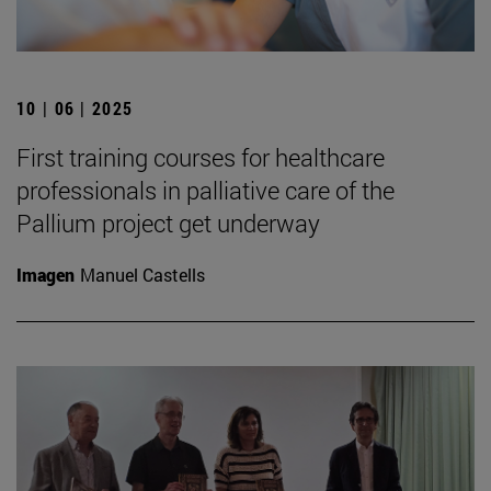
10 | 06 | 2025
First training courses for healthcare
professionals in palliative care of the
Pallium project get underway
Imagen
Manuel Castells