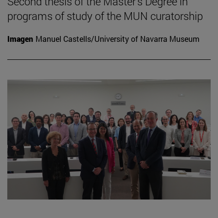
Second thesis of the Master's Degree in
programs of study of the MUN curatorship
Imagen
Manuel Castells/University of Navarra Museum