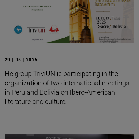
29 | 05 | 2025
He group TriviUN is participating in the
organization of two international meetings
in Peru and Bolivia on Ibero-American
literature and culture.