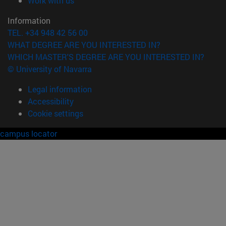
Work with us
Information
TEL. +34 948 42 56 00
WHAT DEGREE ARE YOU INTERESTED IN?
WHICH MASTER'S DEGREE ARE YOU INTERESTED IN?
© University of Navarra
Legal information
Accessibility
Cookie settings
campus locator