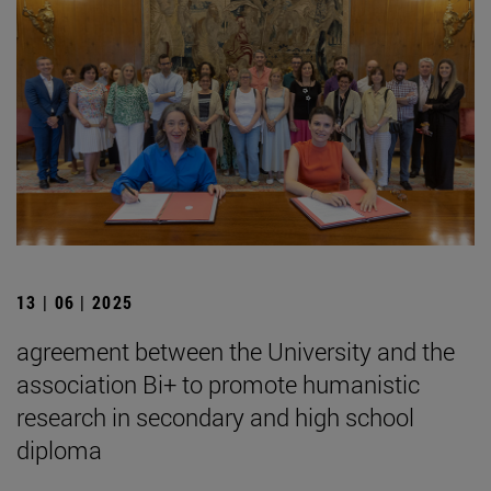
13 | 06 | 2025
agreement between the University and the
association Bi+ to promote humanistic
research in secondary and high school
diploma