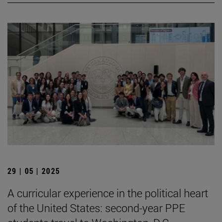
29 | 05 | 2025
A curricular experience in the political heart
of the United States: second-year PPE