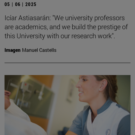
05 | 06 | 2025
Icíar Astiasarán: "We university professors
are academics, and we build the prestige of
this University with our research work".
Imagen
Manuel Castells