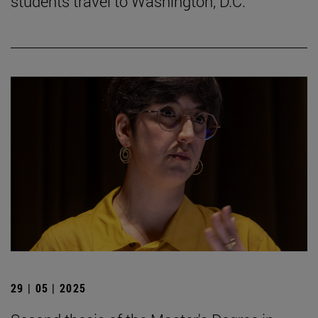
students travel to Washington, D.C.
29 | 05 | 2025