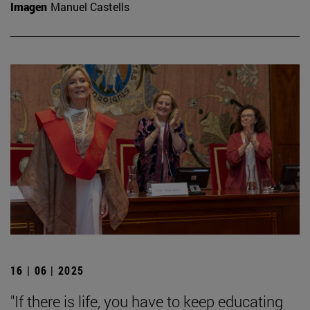
Imagen
Manuel Castells
16 | 06 | 2025
"If there is life, you have to keep educating