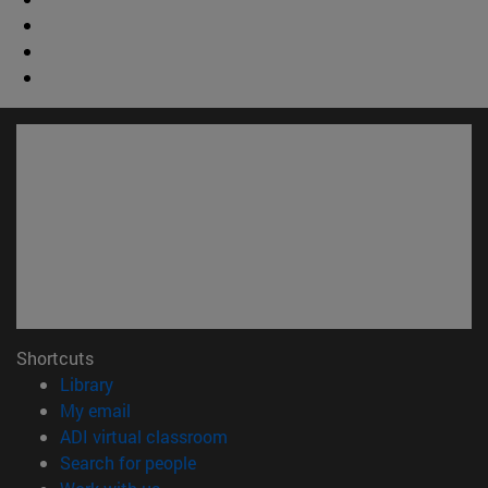
Shortcuts
(opens in new window)
Library
(opens in new window)
My email
(opens in new window)
ADI virtual classroom
(opens in new window)
Search for people
(opens in new window)