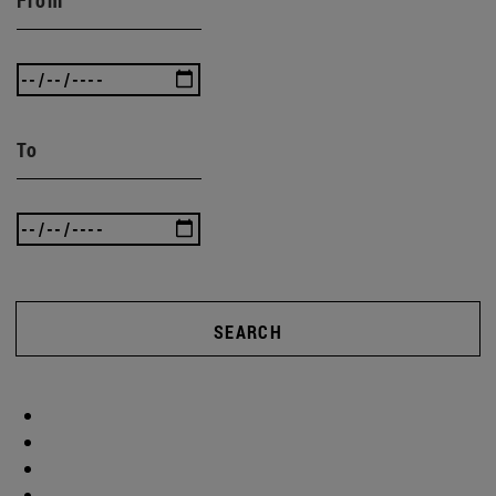
To
SEARCH