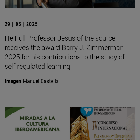
29 | 05 | 2025
He Full Professor Jesus of the source
receives the award Barry J. Zimmerman
2025 for his contributions to the study of
self-regulated learning
Imagen
Manuel Castells