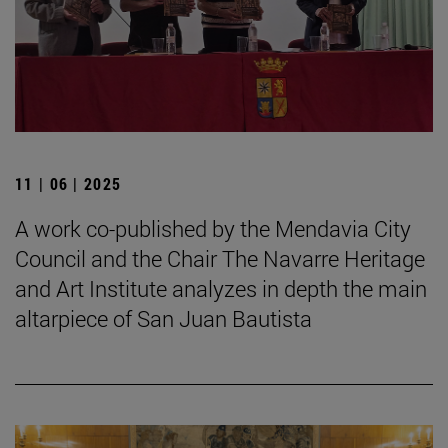
11 | 06 | 2025
A work co-published by the Mendavia City
Council and the Chair The Navarre Heritage
and Art Institute analyzes in depth the main
altarpiece of San Juan Bautista