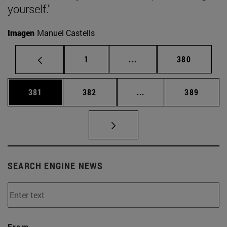
yourself."
Imagen
Manuel Castells
Page
Intermediate pages Use 
Page
1
...
380
Page
Page
Intermediate pages Us
Page
381
382
...
389
SEARCH ENGINE NEWS
From