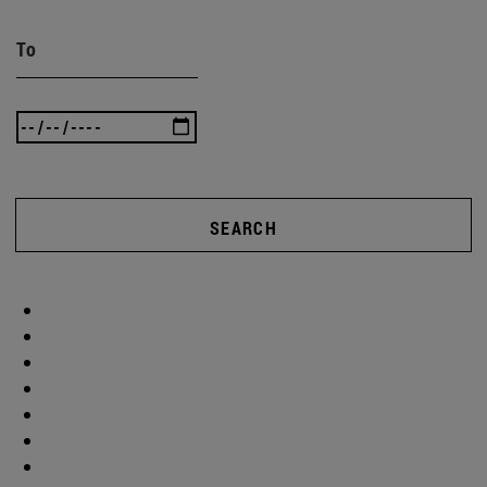
To
SEARCH