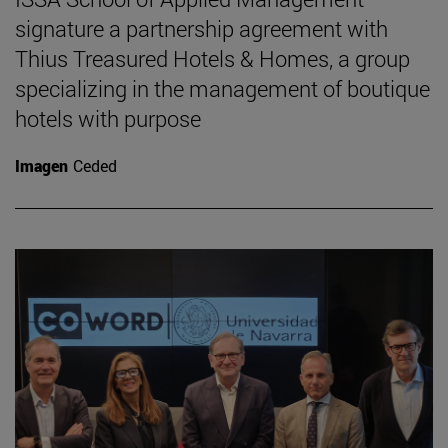
signature a partnership agreement with
Thius Treasured Hotels & Homes, a group
specializing in the management of boutique
hotels with purpose
Imagen
Ceded