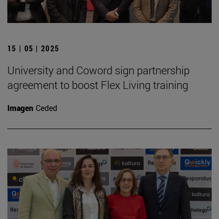
15 | 05 | 2025
University and Coword sign partnership
agreement to boost Flex Living training
Imagen
Ceded