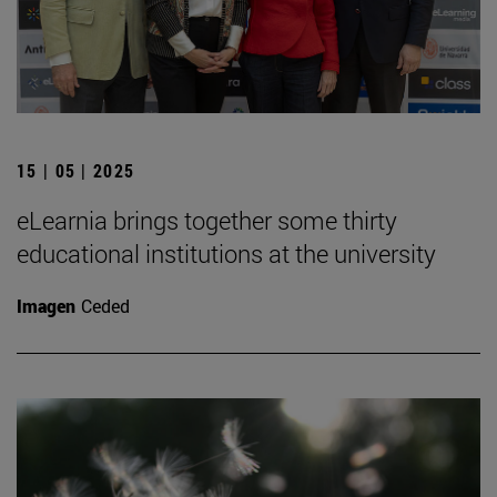
15 | 05 | 2025
eLearnia brings together some thirty
educational institutions at the university
Imagen
Ceded