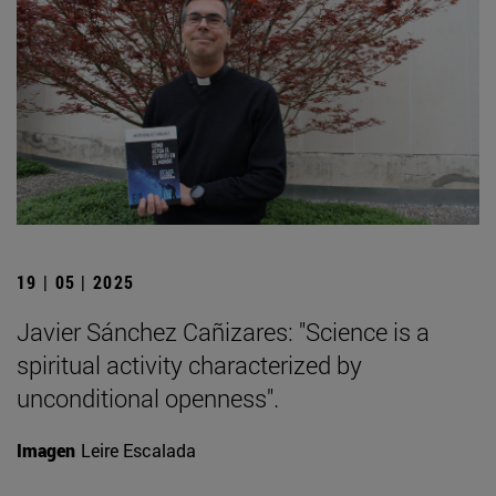
19 | 05 | 2025
Javier Sánchez Cañizares: "Science is a
spiritual activity characterized by
unconditional openness".
Imagen
Leire Escalada