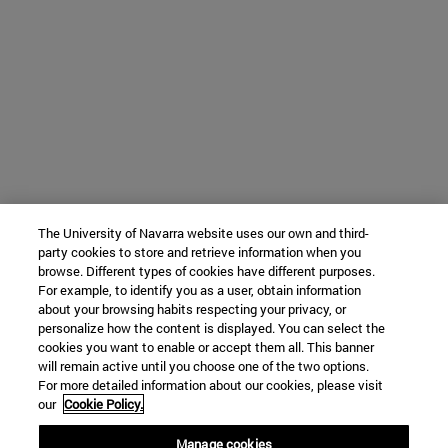
The University of Navarra website uses our own and third-
party cookies to store and retrieve information when you
browse. Different types of cookies have different purposes.
For example, to identify you as a user, obtain information
about your browsing habits respecting your privacy, or
personalize how the content is displayed. You can select the
cookies you want to enable or accept them all. This banner
will remain active until you choose one of the two options.
For more detailed information about our cookies, please visit
our
Cookie Policy.
Manage cookies