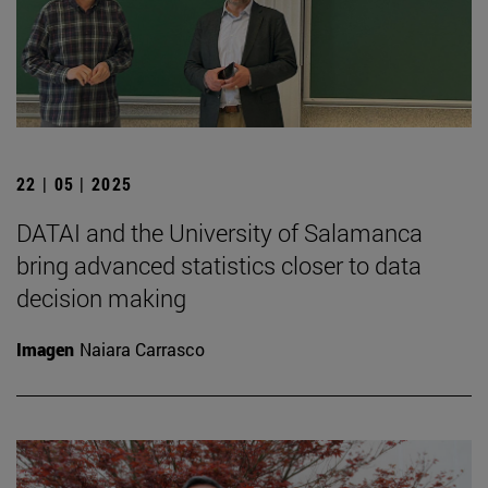
22 | 05 | 2025
DATAI and the University of Salamanca
bring advanced statistics closer to data
decision making
Imagen
Naiara Carrasco