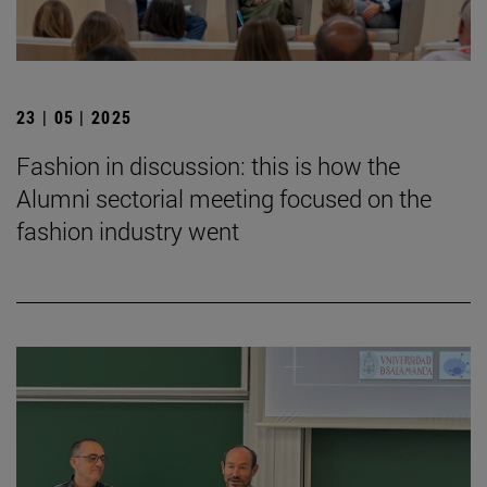
23 | 05 | 2025
Fashion in discussion: this is how the
Alumni sectorial meeting focused on the
fashion industry went