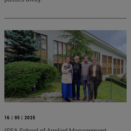
16 | 05 | 2025
ISSA School of Applied Management