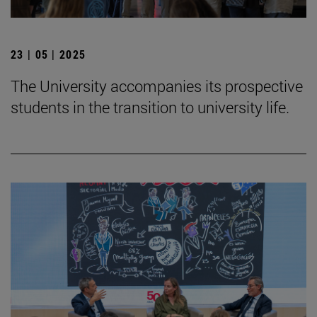
23 | 05 | 2025
The University accompanies its prospective
students in the transition to university life.