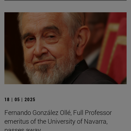
18 | 05 | 2025
Fernando González Ollé, Full Professor
emeritus of the University of Navarra,
passes away.