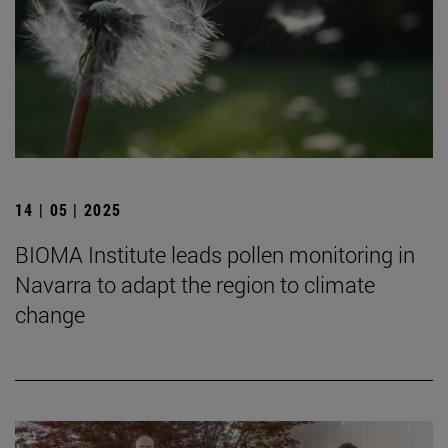
14 | 05 | 2025
BIOMA Institute leads pollen monitoring in
Navarra to adapt the region to climate
change