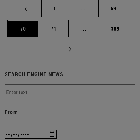
Page
Intermediate pages Use
Page
1
...
69
Page
Page
Intermediate pages Use
Page
70
71
...
389
SEARCH ENGINE NEWS
From