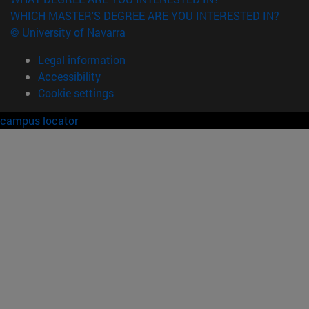
WHICH MASTER'S DEGREE ARE YOU INTERESTED IN?
© University of Navarra
Legal information
Accessibility
Cookie settings
campus locator