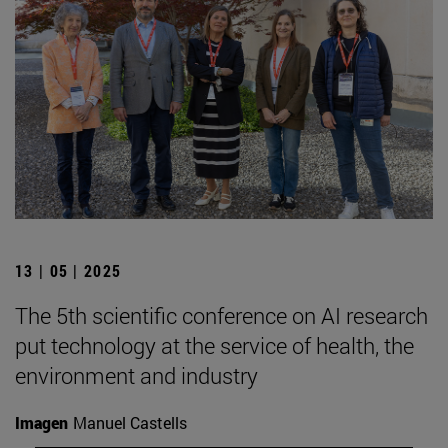
13 | 05 | 2025
The 5th scientific conference on AI research
put technology at the service of health, the
environment and industry
Imagen
Manuel Castells