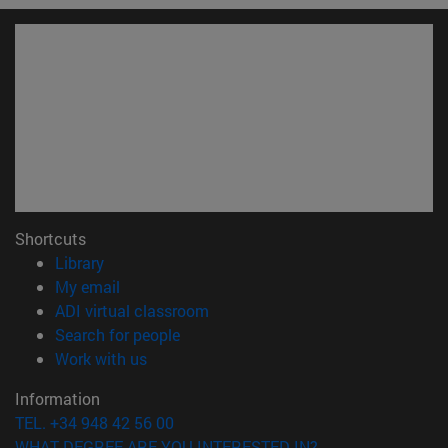
Shortcuts
(opens in new window)
Library
(opens in new window)
My email
(opens in new window)
ADI virtual classroom
(opens in new window)
Search for people
(opens in new window)
Work with us
Information
TEL. +34 948 42 56 00
WHAT DEGREE ARE YOU INTERESTED IN?