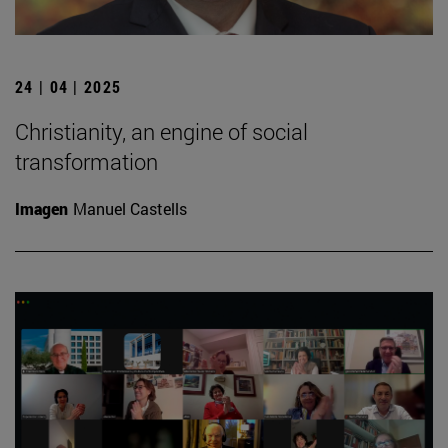
24 | 04 | 2025
Christianity, an engine of social
transformation
Imagen
Manuel Castells