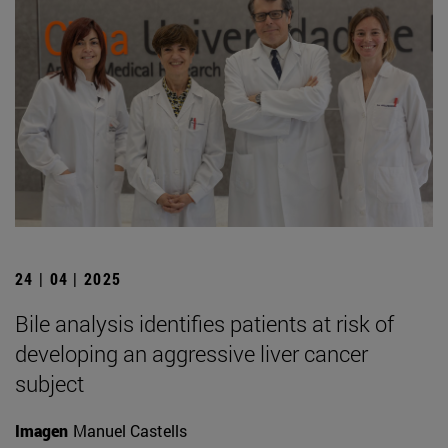
24 | 04 | 2025
Bile analysis identifies patients at risk of
developing an aggressive liver cancer
subject
Imagen
Manuel Castells