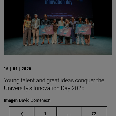
16 | 04 | 2025
Young talent and great ideas conquer the
University's Innovation Day 2025
Imagen
David Domenech
Page
Intermediate pages Use
Page
1
...
72