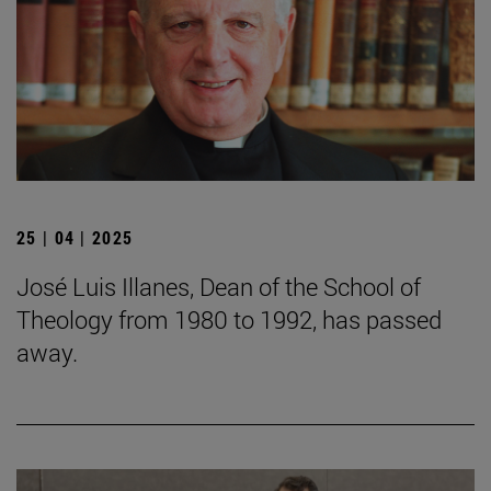
25 | 04 | 2025
José Luis Illanes, Dean of the School of
Theology from 1980 to 1992, has passed
away.