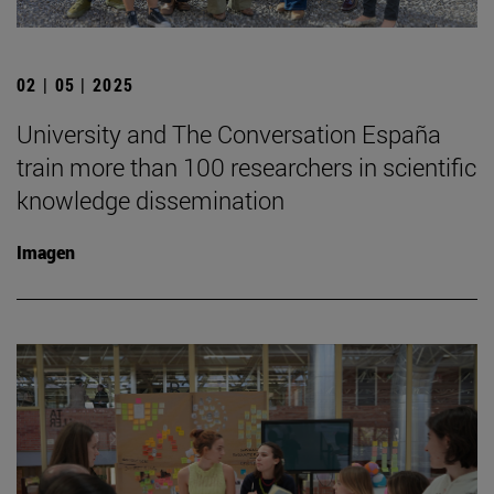
02 | 05 | 2025
University and The Conversation España
train more than 100 researchers in scientific
knowledge dissemination
Imagen