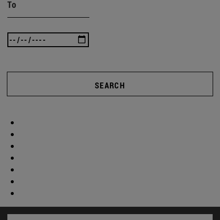
To
SEARCH