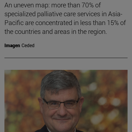
An uneven map: more than 70% of
specialized palliative care services in Asia-
Pacific are concentrated in less than 15% of
the countries and areas in the region.
Imagen
Ceded