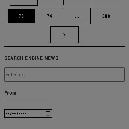
Page
Page
Intermediate pages Use
Page
73
74
...
389
SEARCH ENGINE NEWS
From