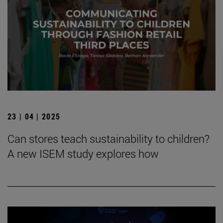
23 | 04 | 2025
Can stores teach sustainability to children?
A new ISEM study explores how