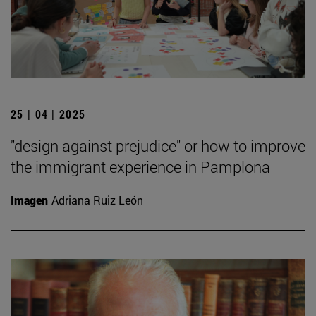
25 | 04 | 2025
"design against prejudice" or how to improve
the immigrant experience in Pamplona
Imagen
Adriana Ruiz León