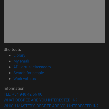
Shortcuts
(opens in new window)
Library
(opens in new window)
My email
(opens in new window)
ADI virtual classroom
(opens in new window)
Search for people
(opens in new window)
Work with us
Information
TEL. +34 948 42 56 00
WHAT DEGREE ARE YOU INTERESTED IN?
WHICH MASTER'S DEGREE ARE YOU INTERESTED IN?