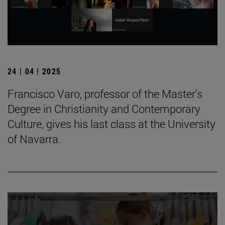
24 | 04 | 2025
Francisco Varo, professor of the Master's
Degree in Christianity and Contemporary
Culture, gives his last class at the University
of Navarra.