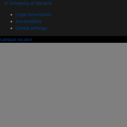
© University of Navarra
Legal information
Accessibility
Cookie settings
campus locator