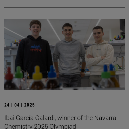
24 | 04 | 2025
Ibai García Galardi, winner of the Navarra
Chemistry 2025 Olympiad