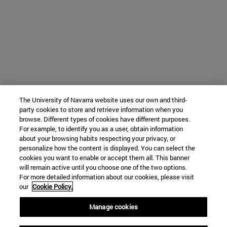
The University of Navarra website uses our own and third-
party cookies to store and retrieve information when you
browse. Different types of cookies have different purposes.
For example, to identify you as a user, obtain information
about your browsing habits respecting your privacy, or
personalize how the content is displayed. You can select the
cookies you want to enable or accept them all. This banner
will remain active until you choose one of the two options.
For more detailed information about our cookies, please visit
our
Cookie Policy.
Manage cookies