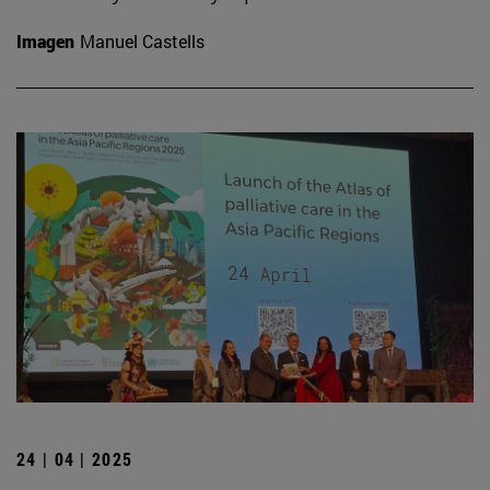
Imagen
Manuel Castells
24 | 04 | 2025