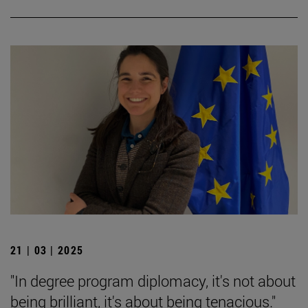
21 | 03 | 2025
"In degree program diplomacy, it's not about
being brilliant, it's about being tenacious."