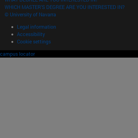
WHICH MASTER'S DEGREE ARE YOU INTERESTED IN?
© University of Navarra
Legal information
Accessibility
Cookie settings
campus locator