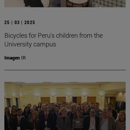
25 | 03 | 2025
Bicycles for Peru's children from the
University campus
Imagen
IR