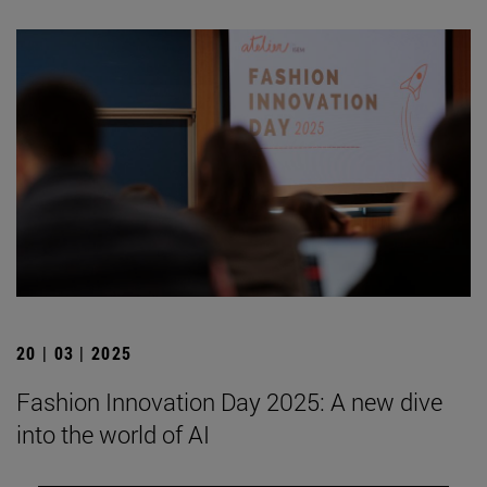
20 | 03 | 2025
Fashion Innovation Day 2025: A new dive
into the world of AI