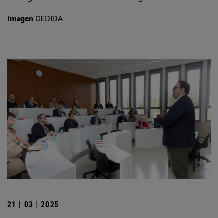
Imagen
CEDIDA
21 | 03 | 2025