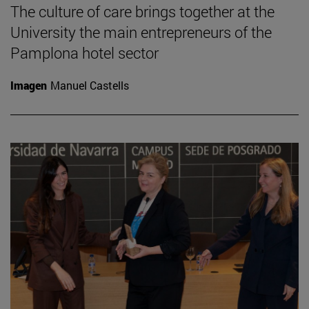
The culture of care brings together at the
University the main entrepreneurs of the
Pamplona hotel sector
Imagen
Manuel Castells