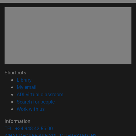
Shortcuts
(opens in new window)
Library
(opens in new window)
My email
(opens in new window)
ADI virtual classroom
(opens in new window)
Search for people
(opens in new window)
Work with us
Information
TEL. +34 948 42 56 00
WHAT DEGREE ARE YOU INTERESTED IN?