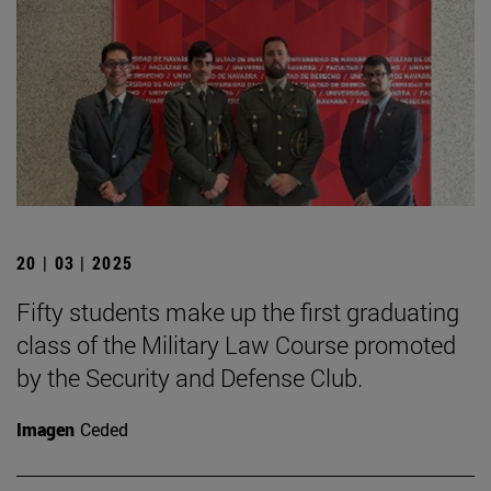
20 | 03 | 2025
Fifty students make up the first graduating
class of the Military Law Course promoted
by the Security and Defense Club.
Imagen
Ceded