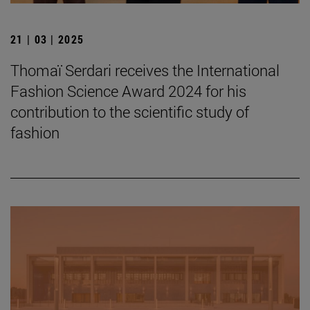
21 | 03 | 2025
Thomaï Serdari receives the International
Fashion Science Award 2024 for his
contribution to the scientific study of
fashion