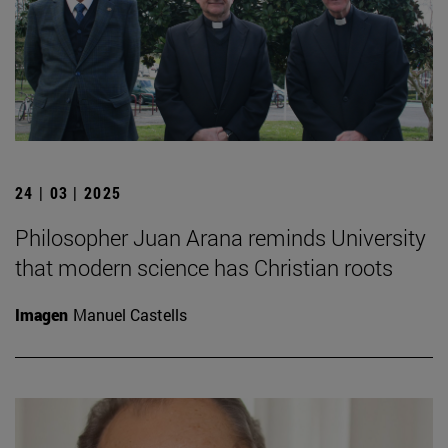
24 | 03 | 2025
Philosopher Juan Arana reminds University
that modern science has Christian roots
Imagen
Manuel Castells