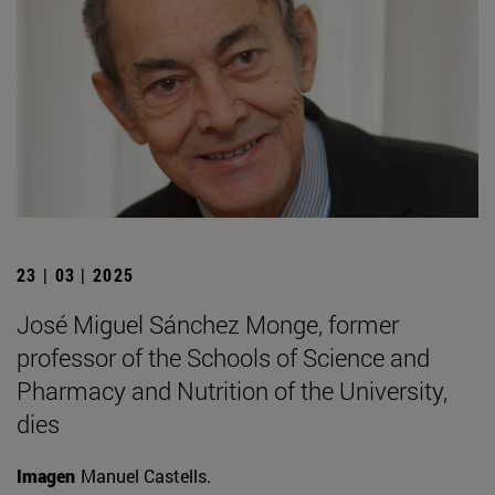
23 | 03 | 2025
José Miguel Sánchez Monge, former
professor of the Schools of Science and
Pharmacy and Nutrition of the University,
dies
Imagen
Manuel Castells.