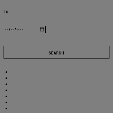
To
SEARCH