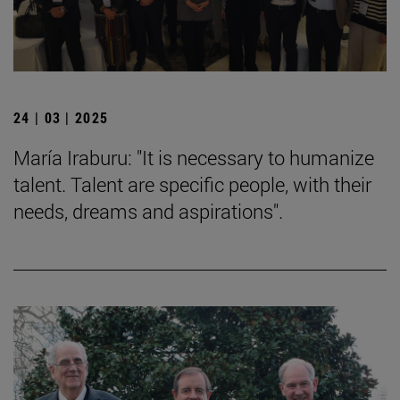
24 | 03 | 2025
María Iraburu: "It is necessary to humanize
talent. Talent are specific people, with their
needs, dreams and aspirations".