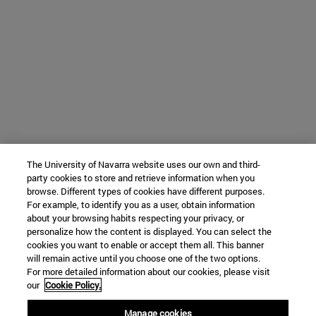
The University of Navarra website uses our own and third-
party cookies to store and retrieve information when you
browse. Different types of cookies have different purposes.
For example, to identify you as a user, obtain information
about your browsing habits respecting your privacy, or
personalize how the content is displayed. You can select the
cookies you want to enable or accept them all. This banner
will remain active until you choose one of the two options.
For more detailed information about our cookies, please visit
our
Cookie Policy.
Manage cookies