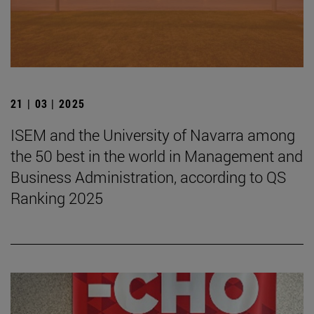
21 | 03 | 2025
ISEM and the University of Navarra among
the 50 best in the world in Management and
Business Administration, according to QS
Ranking 2025