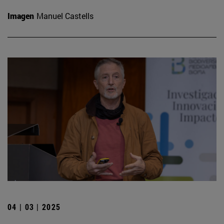
Imagen
Manuel Castells
04 | 03 | 2025