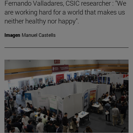
Fernando Valladares, CSIC researcher : "We
are working hard for a world that makes us
neither healthy nor happy".
Imagen
Manuel Castells