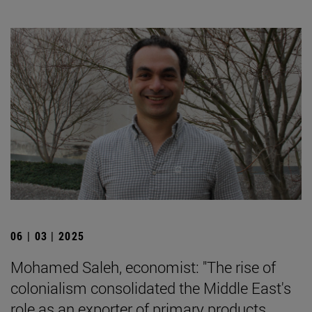
06 | 03 | 2025
Mohamed Saleh, economist: "The rise of
colonialism consolidated the Middle East's
role as an exporter of primary products