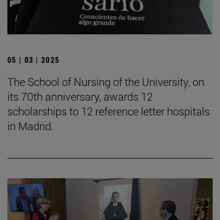
05 | 03 | 2025
The School of Nursing of the University, on
its 70th anniversary, awards 12
scholarships to 12 reference letter hospitals
in Madrid.