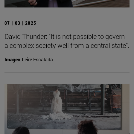
07 | 03 | 2025
David Thunder: "It is not possible to govern
a complex society well from a central state".
Imagen
Leire Escalada