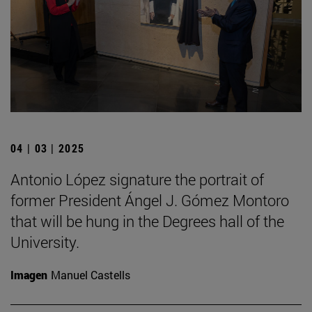
04 | 03 | 2025
Antonio López signature the portrait of
former President Ángel J. Gómez Montoro
that will be hung in the Degrees hall of the
University.
Imagen
Manuel Castells