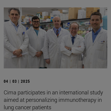
04 | 03 | 2025
Cima participates in an international study
aimed at personalizing immunotherapy in
lung cancer patients