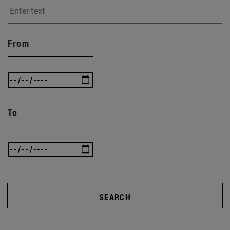
From
To
SEARCH