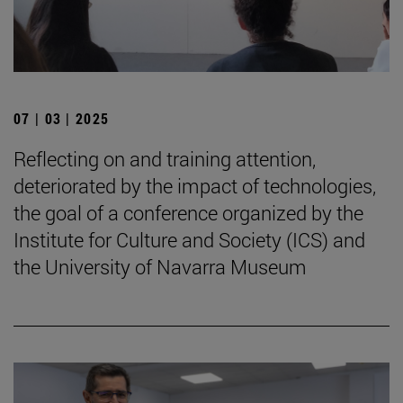
07 | 03 | 2025
Reflecting on and training attention,
deteriorated by the impact of technologies,
the goal of a conference organized by the
Institute for Culture and Society (ICS) and
the University of Navarra Museum