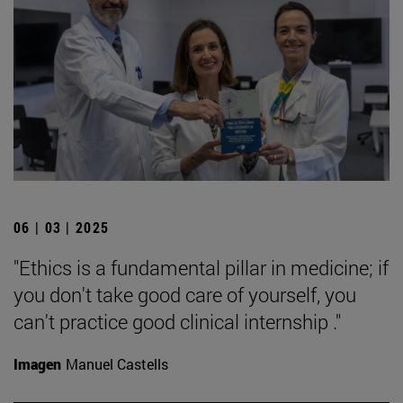
06 | 03 | 2025
"Ethics is a fundamental pillar in medicine; if
you don't take good care of yourself, you
can't practice good clinical internship ."
Imagen
Manuel Castells