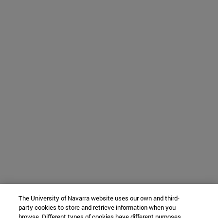
The University of Navarra website uses our own and third-
party cookies to store and retrieve information when you
browse. Different types of cookies have different purposes.