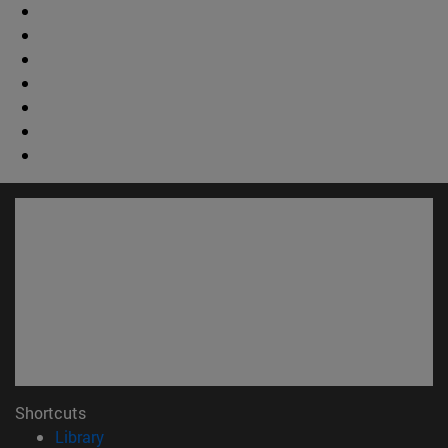
Shortcuts
(opens in new window)
Library