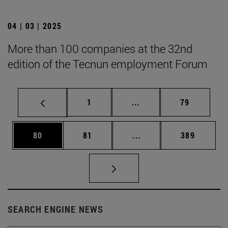
04 | 03 | 2025
More than 100 companies at the 32nd
edition of the Tecnun employment Forum
Page
Intermediate pages Use
Page
1
...
79
Page
Page
Intermediate pages Use
Page
80
81
...
389
SEARCH ENGINE NEWS