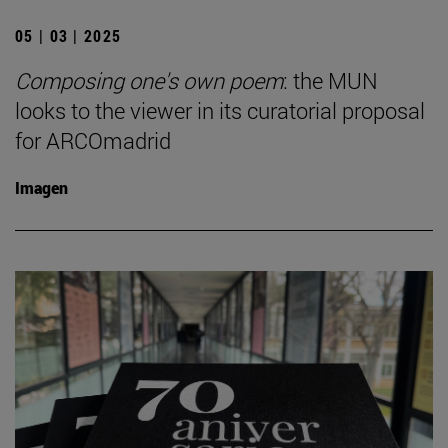
05 | 03 | 2025
Composing one's own poem
: the MUN
looks to the viewer in its curatorial proposal
for ARCOmadrid
Imagen