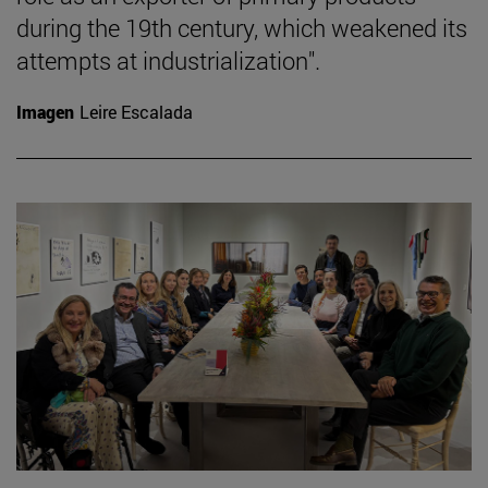
during the 19th century, which weakened its
attempts at industrialization".
Imagen
Leire Escalada