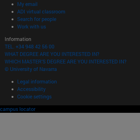
(opens in new window)
My email
(opens in new window)
ADI virtual classroom
(opens in new window)
Search for people
(opens in new window)
Work with us
Information
TEL. +34 948 42 56 00
WHAT DEGREE ARE YOU INTERESTED IN?
WHICH MASTER'S DEGREE ARE YOU INTERESTED IN?
© University of Navarra
Legal information
Accessibility
Cookie settings
campus locator