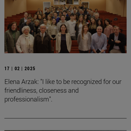
17 | 02 | 2025
Elena Arzak: "I like to be recognized for our
friendliness, closeness and
professionalism".