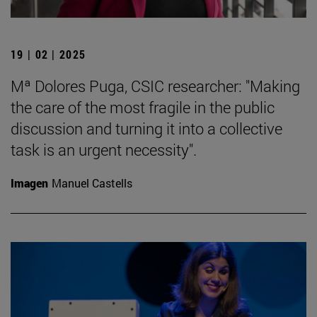
19 | 02 | 2025
Mª Dolores Puga, CSIC researcher: "Making
the care of the most fragile in the public
discussion and turning it into a collective
task is an urgent necessity".
Imagen
Manuel Castells