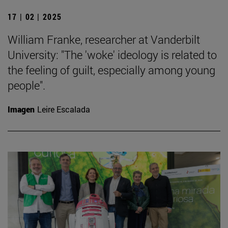
17 | 02 | 2025
William Franke, researcher at Vanderbilt
University: "The 'woke' ideology is related to
the feeling of guilt, especially among young
people".
Imagen
Leire Escalada