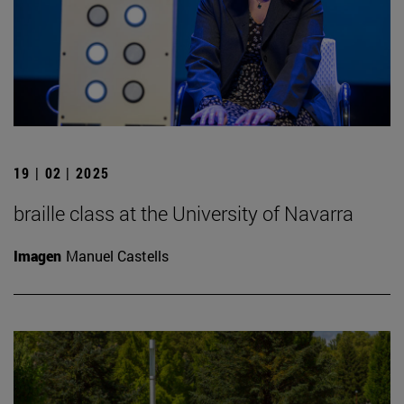
19 | 02 | 2025
braille class at the University of Navarra
Imagen
Manuel Castells