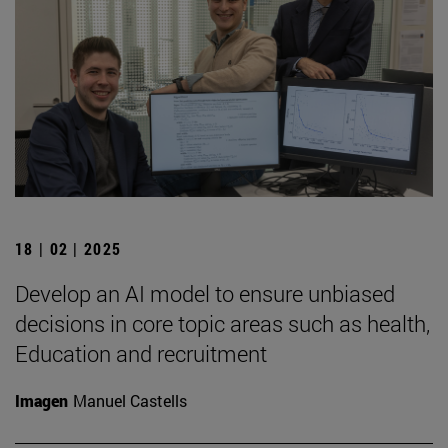
18 | 02 | 2025
Develop an AI model to ensure unbiased
decisions in core topic areas such as health,
Education and recruitment
Imagen
Manuel Castells