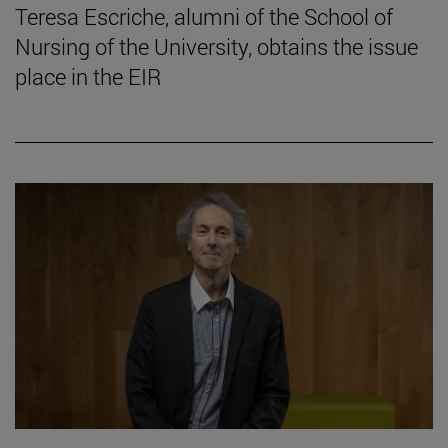
Teresa Escriche, alumni of the School of
Nursing of the University, obtains the issue
place in the EIR