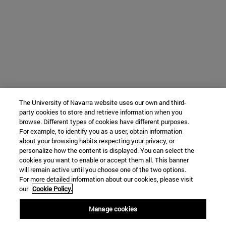
The University of Navarra website uses our own and third-
party cookies to store and retrieve information when you
browse. Different types of cookies have different purposes.
For example, to identify you as a user, obtain information
about your browsing habits respecting your privacy, or
personalize how the content is displayed. You can select the
cookies you want to enable or accept them all. This banner
will remain active until you choose one of the two options.
For more detailed information about our cookies, please visit
our
Cookie Policy.
Manage cookies