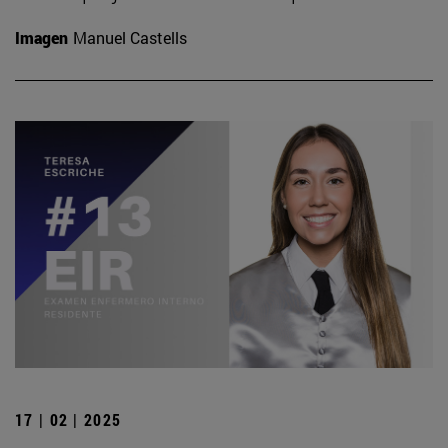
Imagen
Manuel Castells
17 | 02 | 2025