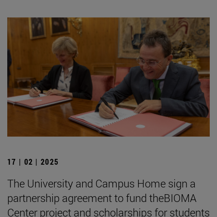
17 | 02 | 2025
The University and Campus Home sign a
partnership agreement to fund theBIOMA
Center project and scholarships for students