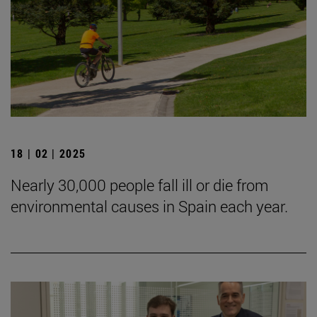
18 | 02 | 2025
Nearly 30,000 people fall ill or die from
environmental causes in Spain each year.