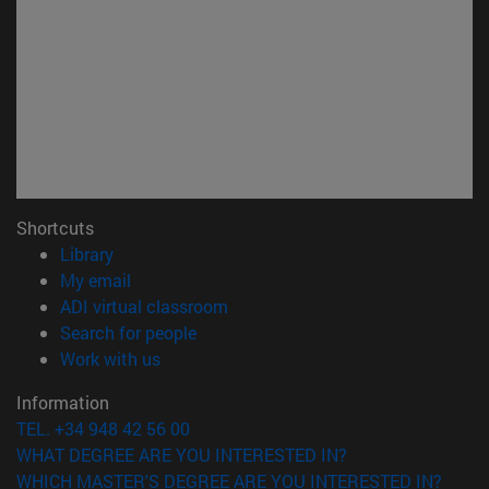
Shortcuts
(opens in new window)
Library
(opens in new window)
My email
(opens in new window)
ADI virtual classroom
(opens in new window)
Search for people
(opens in new window)
Work with us
Information
TEL. +34 948 42 56 00
WHAT DEGREE ARE YOU INTERESTED IN?
WHICH MASTER'S DEGREE ARE YOU INTERESTED IN?