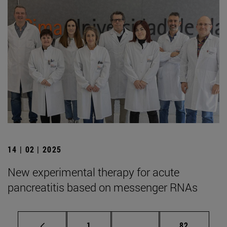
14 | 02 | 2025
New experimental therapy for acute
pancreatitis based on messenger RNAs
Page
Intermediate pages Use
Page
1
...
82