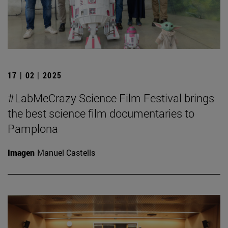
17 | 02 | 2025
#LabMeCrazy Science Film Festival brings
the best science film documentaries to
Pamplona
Imagen
Manuel Castells