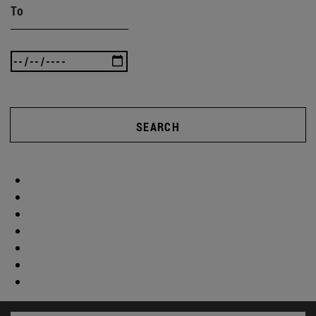
To
SEARCH