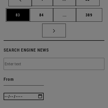
Page
Page
Intermediate pages Use
Page
83
84
...
389
SEARCH ENGINE NEWS
From