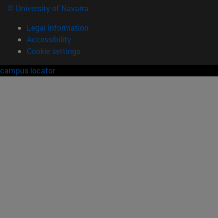
© University of Navarra
Legal information
Accessibility
Cookie settings
campus locator