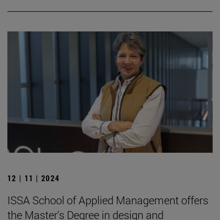
12 | 11 | 2024
ISSA School of Applied Management offers
the Master's Degree in design and