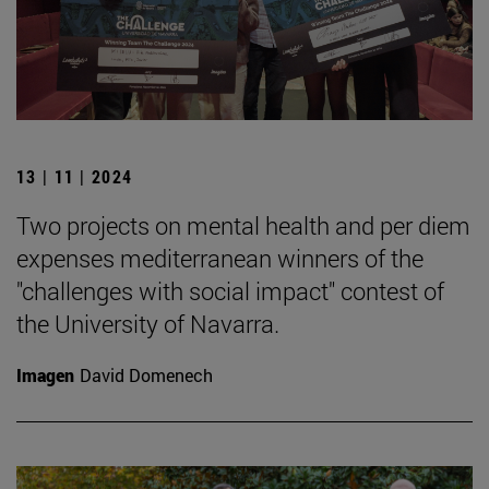
13 | 11 | 2024
Two projects on mental health and per diem
expenses mediterranean winners of the
"challenges with social impact" contest of
the University of Navarra.
Imagen
David Domenech