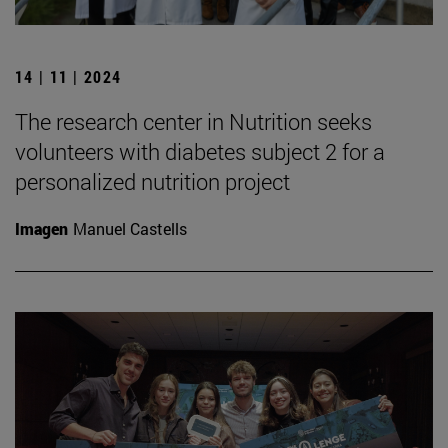
14 | 11 | 2024
The research center in Nutrition seeks
volunteers with diabetes subject 2 for a
personalized nutrition project
Imagen
Manuel Castells