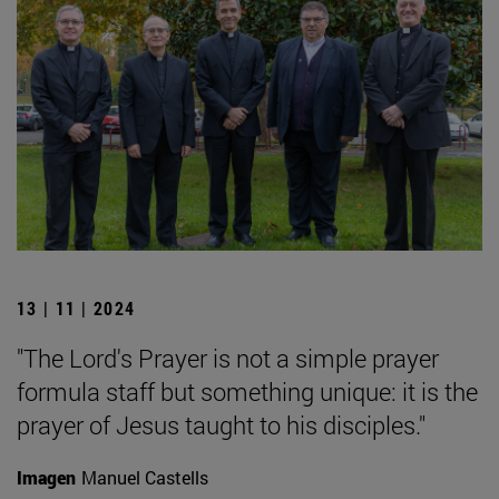
13 | 11 | 2024
"The Lord's Prayer is not a simple prayer
formula staff but something unique: it is the
prayer of Jesus taught to his disciples."
Imagen
Manuel Castells