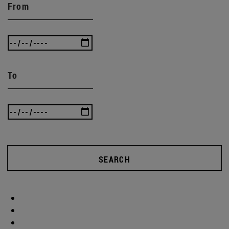
From
To
SEARCH