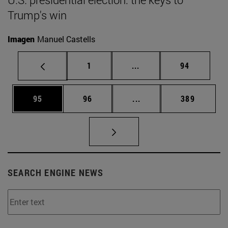
Trump's win
Imagen
Manuel Castells
Page
Intermediate pages Use
Page
1
...
94
Page
Page
Intermediate pages Use
Page
95
96
...
389
SEARCH ENGINE NEWS