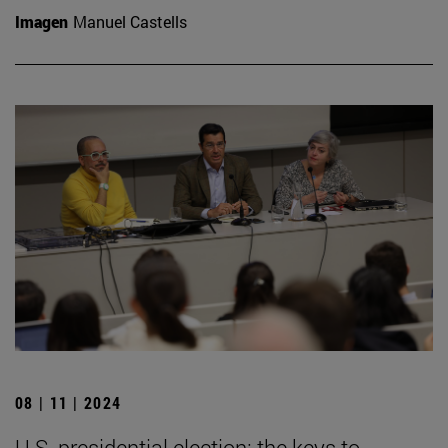
Imagen
Manuel Castells
08 | 11 | 2024
U.S. presidential election: the keys to