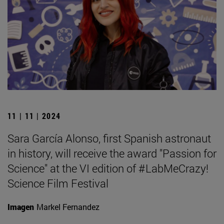
11 | 11 | 2024
Sara García Alonso, first Spanish astronaut
in history, will receive the award "Passion for
Science" at the VI edition of #LabMeCrazy!
Science Film Festival
Imagen
Markel Fernandez