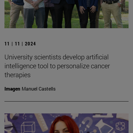
11 | 11 | 2024
University scientists develop artificial
intelligence tool to personalize cancer
therapies
Imagen
Manuel Castells