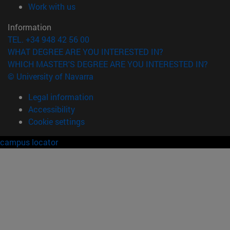
(opens in new window)
Work with us
Information
TEL. +34 948 42 56 00
WHAT DEGREE ARE YOU INTERESTED IN?
WHICH MASTER'S DEGREE ARE YOU INTERESTED IN?
© University of Navarra
Legal information
Accessibility
Cookie settings
campus locator