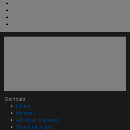
Shortcuts
(opens in new window)
Library
(opens in new window)
My email
(opens in new window)
ADI virtual classroom
(opens in new window)
Search for people