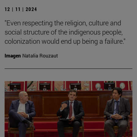
12 | 11 | 2024
"Even respecting the religion, culture and
social structure of the indigenous people,
colonization would end up being a failure."
Imagen
Natalia Rouzaut