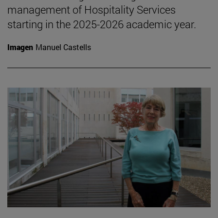
management of Hospitality Services
starting in the 2025-2026 academic year.
Imagen
Manuel Castells