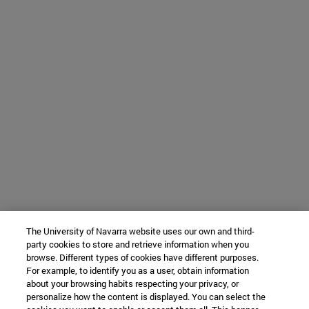
The University of Navarra website uses our own and third-
party cookies to store and retrieve information when you
browse. Different types of cookies have different purposes.
For example, to identify you as a user, obtain information
about your browsing habits respecting your privacy, or
personalize how the content is displayed. You can select the