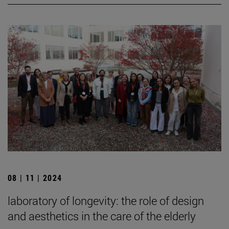
08 | 11 | 2024
laboratory of longevity: the role of design
and aesthetics in the care of the elderly