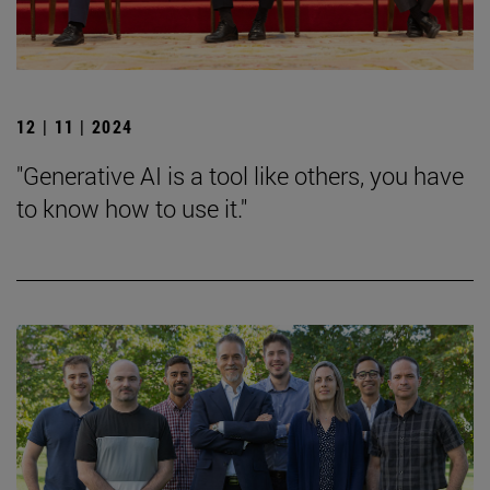
12 | 11 | 2024
"Generative AI is a tool like others, you have
to know how to use it."