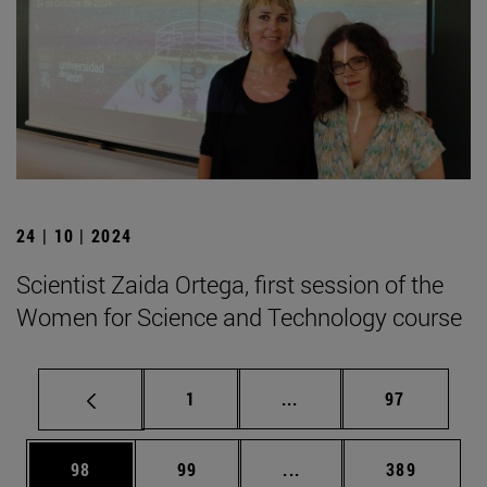
24 | 10 | 2024
Scientist Zaida Ortega, first session of the
Women for Science and Technology course
Page
Intermediate pages Use
Page
1
...
97
Page
Page
Intermediate pages Use
Page
98
99
...
389