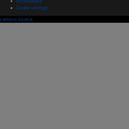
Accessibility
Cookie settings
campus locator