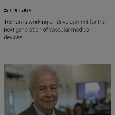
25 | 10 | 2024
Tecnun is working on development for the
next generation of vascular medical
devices.