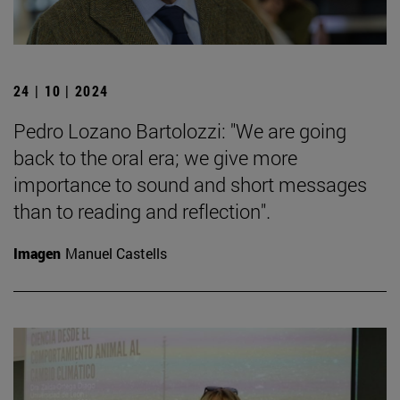
24 | 10 | 2024
Pedro Lozano Bartolozzi: "We are going
back to the oral era; we give more
importance to sound and short messages
than to reading and reflection".
Imagen
Manuel Castells