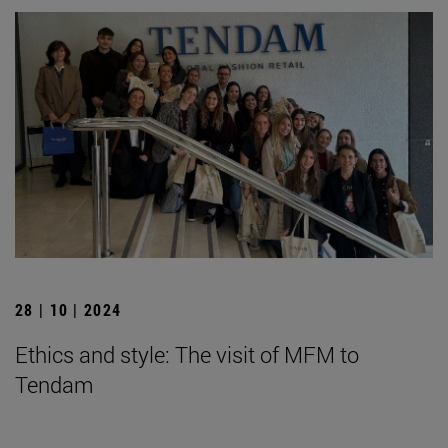
28 | 10 | 2024
Ethics and style: The visit of MFM to
Tendam