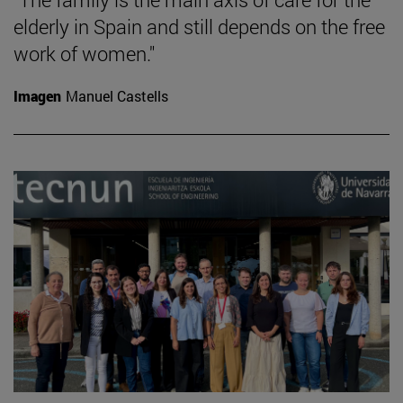
elderly in Spain and still depends on the free
work of women."
Imagen
Manuel Castells