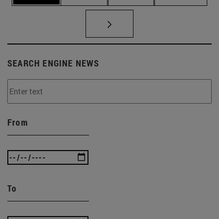
SEARCH ENGINE NEWS
From
To