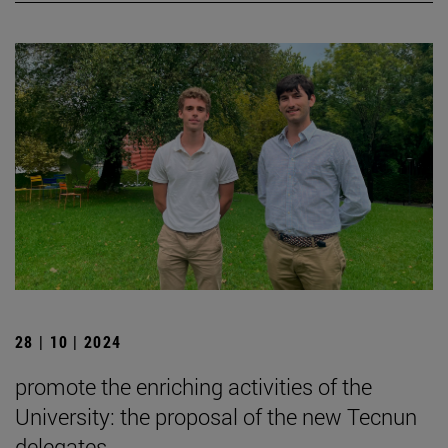
28 | 10 | 2024
promote the enriching activities of the
University: the proposal of the new Tecnun
delegates.