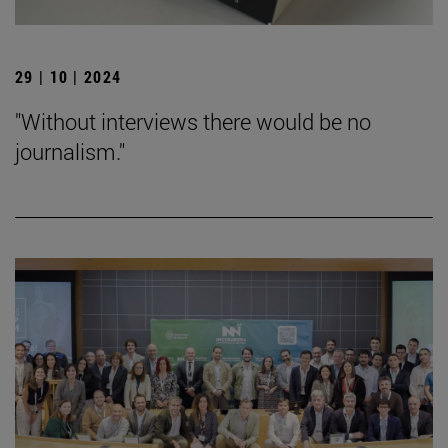
29 | 10 | 2024
"Without interviews there would be no
journalism."