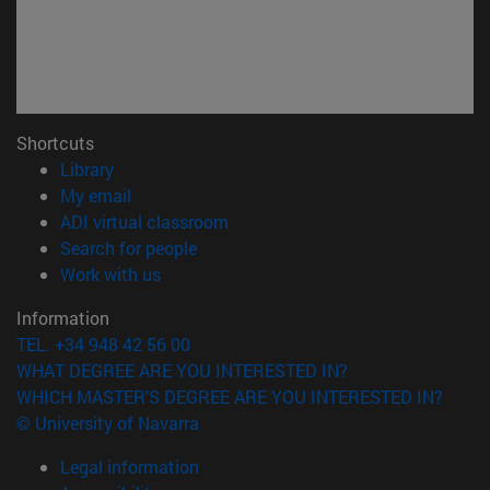
Shortcuts
(opens in new window)
Library
(opens in new window)
My email
(opens in new window)
ADI virtual classroom
(opens in new window)
Search for people
(opens in new window)
Work with us
Information
TEL. +34 948 42 56 00
WHAT DEGREE ARE YOU INTERESTED IN?
WHICH MASTER'S DEGREE ARE YOU INTERESTED IN?
© University of Navarra
Legal information