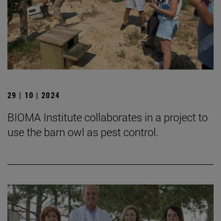
29 | 10 | 2024
BIOMA Institute collaborates in a project to
use the barn owl as pest control.