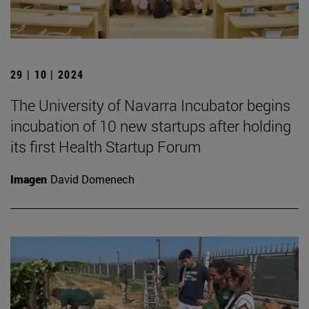
29 | 10 | 2024
The University of Navarra Incubator begins
incubation of 10 new startups after holding
its first Health Startup Forum
Imagen
David Domenech