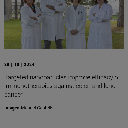
29 | 10 | 2024
Targeted nanoparticles improve efficacy of
immunotherapies against colon and lung
cancer
Imagen
Manuel Castells