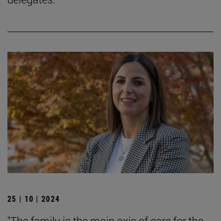
25 | 10 | 2024
"The family is the main axis of care for the