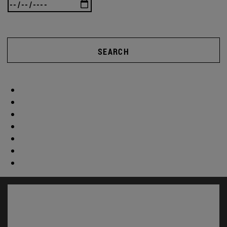
SEARCH