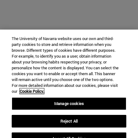
The University of Navarra website uses our own and third-
party cookies to store and retrieve information when you
browse. Different types of cookies have different purposes.
For example, to identify you as a user, obtain information
about your browsing habits respecting your privacy, or
personalize how the content is displayed. You can select the
cookies you want to enable or accept them all. This banner
will remain active until you choose one of the two options.
For more detailed information about our cookies, please visit
our
Cookie Policy.
Manage cookies
Reject All