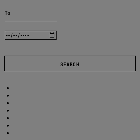
To
SEARCH