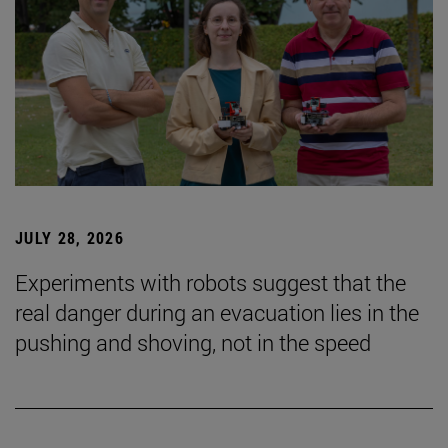
JULY 28, 2026
Experiments with robots suggest that the
real danger during an evacuation lies in the
pushing and shoving, not in the speed