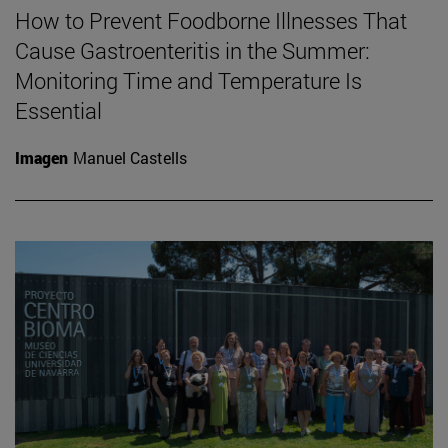
How to Prevent Foodborne Illnesses That
Cause Gastroenteritis in the Summer:
Monitoring Time and Temperature Is
Essential
Imagen
Manuel Castells