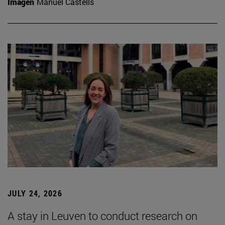
Imagen
Manuel Castells
JULY 24, 2026
A stay in Leuven to conduct research on