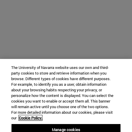
The University of Navarra website uses our own and third-
party cookies to store and retrieve information when you
browse. Different types of cookies have different purposes.
For example, to identify you as a user, obtain information
about your browsing habits respecting your privacy, or
personalize how the content is displayed. You can select the
cookies you want to enable or accept them all. This banner
will remain active until you choose one of the two options.
For more detailed information about our cookies, please visit
our
Cookie Policy.
Manage cookies