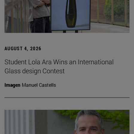
AUGUST 4, 2026
Student Lola Ara Wins an International
Glass design Contest
Imagen
Manuel Castells