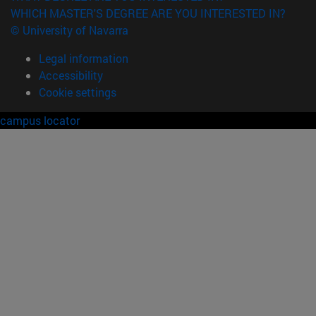
WHICH MASTER'S DEGREE ARE YOU INTERESTED IN?
© University of Navarra
Legal information
Accessibility
Cookie settings
campus locator