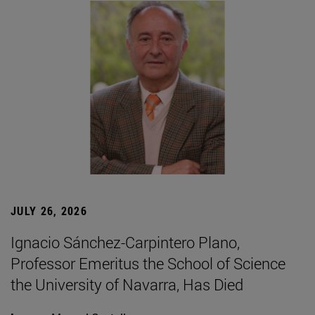
JULY 26, 2026
Ignacio Sánchez-Carpintero Plano,
Professor Emeritus the School of Science
the University of Navarra, Has Died