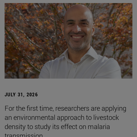
JULY 31, 2026
For the first time, researchers are applying
an environmental approach to livestock
density to study its effect on malaria
transmission