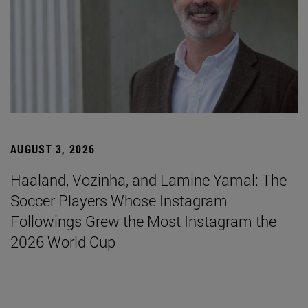
AUGUST 3, 2026
Haaland, Vozinha, and Lamine Yamal: The
Soccer Players Whose Instagram
Followings Grew the Most Instagram the
2026 World Cup