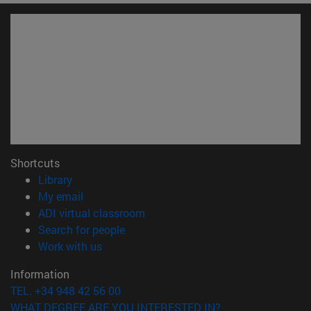
Shortcuts
(opens in new window)
Library
(opens in new window)
My email
(opens in new window)
ADI virtual classroom
(opens in new window)
Search for people
(opens in new window)
Work with us
Information
TEL. +34 948 42 56 00
WHAT DEGREE ARE YOU INTERESTED IN?