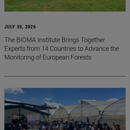
JULY 30, 2026
The BIOMA Institute Brings Together
Experts from 14 Countries to Advance the
Monitoring of European Forests