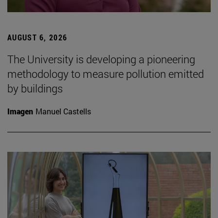
AUGUST 6, 2026
The University is developing a pioneering
methodology to measure pollution emitted
by buildings
Imagen
Manuel Castells