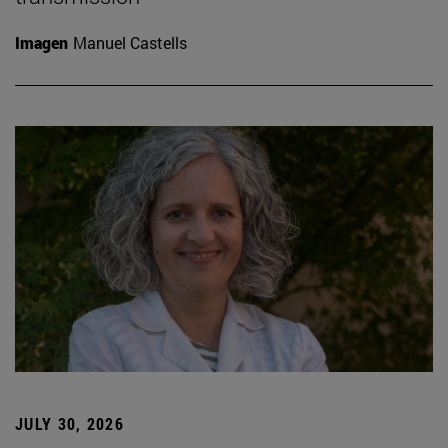
Imagen
Manuel Castells
JULY 30, 2026