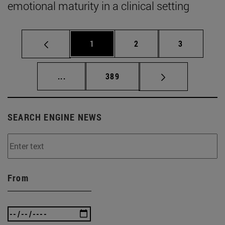
emotional maturity in a clinical setting
Page
Page
Page
1
2
3
Intermediate pages Use TAB to scroll.
Page
...
389
SEARCH ENGINE NEWS
From