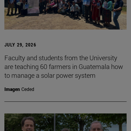
JULY 29, 2026
Faculty and students from the University
are teaching 60 farmers in Guatemala how
to manage a solar power system
Imagen
Ceded