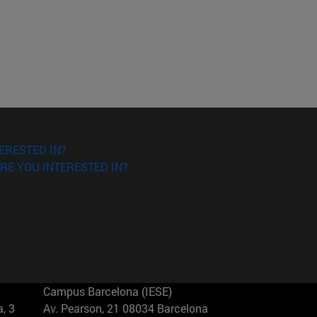
ERESTED IN?
RE YOU INTERESTED IN?
Campus Barcelona (IESE)
, 3
Av. Pearson, 21 08034 Barcelona