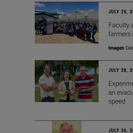
JULY 29, 
Faculty 
farmers
Imagen
Ce
JULY 28, 
Experime
an evacu
speed
JULY 26, 