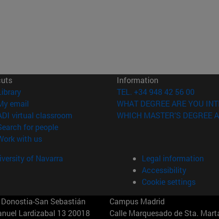
cuts
Information
(opens in new window)
Library
TEL. +34 948 42 56 00
(opens in new window)
My email
WHAT DEGREE ARE YOU INT
(opens in new window)
ADI virtual classroom
WHICH MASTER'S DEGREE A
(opens in new window)
Search for people
(opens in new window)
Work with us
versity of Navarra
Legal information
Accessibility
Cookie settings
Donostia-San Sebastián
Campus Madrid
anuel Lardizabal 13 20018
Calle Marquesado de Sta. Marta