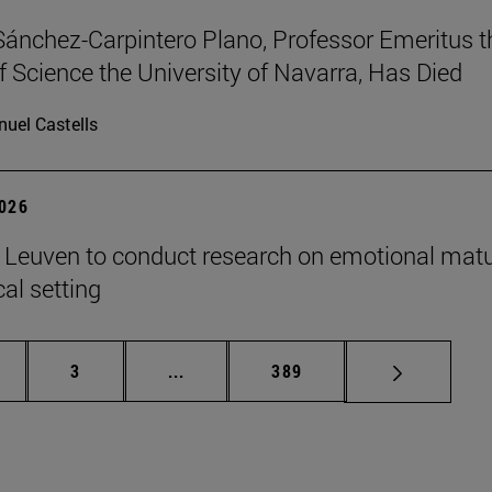
Sánchez-Carpintero Plano, Professor Emeritus t
f Science the University of Navarra, Has Died
uel Castells
2026
n Leuven to conduct research on emotional matu
ical setting
ge
Page
Intermediate pages Use TAB to scroll
Page
3
...
389