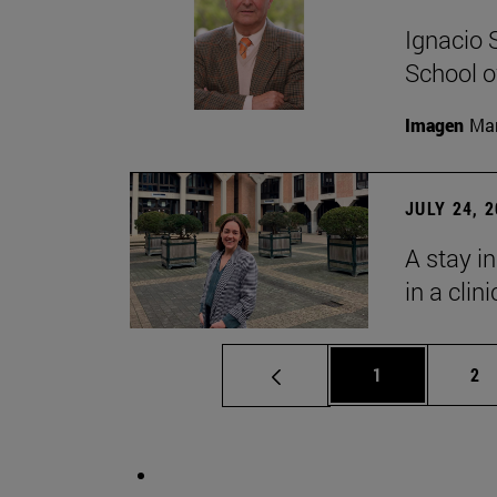
Ignacio 
School o
Imagen
Man
JULY 24, 
A stay i
in a clin
Page
Pa
1
2