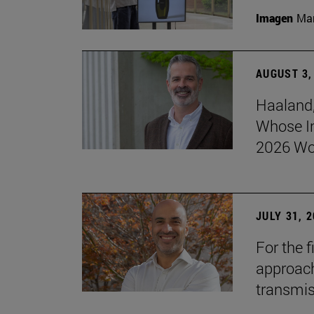
Imagen
Man
AUGUST 3,
Haaland,
Whose I
2026 Wo
JULY 31, 
For the 
approach 
transmi