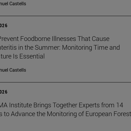
uel Castells
2026
revent Foodborne Illnesses That Cause
teritis in the Summer: Monitoring Time and
ure Is Essential
uel Castells
2026
A Institute Brings Together Experts from 14
s to Advance the Monitoring of European Fores