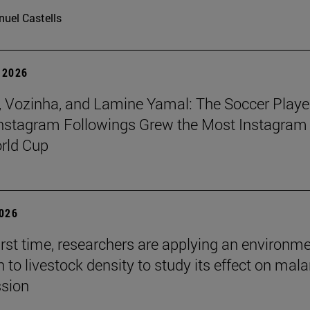
uel Castells
 2026
 Vozinha, and Lamine Yamal: The Soccer Playe
nstagram Followings Grew the Most Instagram 
rld Cup
2026
first time, researchers are applying an environm
to livestock density to study its effect on mala
ssion