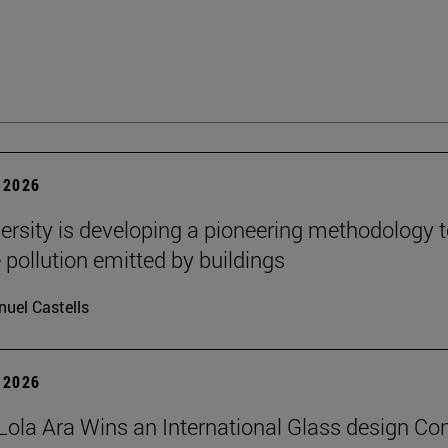
 2026
ersity is developing a pioneering methodology 
pollution emitted by buildings
uel Castells
 2026
Lola Ara Wins an International Glass design Co