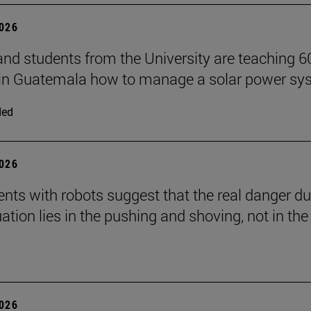
2026
and students from the University are teaching 6
 in Guatemala how to manage a solar power sy
ded
2026
nts with robots suggest that the real danger du
ation lies in the pushing and shoving, not in the
2026