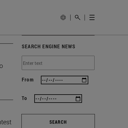
SEARCH ENGINE NEWS
to
From
To
ntest
SEARCH