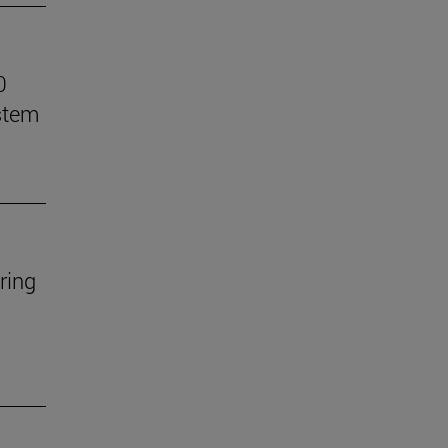
0
stem
ring