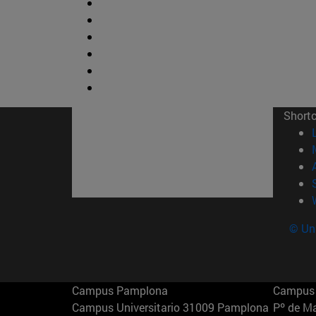
Short
© Uni
Campus Pamplona
Campus 
Campus Universitario 31009 Pamplona
Pº de M