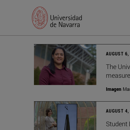
AUGUST 6,
The Univ
measure 
Imagen
Man
AUGUST 4,
Student 