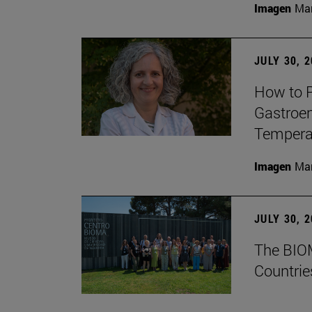
Imagen
Man
JULY 30, 
How to P
Gastroen
Temperat
Imagen
Man
JULY 30, 
The BIOM
Countrie