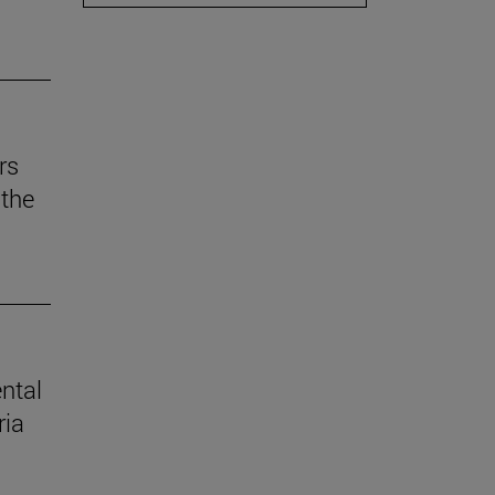
rs
the
ental
ria