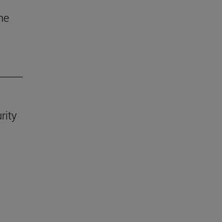
he
rity
.