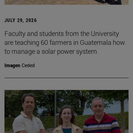
JULY 29, 2026
Faculty and students from the University
are teaching 60 farmers in Guatemala how
to manage a solar power system
Imagen
Ceded