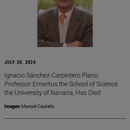
JULY 26, 2026
Ignacio Sánchez-Carpintero Plano,
Professor Emeritus the School of Science
the University of Navarra, Has Died
Imagen
Manuel Castells