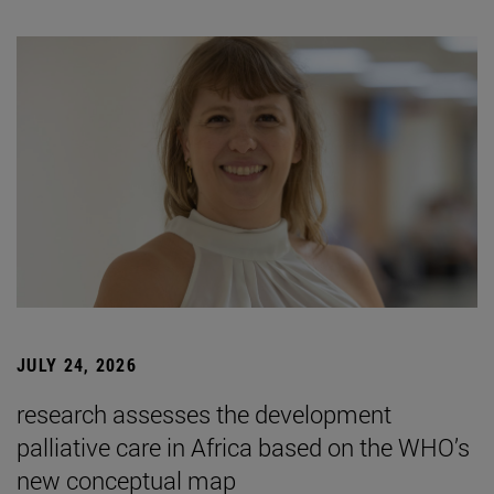
JULY 24, 2026
research assesses the development
palliative care in Africa based on the WHO’s
new conceptual map