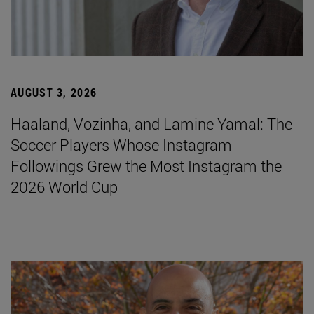
AUGUST 3, 2026
Haaland, Vozinha, and Lamine Yamal: The
Soccer Players Whose Instagram
Followings Grew the Most Instagram the
2026 World Cup