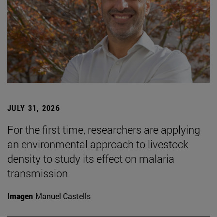
JULY 31, 2026
For the first time, researchers are applying
an environmental approach to livestock
density to study its effect on malaria
transmission
Imagen
Manuel Castells