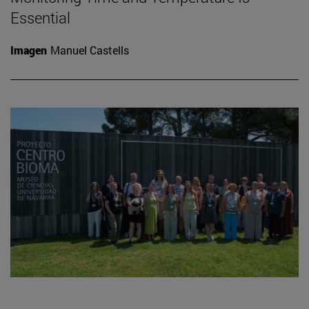
Essential
Imagen
Manuel Castells