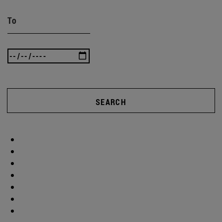
To
SEARCH