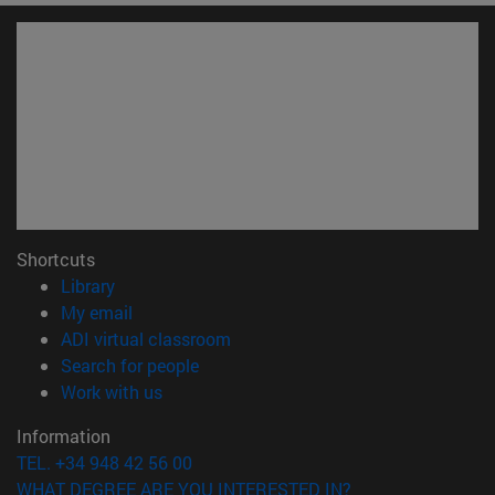
Shortcuts
(opens in new window)
Library
(opens in new window)
My email
(opens in new window)
ADI virtual classroom
(opens in new window)
Search for people
(opens in new window)
Work with us
Information
TEL. +34 948 42 56 00
WHAT DEGREE ARE YOU INTERESTED IN?