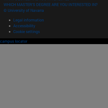
WHICH MASTER'S DEGREE ARE YOU INTERESTED IN?
© University of Navarra
Legal information
Accessibility
Cookie settings
campus locator