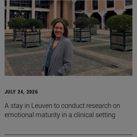
JULY 24, 2026
A stay in Leuven to conduct research on
emotional maturity in a clinical setting