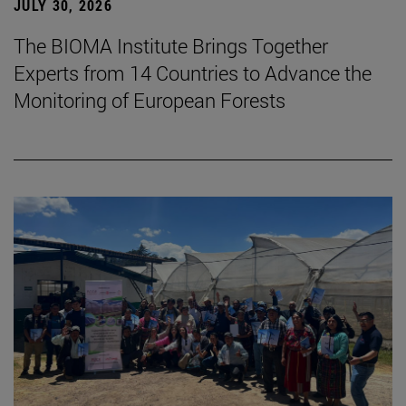
JULY 30, 2026
The BIOMA Institute Brings Together
Experts from 14 Countries to Advance the
Monitoring of European Forests