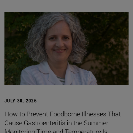
JULY 30, 2026
How to Prevent Foodborne Illnesses That
Cause Gastroenteritis in the Summer:
Monitoring Time and Temperature Is