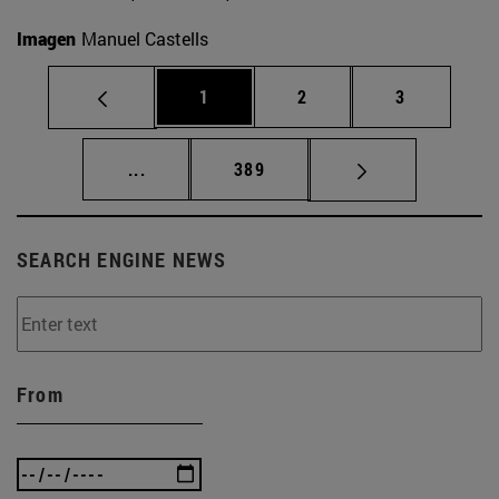
Imagen
Manuel Castells
Page
Page
Page
1
2
3
Intermediate pages Use TAB to scroll.
Page
...
389
SEARCH ENGINE NEWS
From