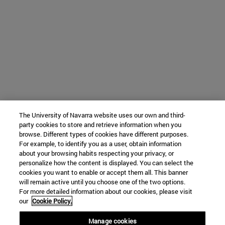
The University of Navarra website uses our own and third-
party cookies to store and retrieve information when you
browse. Different types of cookies have different purposes.
For example, to identify you as a user, obtain information
about your browsing habits respecting your privacy, or
personalize how the content is displayed. You can select the
cookies you want to enable or accept them all. This banner
will remain active until you choose one of the two options.
For more detailed information about our cookies, please visit
our
Cookie Policy.
Manage cookies