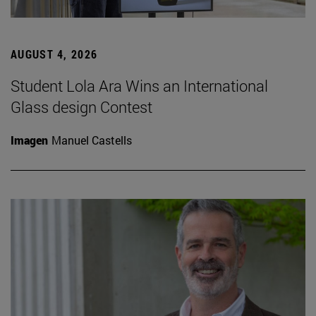
AUGUST 4, 2026
Student Lola Ara Wins an International
Glass design Contest
Imagen
Manuel Castells