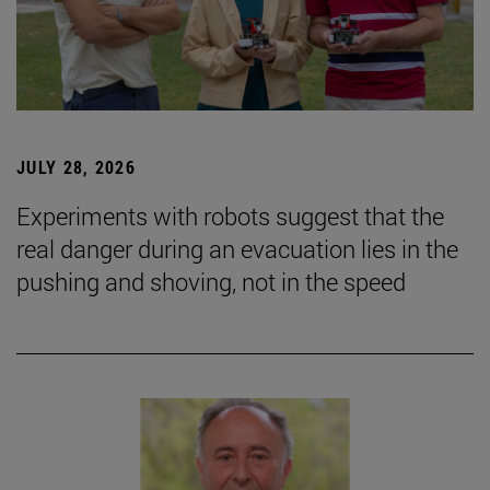
JULY 28, 2026
Experiments with robots suggest that the
real danger during an evacuation lies in the
pushing and shoving, not in the speed