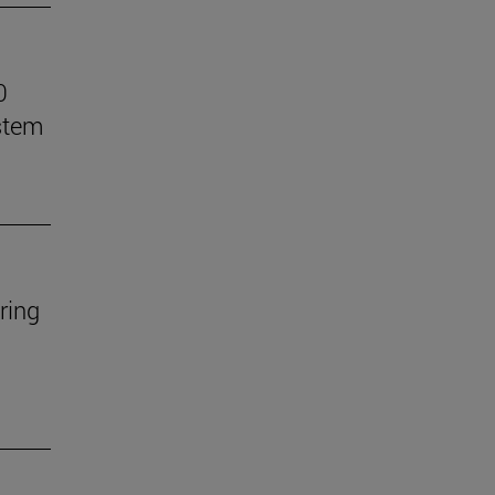
0
stem
ring