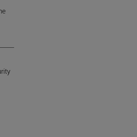
he
rity
.