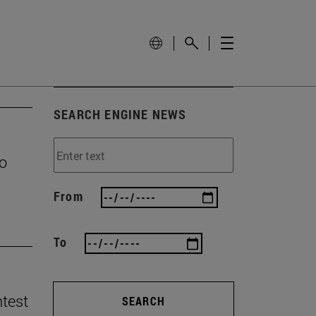
SEARCH ENGINE NEWS
to
From
To
ntest
SEARCH