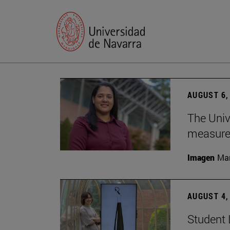
AUGUST 6,
The Univ
measure 
Imagen
Man
AUGUST 4,
Student 