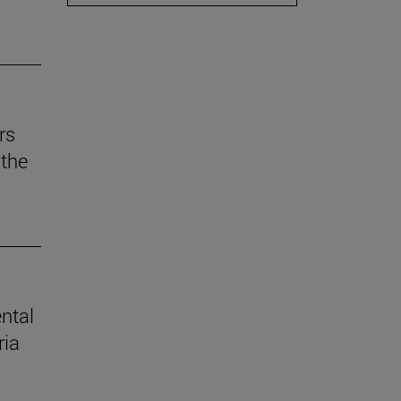
rs
the
ental
ria