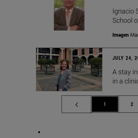
Ignacio 
School o
Imagen
Man
JULY 24, 
A stay i
in a clin
Page
Pa
1
2