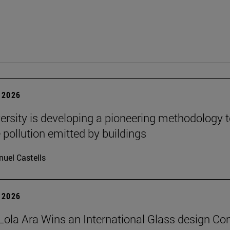
 2026
ersity is developing a pioneering methodology 
pollution emitted by buildings
uel Castells
 2026
Lola Ara Wins an International Glass design Co