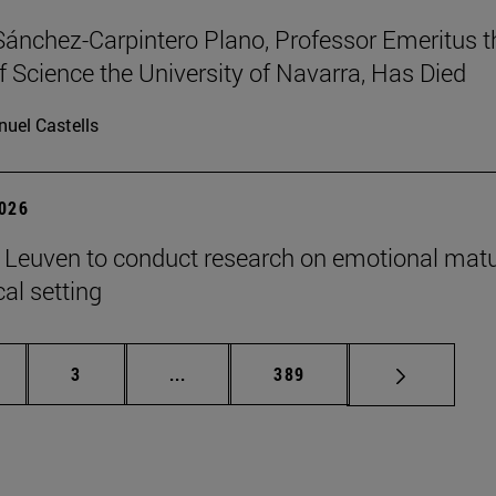
Sánchez-Carpintero Plano, Professor Emeritus t
f Science the University of Navarra, Has Died
uel Castells
2026
n Leuven to conduct research on emotional matu
ical setting
ge
Page
Intermediate pages Use TAB to scroll
Page
3
...
389