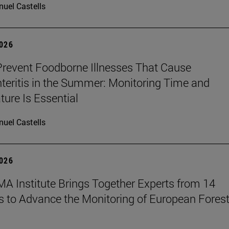
uel Castells
2026
revent Foodborne Illnesses That Cause
teritis in the Summer: Monitoring Time and
ure Is Essential
uel Castells
2026
A Institute Brings Together Experts from 14
s to Advance the Monitoring of European Fores