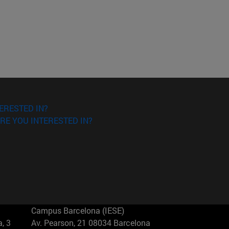
ERESTED IN?
RE YOU INTERESTED IN?
Campus Barcelona (IESE)
, 3
Av. Pearson, 21 08034 Barcelona