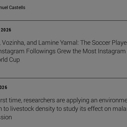
uel Castells
 2026
 Vozinha, and Lamine Yamal: The Soccer Playe
nstagram Followings Grew the Most Instagram 
rld Cup
2026
first time, researchers are applying an environm
to livestock density to study its effect on mala
ssion