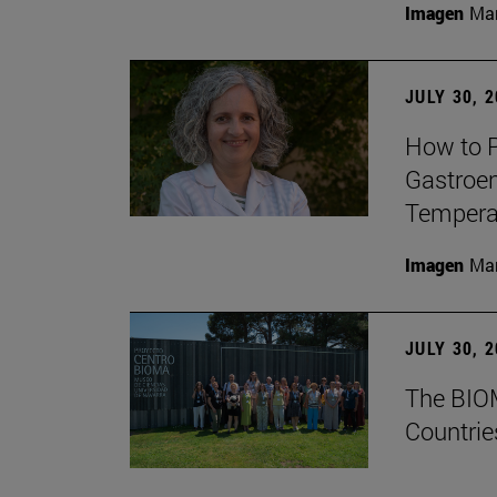
Imagen
Man
JULY 30, 
How to P
Gastroen
Temperat
Imagen
Man
JULY 30, 
The BIOM
Countrie