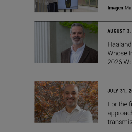
Imagen
Man
AUGUST 3,
Haaland,
Whose I
2026 Wo
JULY 31, 
For the 
approach 
transmi