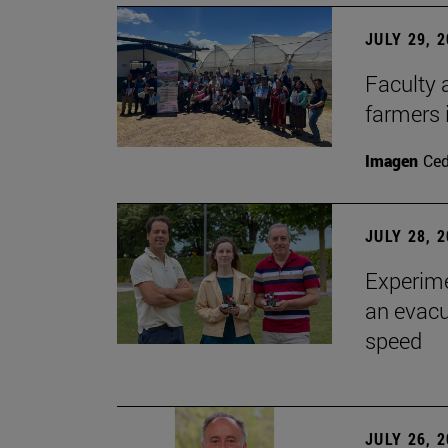
JULY 29, 
Faculty 
farmers
Imagen
Ce
JULY 28, 
Experime
an evacu
speed
JULY 26, 