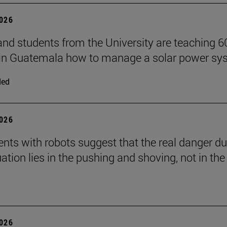
2026
and students from the University are teaching 6
 in Guatemala how to manage a solar power sy
ded
2026
nts with robots suggest that the real danger du
ation lies in the pushing and shoving, not in the
2026