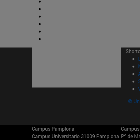
Short
© Uni
Campus Pamplona
Campus 
Campus Universitario 31009 Pamplona
Pº de M