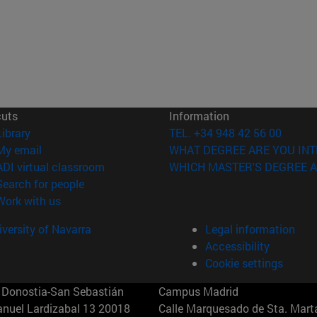
cuts
Information
(opens in new window)
Library
TEL. +34 948 42 56 00
(opens in new window)
My email
WHAT DEGREE ARE YOU INT
(opens in new window)
ADI virtual classroom
WHICH MASTER'S DEGREE A
(opens in new window)
Search for people
(opens in new window)
Work with us
versity of Navarra
Legal information
Accessibility
Cookie settings
Donostia-San Sebastián
Campus Madrid
anuel Lardizabal 13 20018
Calle Marquesado de Sta. Marta