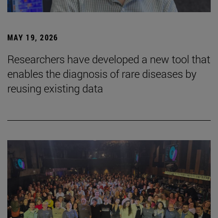
MAY 19, 2026
Researchers have developed a new tool that
enables the diagnosis of rare diseases by
reusing existing data