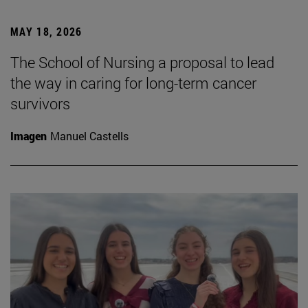
MAY 18, 2026
The School of Nursing a proposal to lead
the way in caring for long-term cancer
survivors
Imagen
Manuel Castells