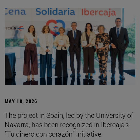
MAY 18, 2026
The project in Spain, led by the University of
Navarra, has been recognized in Ibercaja’s
“Tu dinero con corazón” initiative