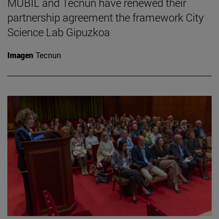
MUBIL and Tecnun have renewed their
partnership agreement the framework City
Science Lab Gipuzkoa
Imagen
Tecnun