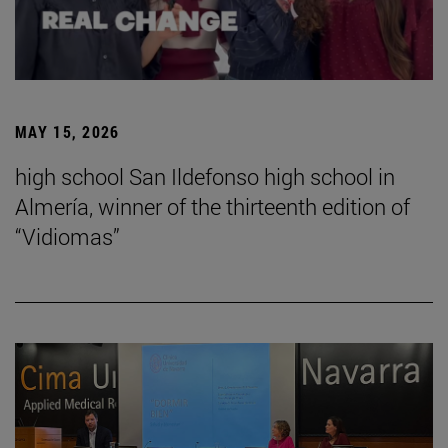
MAY 15, 2026
high school San Ildefonso high school in
Almería, winner of the thirteenth edition of
“Vidiomas”