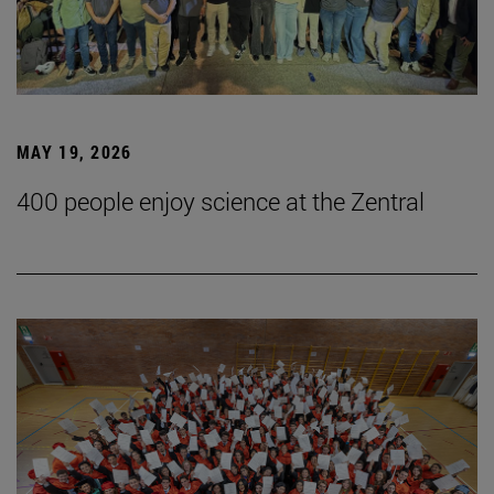
MAY 19, 2026
400 people enjoy science at the Zentral