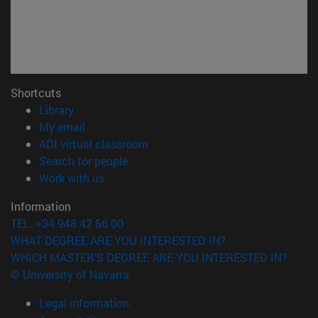
Shortcuts
(opens in new window)
Library
(opens in new window)
My email
(opens in new window)
ADI virtual classroom
(opens in new window)
Search for people
(opens in new window)
Work with us
Information
TEL. +34 948 42 56 00
WHAT DEGREE ARE YOU INTERESTED IN?
WHICH MASTER'S DEGREE ARE YOU INTERESTED IN?
© University of Navarra
Legal information