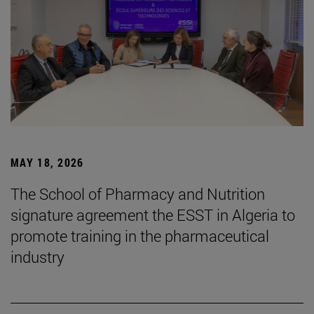
MAY 18, 2026
The School of Pharmacy and Nutrition
signature agreement the ESST in Algeria to
promote training in the pharmaceutical
industry