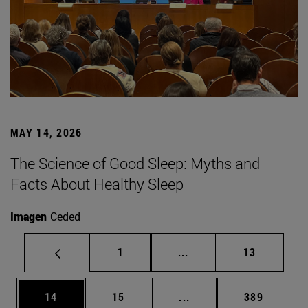
MAY 14, 2026
The Science of Good Sleep: Myths and
Facts About Healthy Sleep
Imagen
Ceded
Page
Intermediate pages Use
Page
1
...
13
Page
Page
Intermediate pages Use
Page
14
15
...
389