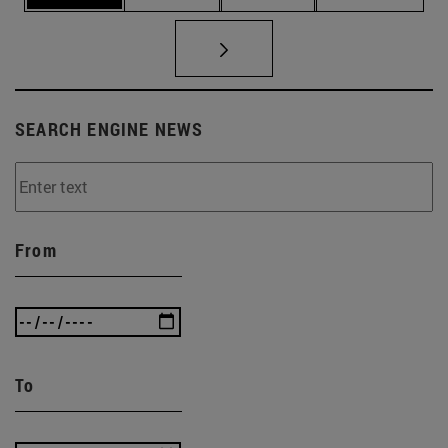
SEARCH ENGINE NEWS
From
To