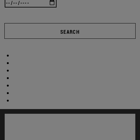
SEARCH