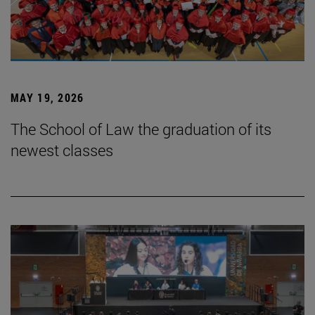
MAY 19, 2026
The School of Law the graduation of its
newest classes