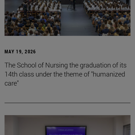
MAY 19, 2026
The School of Nursing the graduation of its
14th class under the theme of "humanized
care"