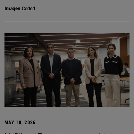
Imagen
Ceded
MAY 18, 2026