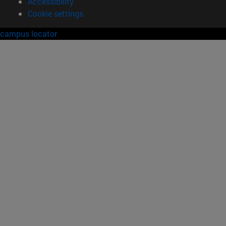
Accessibility
Cookie settings
campus locator