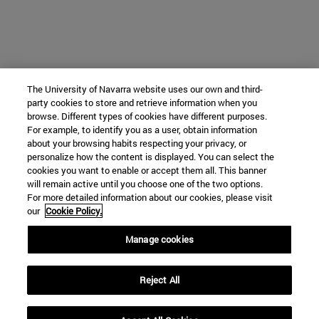
The University of Navarra website uses our own and third-
party cookies to store and retrieve information when you
browse. Different types of cookies have different purposes.
For example, to identify you as a user, obtain information
about your browsing habits respecting your privacy, or
personalize how the content is displayed. You can select the
cookies you want to enable or accept them all. This banner
will remain active until you choose one of the two options.
For more detailed information about our cookies, please visit
our
Cookie Policy.
Manage cookies
Reject All