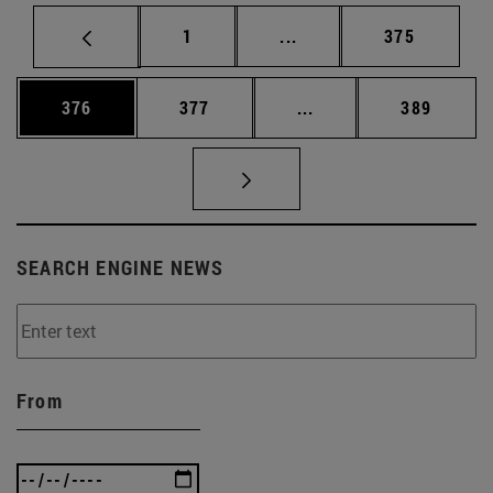
Page
Intermediate pages Use 
Page
1
...
375
Page
Page
Intermediate pages Us
Page
376
377
...
389
SEARCH ENGINE NEWS
From