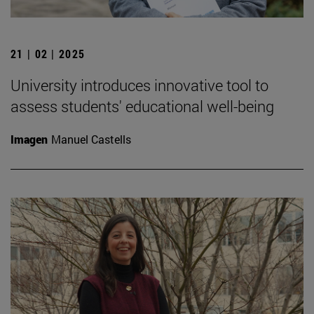
21 | 02 | 2025
University introduces innovative tool to
assess students' educational well-being
Imagen
Manuel Castells