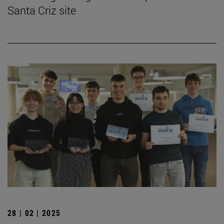
Santa Criz site
28 | 02 | 2025