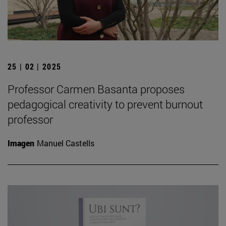
25 | 02 | 2025
Professor Carmen Basanta proposes
pedagogical creativity to prevent burnout
professor
Imagen
Manuel Castells