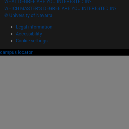
WHAT DEGREE ARE YOU INTERESTED IN?
WHICH MASTER'S DEGREE ARE YOU INTERESTED IN?
© University of Navarra
Legal information
Accessibility
Cookie settings
campus locator