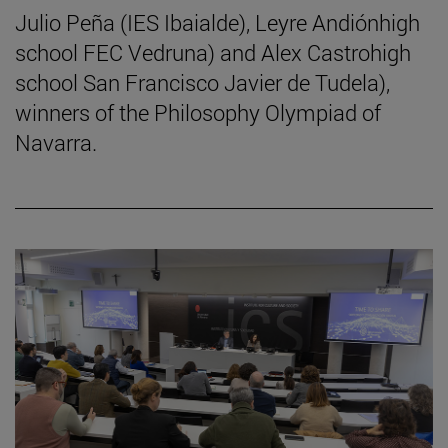
Julio Peña (IES Ibaialde), Leyre Andiónhigh
school FEC Vedruna) and Alex Castrohigh
school San Francisco Javier de Tudela),
winners of the Philosophy Olympiad of
Navarra.