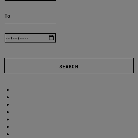
To
SEARCH