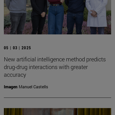
05 | 03 | 2025
New artificial intelligence method predicts
drug-drug interactions with greater
accuracy
Imagen
Manuel Castells