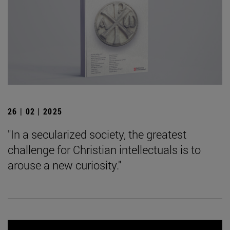
26 | 02 | 2025
"In a secularized society, the greatest
challenge for Christian intellectuals is to
arouse a new curiosity."