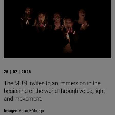
26 | 02 | 2025
The MUN invites to an immersion in the
beginning of the world through voice, light
and movement.
Imagen
Anna Fàbrega