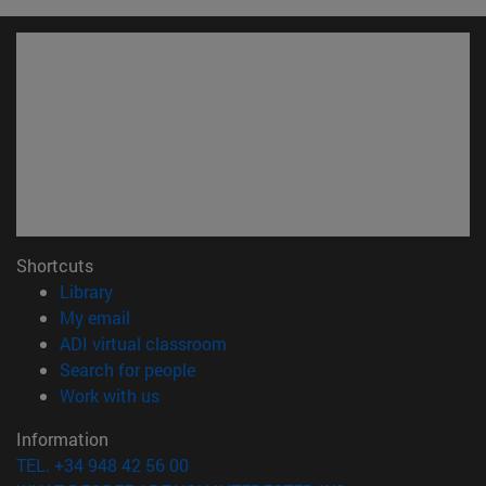
Shortcuts
(opens in new window)
Library
(opens in new window)
My email
(opens in new window)
ADI virtual classroom
(opens in new window)
Search for people
(opens in new window)
Work with us
Information
TEL. +34 948 42 56 00