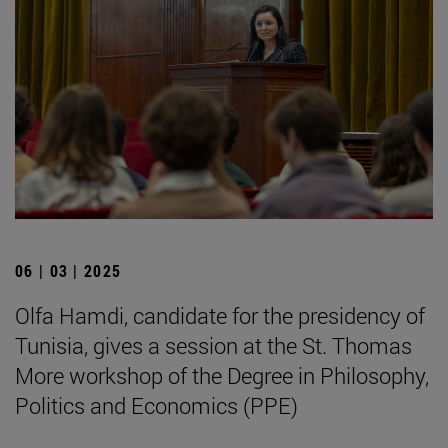
06 | 03 | 2025
Olfa Hamdi, candidate for the presidency of
Tunisia, gives a session at the St. Thomas
More workshop of the Degree in Philosophy,
Politics and Economics (PPE)