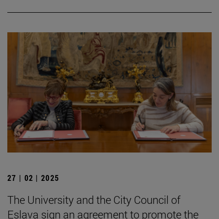
27 | 02 | 2025
The University and the City Council of
Eslava sign an agreement to promote the