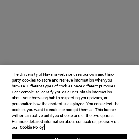
The University of Navarra website uses our own and third-
party cookies to store and retrieve information when you
browse. Different types of cookies have different purposes.
For example, to identify you as a user, obtain information
about your browsing habits respecting your privacy, or
personalize how the content is displayed. You can select the
cookies you want to enable or accept them all. This banner
will remain active until you choose one of the two options.
For more detailed information about our cookies, please visit
our
Cookie Policy.