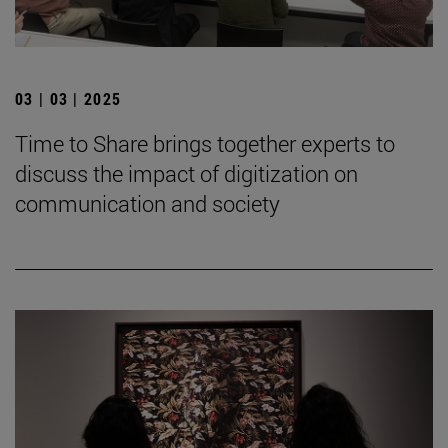
03 | 03 | 2025
Time to Share brings together experts to
discuss the impact of digitization on
communication and society