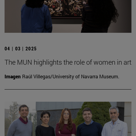
04 | 03 | 2025
The MUN highlights the role of women in art
Imagen
Raúl Villegas/University of Navarra Museum.