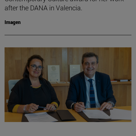
after the DANA in Valencia.
Imagen