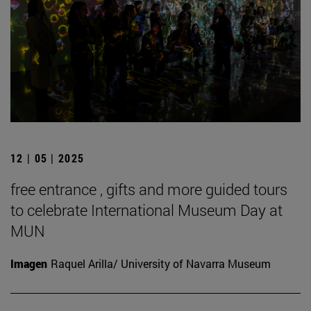
12 | 05 | 2025
free entrance , gifts and more guided tours
to celebrate International Museum Day at
MUN
Imagen
Raquel Arilla/ University of Navarra Museum