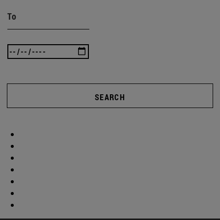
To
SEARCH