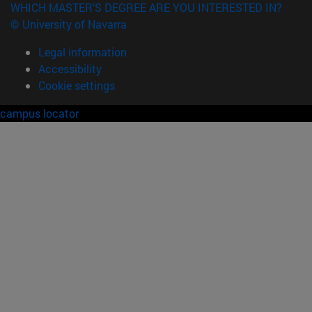
WHICH MASTER'S DEGREE ARE YOU INTERESTED IN?
© University of Navarra
Legal information
Accessibility
Cookie settings
campus locator