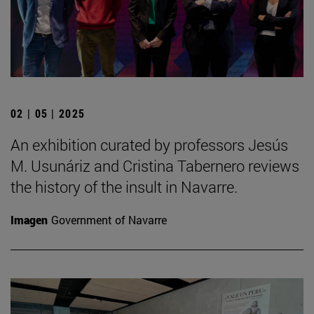
02 | 05 | 2025
An exhibition curated by professors Jesús
M. Usunáriz and Cristina Tabernero reviews
the history of the insult in Navarre.
Imagen
Government of Navarre