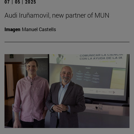
07 | 05 | 2025
Audi Iruñamovil, new partner of MUN
Imagen
Manuel Castells