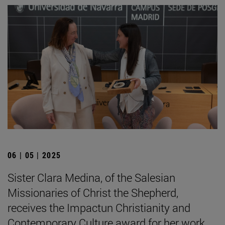
06 | 05 | 2025
Sister Clara Medina, of the Salesian
Missionaries of Christ the Shepherd,
receives the Impactun Christianity and
Contemporary Culture award for her work