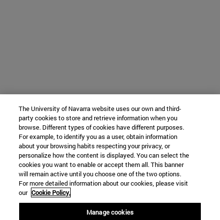
The University of Navarra website uses our own and third-
party cookies to store and retrieve information when you
browse. Different types of cookies have different purposes.
For example, to identify you as a user, obtain information
about your browsing habits respecting your privacy, or
personalize how the content is displayed. You can select the
cookies you want to enable or accept them all. This banner
will remain active until you choose one of the two options.
For more detailed information about our cookies, please visit
our
Cookie Policy.
Manage cookies