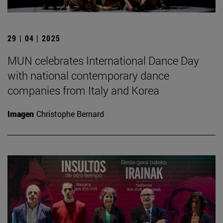
29 | 04 | 2025
MUN celebrates International Dance Day
with national contemporary dance
companies from Italy and Korea
Imagen
Christophe Bernard