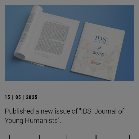
15 | 05 | 2025
Published a new issue of "IDS. Journal of
Young Humanists".