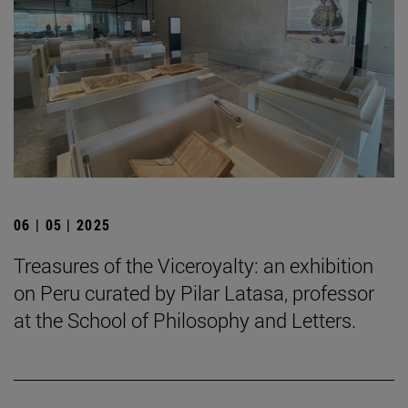
06 | 05 | 2025
Treasures of the Viceroyalty: an exhibition
on Peru curated by Pilar Latasa, professor
at the School of Philosophy and Letters.