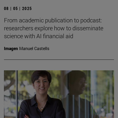
08 | 05 | 2025
From academic publication to podcast:
researchers explore how to disseminate
science with AI financial aid
Imagen
Manuel Castells