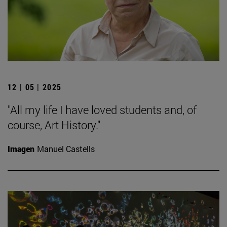
12 | 05 | 2025
"All my life I have loved students and, of
course, Art History."
Imagen
Manuel Castells