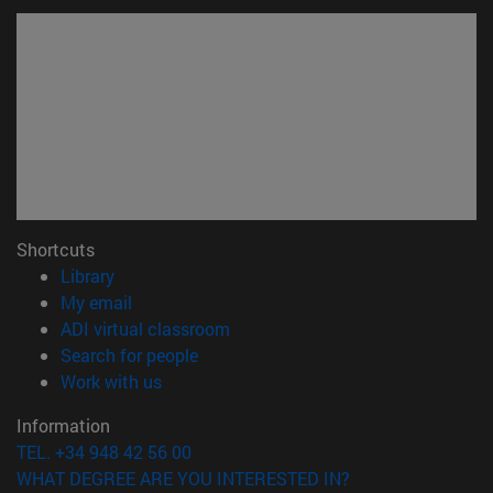
Shortcuts
(opens in new window)
Library
(opens in new window)
My email
(opens in new window)
ADI virtual classroom
(opens in new window)
Search for people
(opens in new window)
Work with us
Information
TEL. +34 948 42 56 00
WHAT DEGREE ARE YOU INTERESTED IN?