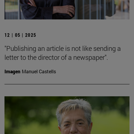
12 | 05 | 2025
"Publishing an article is not like sending a
letter to the director of a newspaper".
Imagen
Manuel Castells