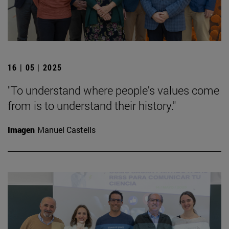
16 | 05 | 2025
"To understand where people's values come
from is to understand their history."
Imagen
Manuel Castells