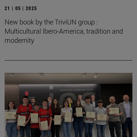
21 | 05 | 2025
New book by the TriviUN group :
Multicultural Ibero-America, tradition and
modernity