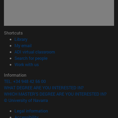
Shortcuts
(opens in new window)
Library
(opens in new window)
My email
(opens in new window)
ADI virtual classroom
(opens in new window)
Search for people
(opens in new window)
Work with us
Information
TEL. +34 948 42 56 00
WHAT DEGREE ARE YOU INTERESTED IN?
WHICH MASTER'S DEGREE ARE YOU INTERESTED IN?
© University of Navarra
Legal information
Accessibility