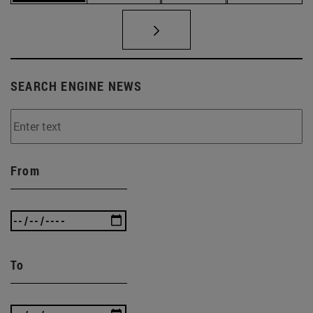
SEARCH ENGINE NEWS
From
To