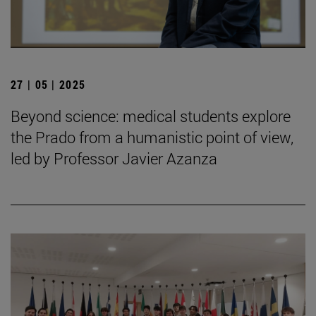
27 | 05 | 2025
Beyond science: medical students explore
the Prado from a humanistic point of view,
led by Professor Javier Azanza