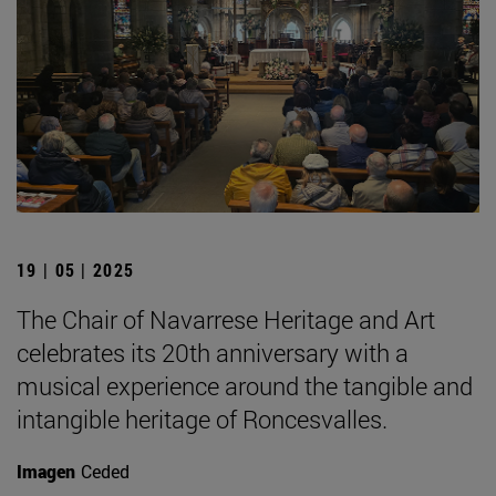
19 | 05 | 2025
The Chair of Navarrese Heritage and Art
celebrates its 20th anniversary with a
musical experience around the tangible and
intangible heritage of Roncesvalles.
Imagen
Ceded