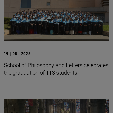
19 | 05 | 2025
School of Philosophy and Letters celebrates
the graduation of 118 students