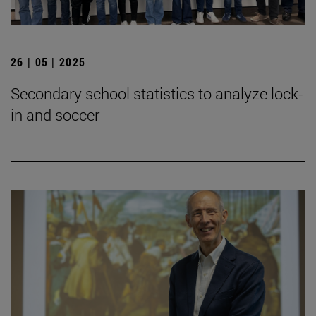
26 | 05 | 2025
Secondary school statistics to analyze lock-
in and soccer