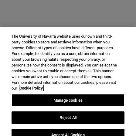
The University of Navarra website uses our own and third-
party cookies to store and retrieve information when you
browse. Different types of cookies have different purposes.
For example, to identify you as a user, obtain information
about your browsing habits respecting your privacy, or
personalize how the content is displayed. You can select the
cookies you want to enable or accept them all. This banner
will remain active until you choose one of the two options.
For more detailed information about our cookies, please visit
our
Cookie Policy.
Manage cookies
Reject All
Accept All Cookies