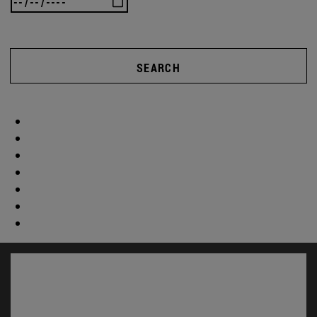
SEARCH