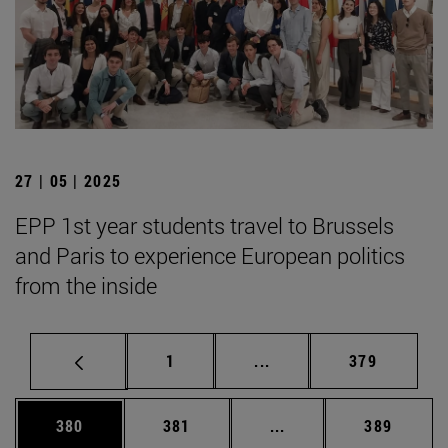
27 | 05 | 2025
EPP 1st year students travel to Brussels
and Paris to experience European politics
from the inside
Page
Intermediate pages Use 
Page
1
...
379
Page
Page
Intermediate pages Us
Page
380
381
...
389