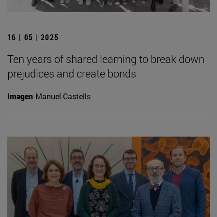
16 | 05 | 2025
Ten years of shared learning to break down
prejudices and create bonds
Imagen
Manuel Castells