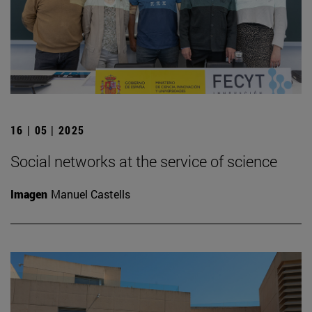
16 | 05 | 2025
Social networks at the service of science
Imagen
Manuel Castells