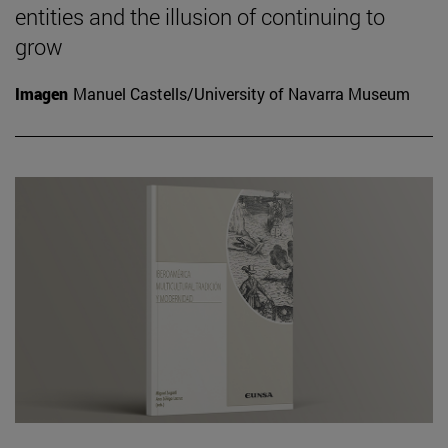
entities and the illusion of continuing to
grow
Imagen
Manuel Castells/University of Navarra Museum