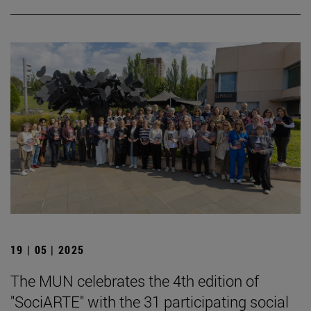
19 | 05 | 2025
The MUN celebrates the 4th edition of
"SociARTE" with the 31 participating social