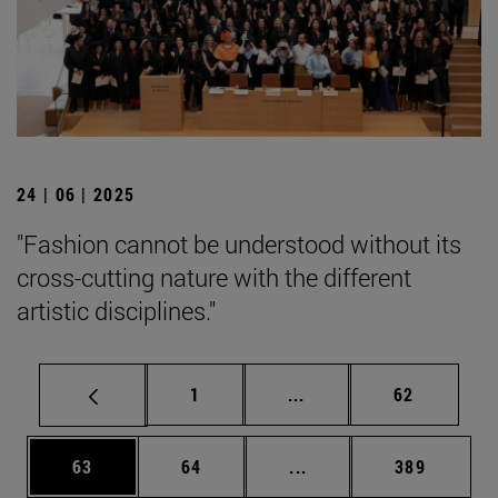
24 | 06 | 2025
"Fashion cannot be understood without its
cross-cutting nature with the different
artistic disciplines."
Page
Intermediate pages Use
Page
1
...
62
Page
Page
Intermediate pages Use
Page
63
64
...
389