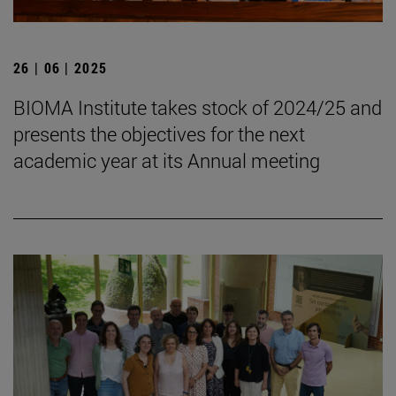
26 | 06 | 2025
BIOMA Institute takes stock of 2024/25 and
presents the objectives for the next
academic year at its Annual meeting