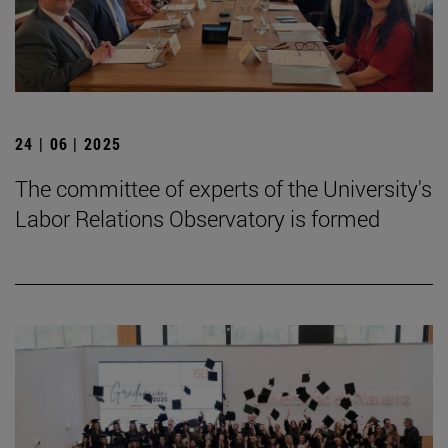
24 | 06 | 2025
The committee of experts of the University's
Labor Relations Observatory is formed