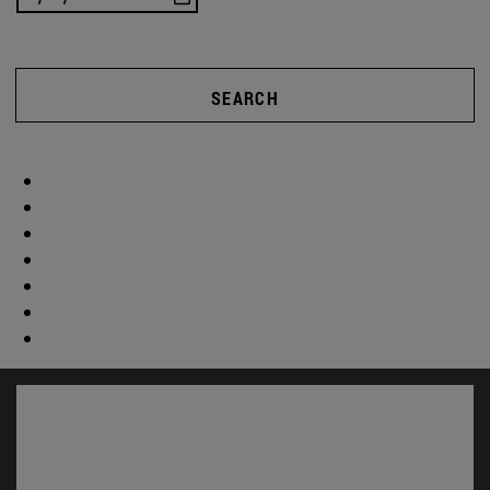
SEARCH