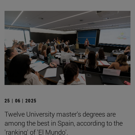
25 | 06 | 2025
Twelve University master's degrees are
among the best in Spain, according to the
'ranking' of 'El Mundo'.