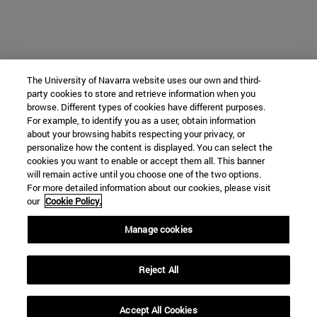
The University of Navarra website uses our own and third-
party cookies to store and retrieve information when you
browse. Different types of cookies have different purposes.
For example, to identify you as a user, obtain information
about your browsing habits respecting your privacy, or
personalize how the content is displayed. You can select the
cookies you want to enable or accept them all. This banner
will remain active until you choose one of the two options.
For more detailed information about our cookies, please visit
our
Cookie Policy.
Manage cookies
Reject All
Accept All Cookies