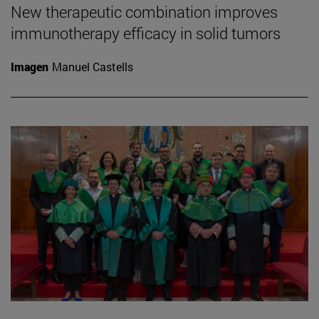
New therapeutic combination improves
immunotherapy efficacy in solid tumors
Imagen
Manuel Castells