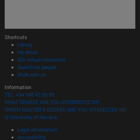
Shortcuts
(opens in new window)
Library
(opens in new window)
My email
(opens in new window)
ADI virtual classroom
(opens in new window)
Search for people
(opens in new window)
Work with us
Information
TEL. +34 948 42 56 00
WHAT DEGREE ARE YOU INTERESTED IN?
WHICH MASTER'S DEGREE ARE YOU INTERESTED IN?
© University of Navarra
Legal information
Accessibility