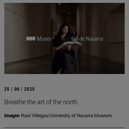
25 | 06 | 2025
Breathe the art of the north
Imagen
Raul Villegas/University of Navarra Museum