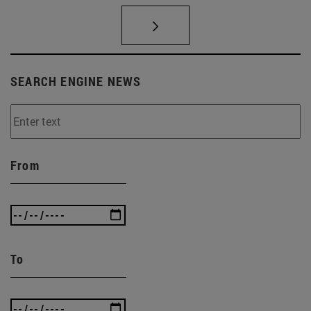
SEARCH ENGINE NEWS
From
To