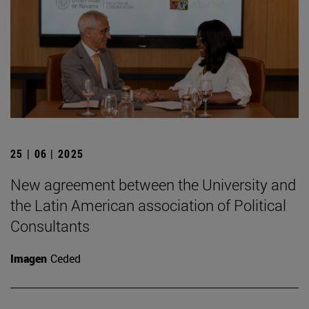
25 | 06 | 2025
New agreement between the University and
the Latin American association of Political
Consultants
Imagen
Ceded