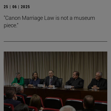
25 | 06 | 2025
"Canon Marriage Law is not a museum
piece."