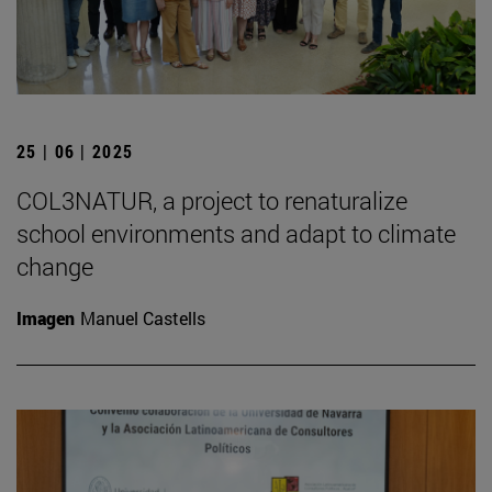
25 | 06 | 2025
COL3NATUR, a project to renaturalize
school environments and adapt to climate
change
Imagen
Manuel Castells