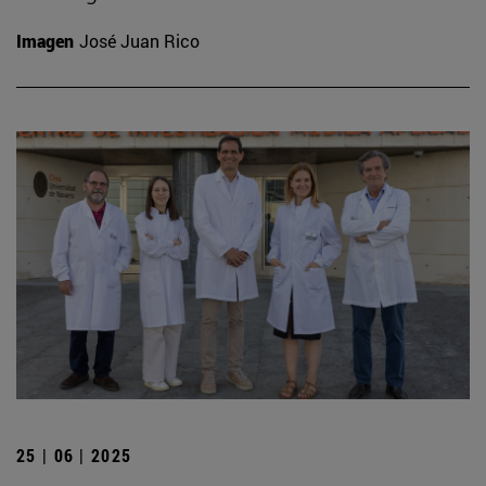
Imagen
José Juan Rico
25 | 06 | 2025