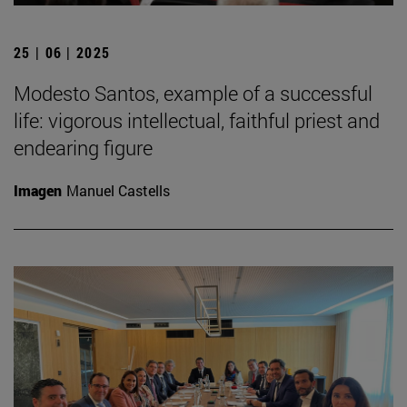
25 | 06 | 2025
Modesto Santos, example of a successful
life: vigorous intellectual, faithful priest and
endearing figure
Imagen
Manuel Castells