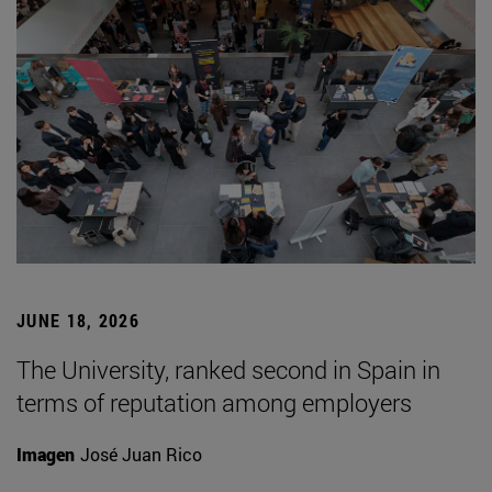
JUNE 18, 2026
The University, ranked second in Spain in
terms of reputation among employers
Imagen
José Juan Rico