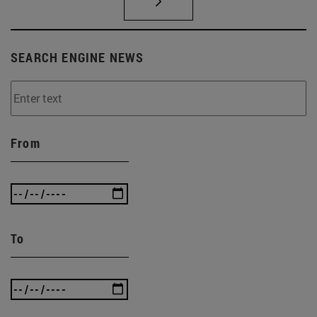
SEARCH ENGINE NEWS
From
To