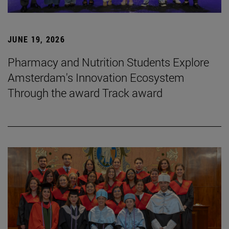
JUNE 19, 2026
Pharmacy and Nutrition Students Explore
Amsterdam's Innovation Ecosystem
Through the award Track award