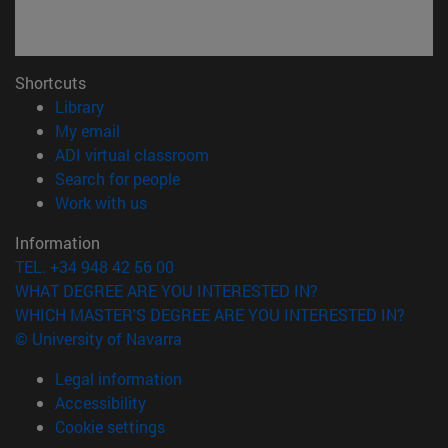
Shortcuts
(opens in new window)
Library
(opens in new window)
My email
(opens in new window)
ADI virtual classroom
(opens in new window)
Search for people
(opens in new window)
Work with us
Information
TEL. +34 948 42 56 00
WHAT DEGREE ARE YOU INTERESTED IN?
WHICH MASTER'S DEGREE ARE YOU INTERESTED IN?
© University of Navarra
Legal information
Accessibility
Cookie settings