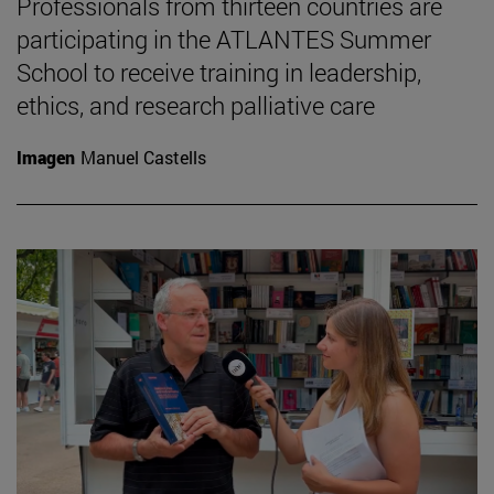
Professionals from thirteen countries are
participating in the ATLANTES Summer
School to receive training in leadership,
ethics, and research palliative care
Imagen
Manuel Castells