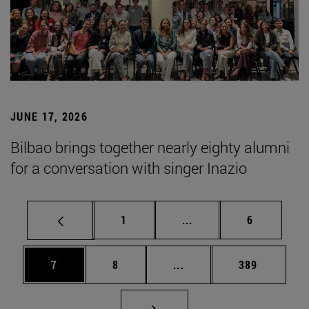
JUNE 17, 2026
Bilbao brings together nearly eighty alumni
for a conversation with singer Inazio
Page
Intermediate pages Use
Page
1
...
6
Page
Page
Intermediate pages Use 
Page
7
8
...
389