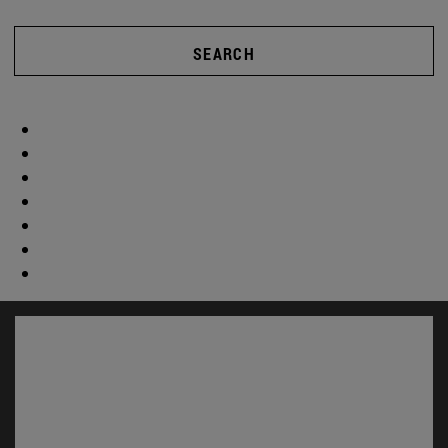
SEARCH