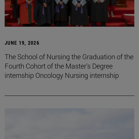
JUNE 19, 2026
The School of Nursing the Graduation of the
Fourth Cohort of the Master's Degree
internship Oncology Nursing internship