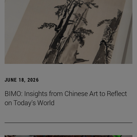
JUNE 18, 2026
BIMO: Insights from Chinese Art to Reflect
on Today's World