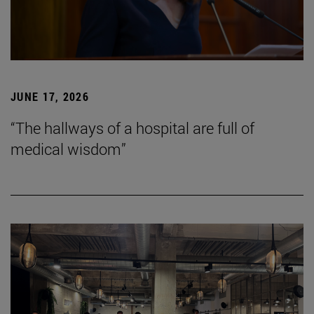
JUNE 17, 2026
“The hallways of a hospital are full of
medical wisdom”