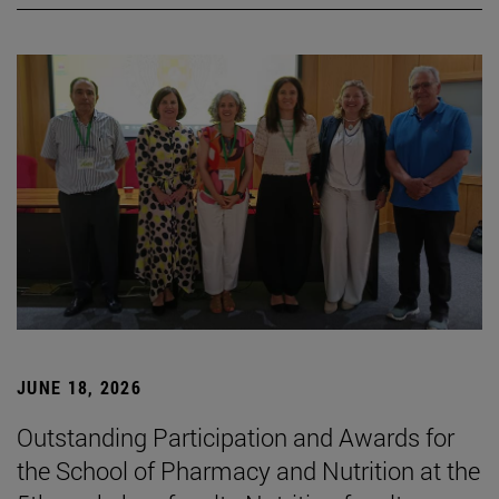
JUNE 18, 2026
Outstanding Participation and Awards for
the School of Pharmacy and Nutrition at the