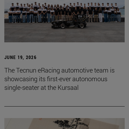
JUNE 19, 2026
The Tecnun eRacing automotive team is
showcasing its first-ever autonomous
single-seater at the Kursaal