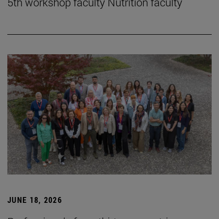
5th workshop faculty Nutrition faculty
JUNE 18, 2026