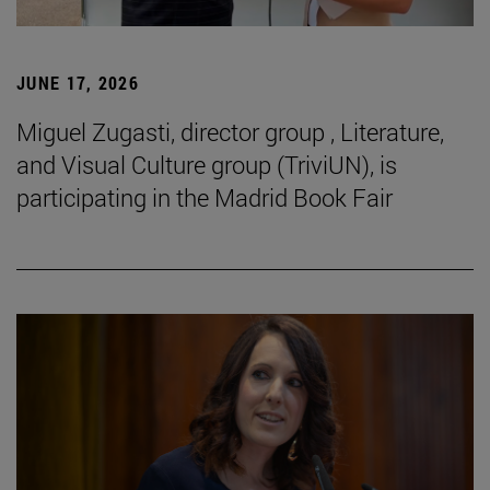
JUNE 17, 2026
Miguel Zugasti, director group , Literature,
and Visual Culture group (TriviUN), is
participating in the Madrid Book Fair